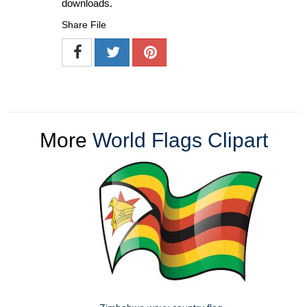
downloads.
Share File
More
World Flags Clipart