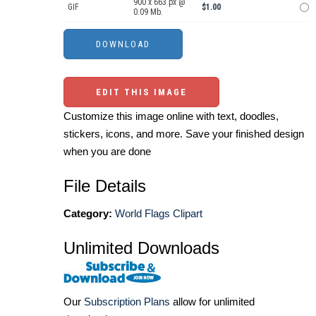
900 x 663 px @
GIF
$1.00
0.09 Mb.
EDIT THIS IMAGE
Customize this image online with text, doodles,
stickers, icons, and more. Save your finished design
when you are done
File Details
Category:
World Flags Clipart
Unlimited Downloads
Our
Subscription Plans
allow for unlimited