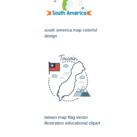
south america map colorful
design
taiwan map flag vector
illustration educational clipart