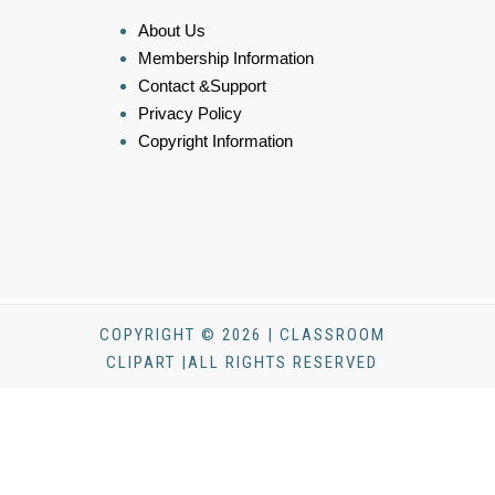
About Us
Membership Information
Contact &Support
Privacy Policy
Copyright Information
COPYRIGHT © 2026 | CLASSROOM
CLIPART |ALL RIGHTS RESERVED