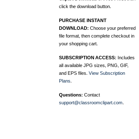
click the download button.
PURCHASE INSTANT
DOWNLOAD:
Choose your preferred
file format, then complete checkout in
your shopping cart.
SUBSCRIPTION ACCESS:
Includes
all available JPG sizes, PNG, GIF,
and EPS files.
View Subscription
Plans
.
Questions:
Contact
support@classroomclipart.com
.