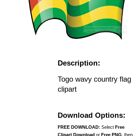
Description:
Togo wavy country flag
clipart
Download Options:
FREE DOWNLOAD:
Select
Free
Clipart Download
or
Free PNG
, then