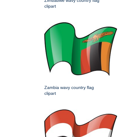
Zimbabwe wavy country flag
clipart
Zambia wavy country flag
clipart