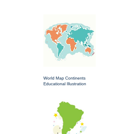
World Map Continents
Educational Illustration