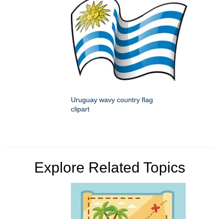
Uruguay wavy country flag
clipart
Explore Related Topics