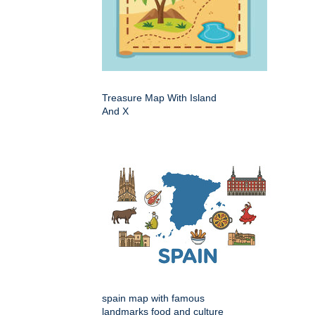
Treasure Map With Island
And X
spain map with famous
landmarks food and culture