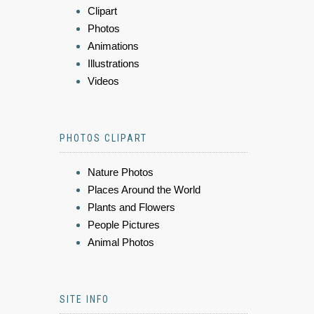
Clipart
Photos
Animations
Illustrations
Videos
PHOTOS CLIPART
Nature Photos
Places Around the World
Plants and Flowers
People Pictures
Animal Photos
SITE INFO