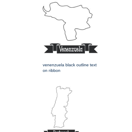
venenzuela black outline text
on ribbon