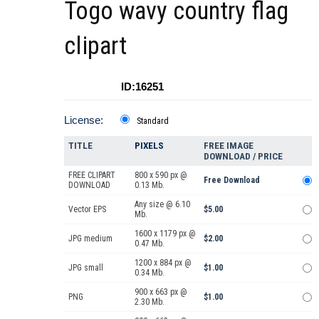
Togo wavy country flag
clipart
ID:16251
License:
Standard
TITLE
PIXELS
FREE IMAGE
DOWNLOAD / PRICE
FREE CLIPART
800 x 590 px @
Free Download
DOWNLOAD
0.13 Mb.
Any size @ 6.10
Vector EPS
$5.00
Mb.
1600 x 1179 px @
JPG medium
$2.00
0.47 Mb.
1200 x 884 px @
JPG small
$1.00
0.34 Mb.
900 x 663 px @
PNG
$1.00
2.30 Mb.