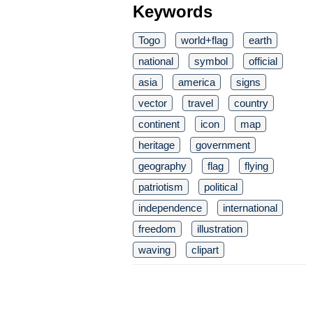
Keywords
Togo
world+flag
earth
national
symbol
official
asia
america
signs
vector
travel
country
continent
icon
map
heritage
government
geography
flag
flying
patriotism
political
independence
international
freedom
illustration
waving
clipart