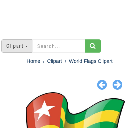
Clipart
Home
Clipart
World Flags Clipart