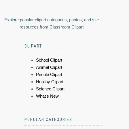
Explore popular clipart categories, photos, and site
resources from Classroom Clipart
CLIPART
School Clipart
Animal Clipart
People Clipart
Holiday Clipart
Science Clipart
What's New
POPULAR CATEGORIES