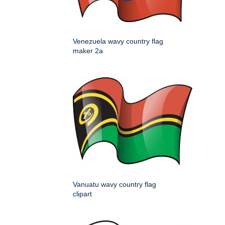
Venezuela wavy country flag
maker 2a
Vanuatu wavy country flag
clipart