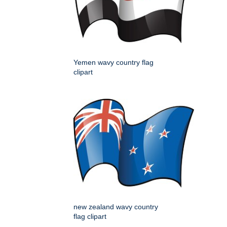
Yemen wavy country flag
clipart
new zealand wavy country
flag clipart