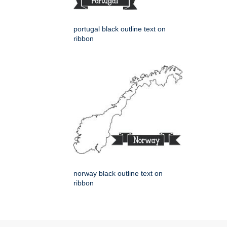
portugal black outline text on
ribbon
norway black outline text on
ribbon