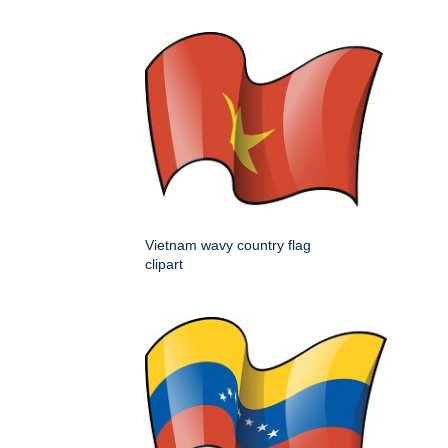
Vietnam wavy country flag
clipart