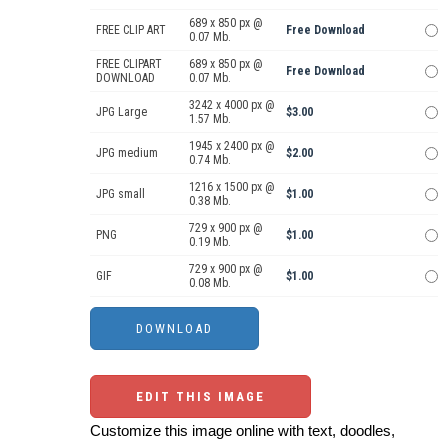
689 x 850 px @
FREE CLIP ART
Free Download
0.07 Mb.
FREE CLIPART
689 x 850 px @
Free Download
DOWNLOAD
0.07 Mb.
3242 x 4000 px @
JPG Large
$3.00
1.57 Mb.
1945 x 2400 px @
JPG medium
$2.00
0.74 Mb.
1216 x 1500 px @
JPG small
$1.00
0.38 Mb.
729 x 900 px @
PNG
$1.00
0.19 Mb.
729 x 900 px @
GIF
$1.00
0.08 Mb.
EDIT THIS IMAGE
Customize this image online with text, doodles,