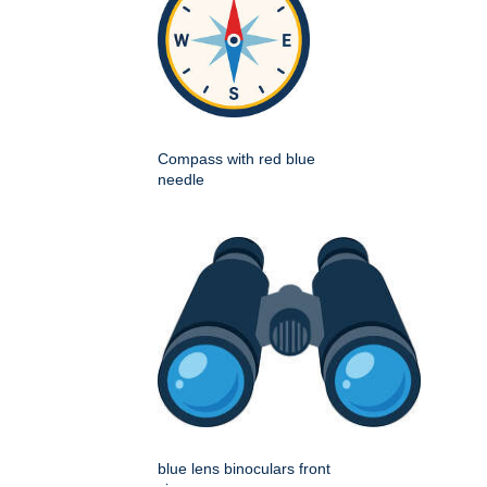
Compass with red blue
needle
blue lens binoculars front