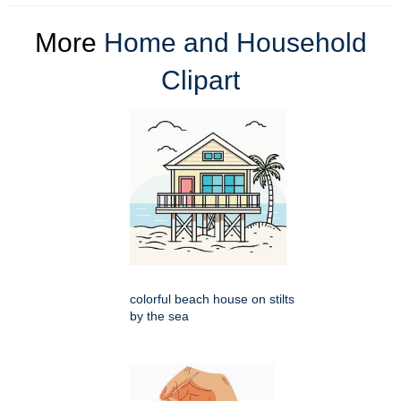
More
Home and Household
Clipart
colorful beach house on stilts
by the sea