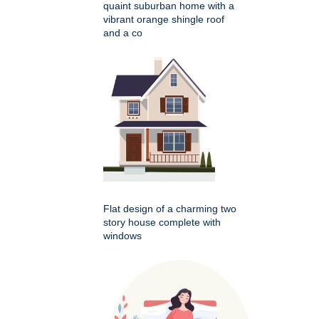
quaint suburban home with a
vibrant orange shingle roof
and a co
Flat design of a charming two
story house complete with
windows