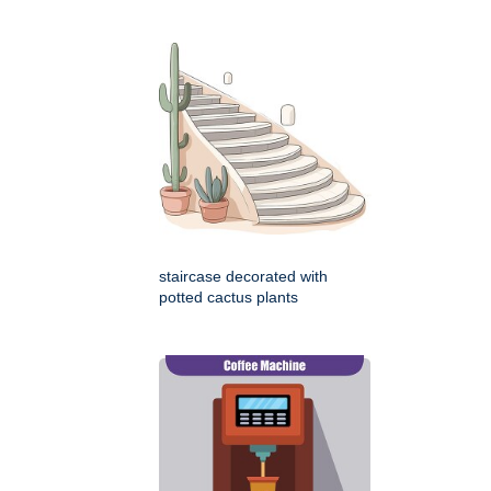
staircase decorated with
potted cactus plants