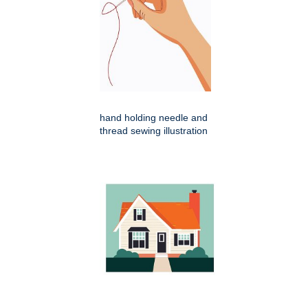
hand holding needle and
thread sewing illustration