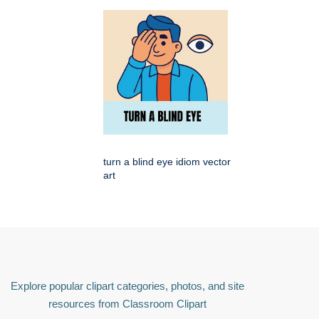
turn a blind eye idiom vector
art
Explore popular clipart categories, photos, and site
resources from Classroom Clipart