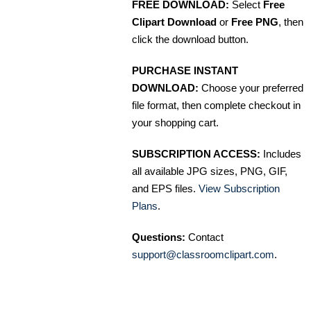
FREE DOWNLOAD:
Select
Free
Clipart Download
or
Free PNG
, then
click the download button.
PURCHASE INSTANT
DOWNLOAD:
Choose your preferred
file format, then complete checkout in
your shopping cart.
SUBSCRIPTION ACCESS:
Includes
all available JPG sizes, PNG, GIF,
and EPS files.
View Subscription
Plans
.
Questions:
Contact
support@classroomclipart.com
.