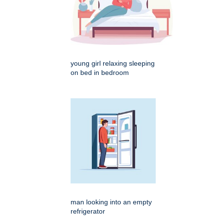
young girl relaxing sleeping
on bed in bedroom
man looking into an empty
refrigerator