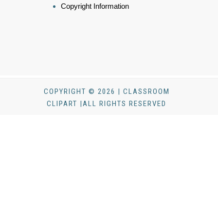
Copyright Information
COPYRIGHT © 2026 | CLASSROOM
CLIPART |ALL RIGHTS RESERVED