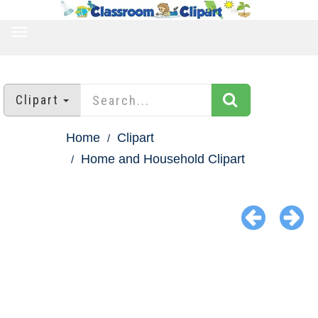
TOGGLE
NAVIGATION
Clipart
Home
Clipart
Home and Household Clipart