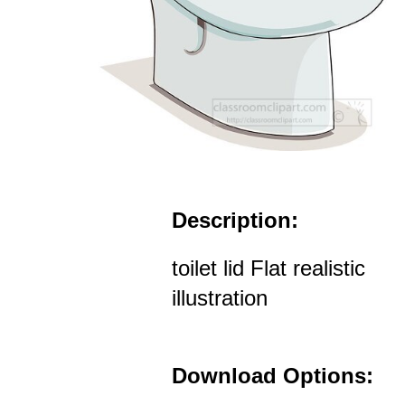
Description:
toilet lid Flat realistic
illustration
Download Options: