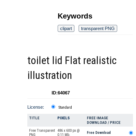
Keywords
clipart
transparent PNG
toilet lid Flat realistic
illustration
ID:64067
License:
Standard
TITLE
PIXELS
FREE IMAGE
DOWNLOAD / PRICE
Free Transparent
486 x 600 px @
Free Download
PNG
0.11 Mb.