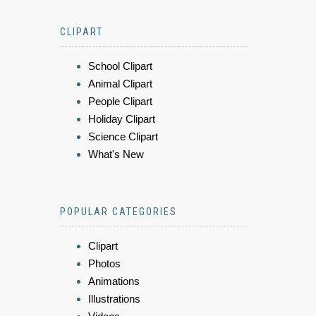
CLIPART
School Clipart
Animal Clipart
People Clipart
Holiday Clipart
Science Clipart
What's New
POPULAR CATEGORIES
Clipart
Photos
Animations
Illustrations