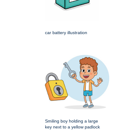
car battery illustration
Smiling boy holding a large
key next to a yellow padlock