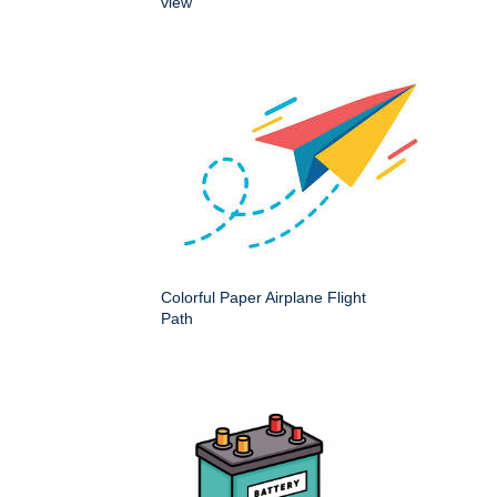
view
Colorful Paper Airplane Flight
Path