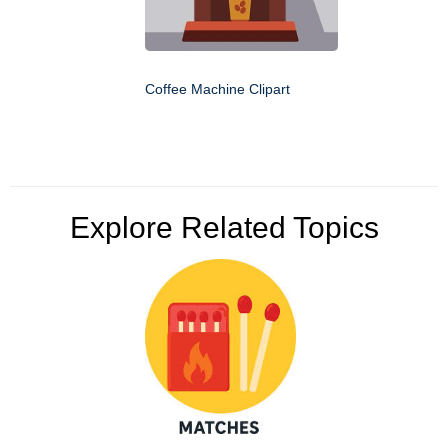
Coffee Machine Clipart
Explore Related Topics