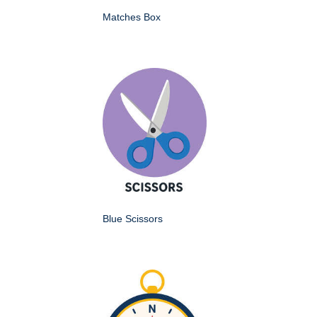
Matches Box
Blue Scissors