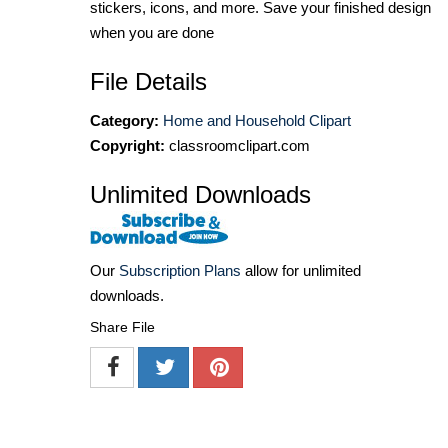
stickers, icons, and more. Save your finished design
when you are done
File Details
Category:
Home and Household Clipart
Copyright:
classroomclipart.com
Unlimited Downloads
Our
Subscription Plans
allow for unlimited
downloads.
Share File