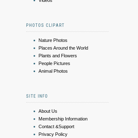
Videos
PHOTOS CLIPART
Nature Photos
Places Around the World
Plants and Flowers
People Pictures
Animal Photos
SITE INFO
About Us
Membership Information
Contact &Support
Privacy Policy