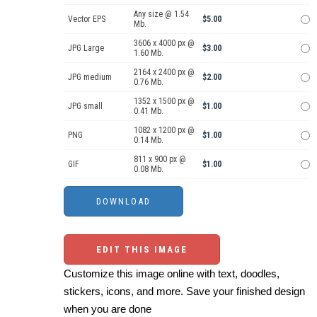
Any size @ 1.54
Vector EPS
$5.00
Mb.
3606 x 4000 px @
JPG Large
$3.00
1.60 Mb.
2164 x 2400 px @
JPG medium
$2.00
0.76 Mb.
1352 x 1500 px @
JPG small
$1.00
0.41 Mb.
1082 x 1200 px @
PNG
$1.00
0.14 Mb.
811 x 900 px @
GIF
$1.00
0.08 Mb.
EDIT THIS IMAGE
Customize this image online with text, doodles,
stickers, icons, and more. Save your finished design
when you are done