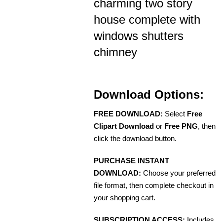
charming two story
house complete with
windows shutters
chimney
Download Options:
FREE DOWNLOAD:
Select
Free
Clipart Download
or
Free PNG
, then
click the download button.
PURCHASE INSTANT
DOWNLOAD:
Choose your preferred
file format, then complete checkout in
your shopping cart.
SUBSCRIPTION ACCESS:
Includes