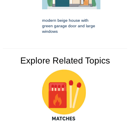
modern beige house with
green garage door and large
windows
Explore Related Topics