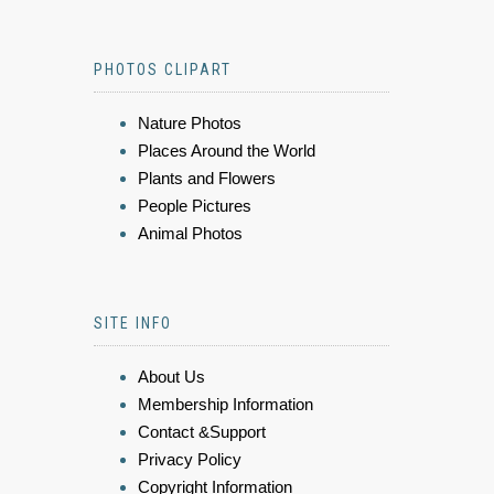
PHOTOS CLIPART
Nature Photos
Places Around the World
Plants and Flowers
People Pictures
Animal Photos
SITE INFO
About Us
Membership Information
Contact &Support
Privacy Policy
Copyright Information