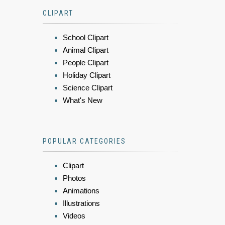
CLIPART
School Clipart
Animal Clipart
People Clipart
Holiday Clipart
Science Clipart
What's New
POPULAR CATEGORIES
Clipart
Photos
Animations
Illustrations
Videos