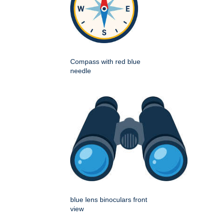
Compass with red blue
needle
blue lens binoculars front
view