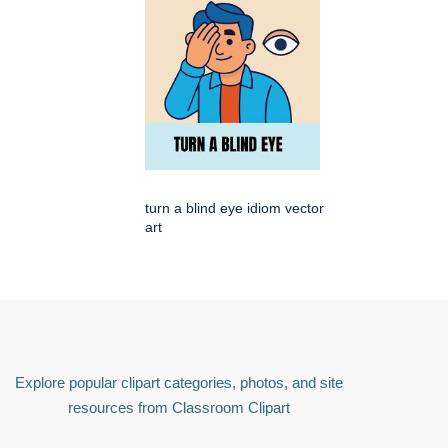
turn a blind eye idiom vector
art
Explore popular clipart categories, photos, and site
resources from Classroom Clipart