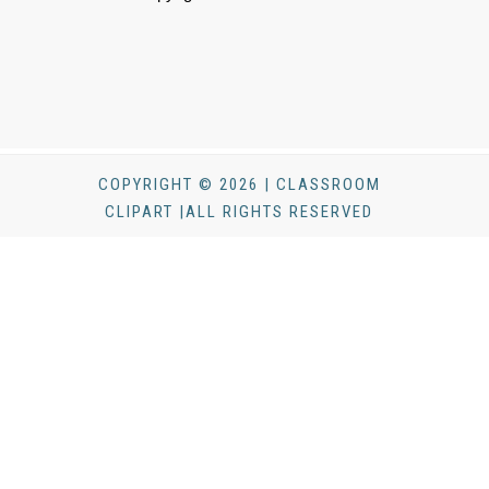
COPYRIGHT © 2026 | CLASSROOM
CLIPART |ALL RIGHTS RESERVED