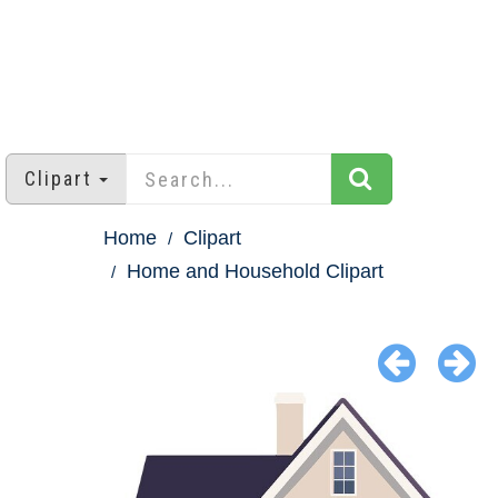
Clipart
Home
Clipart
Home and Household Clipart