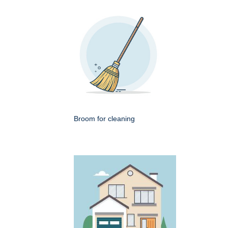
Broom for cleaning