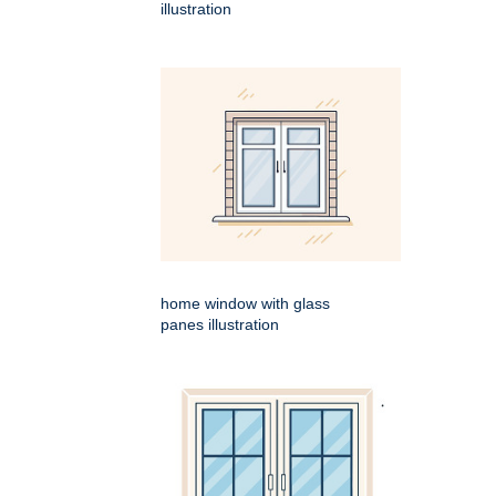
illustration
home window with glass
panes illustration