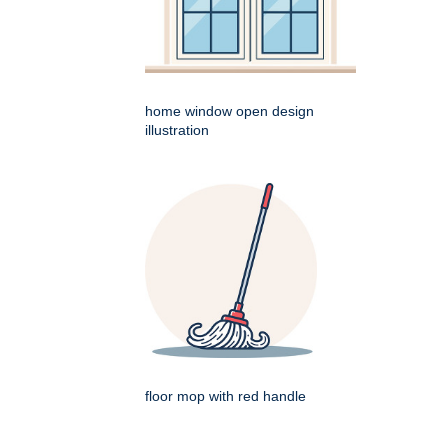
home window open design
illustration
floor mop with red handle