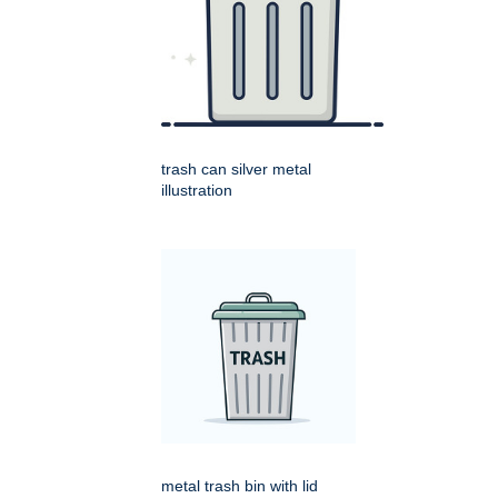
trash can silver metal
illustration
metal trash bin with lid