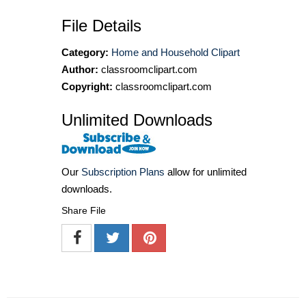
File Details
Category:
Home and Household Clipart
Author:
classroomclipart.com
Copyright:
classroomclipart.com
Unlimited Downloads
Our
Subscription Plans
allow for unlimited
downloads.
Share File