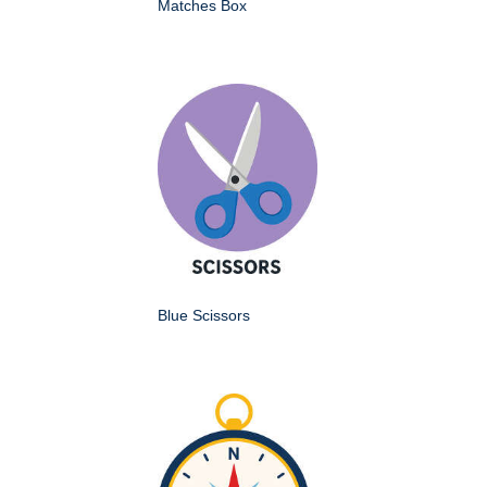
Matches Box
Blue Scissors