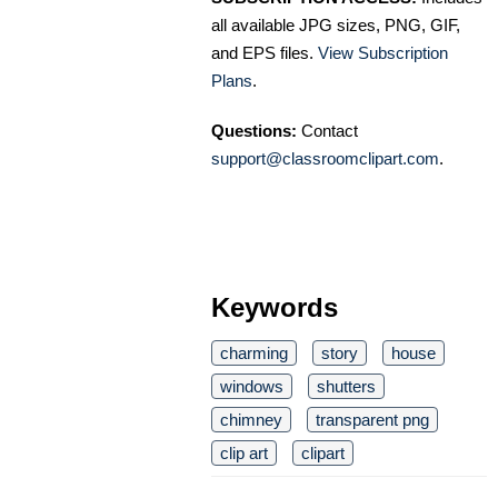
all available JPG sizes, PNG, GIF,
and EPS files.
View Subscription
Plans
.
Questions:
Contact
support@classroomclipart.com
.
Keywords
charming
story
house
windows
shutters
chimney
transparent png
clip art
clipart