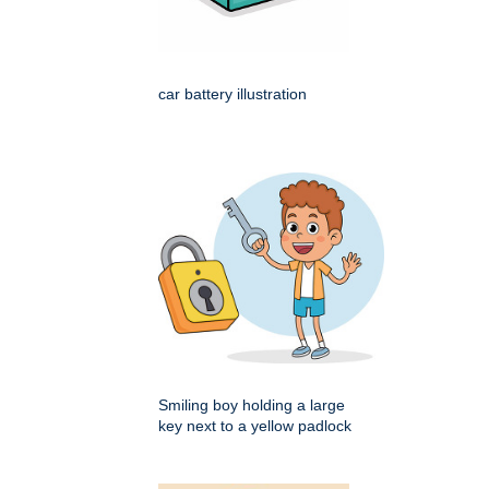
car battery illustration
Smiling boy holding a large
key next to a yellow padlock