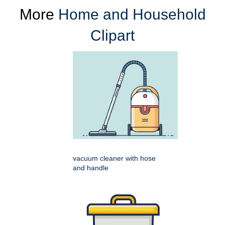
More
Home and Household
Clipart
vacuum cleaner with hose
and handle