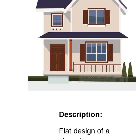
Description:
Flat design of a