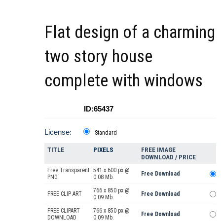
Flat design of a charming
two story house
complete with windows
ID:65437
License:
Standard
TITLE
PIXELS
FREE IMAGE
DOWNLOAD / PRICE
Free Transparent
541 x 600 px @
Free Download
PNG
0.08 Mb.
766 x 850 px @
FREE CLIP ART
Free Download
0.09 Mb.
FREE CLIPART
766 x 850 px @
Free Download
DOWNLOAD
0.09 Mb.