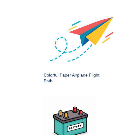
Colorful Paper Airplane Flight
Path