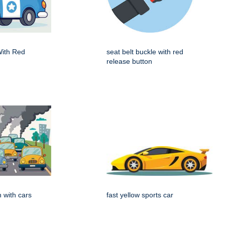
With Red
seat belt buckle with red
release button
on with cars
fast yellow sports car