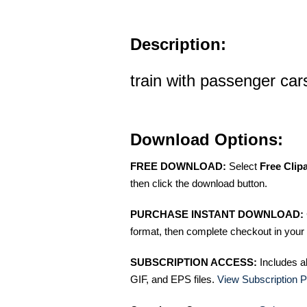
Description:
train with passenger cars
Download Options:
FREE DOWNLOAD:
Select
Free Clip
then click the download button.
PURCHASE INSTANT DOWNLOAD:
format, then complete checkout in your 
SUBSCRIPTION ACCESS:
Includes a
GIF, and EPS files.
View Subscription P