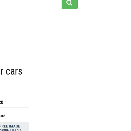
r cars
28
dard
FREE IMAGE
DOWNLOAD /