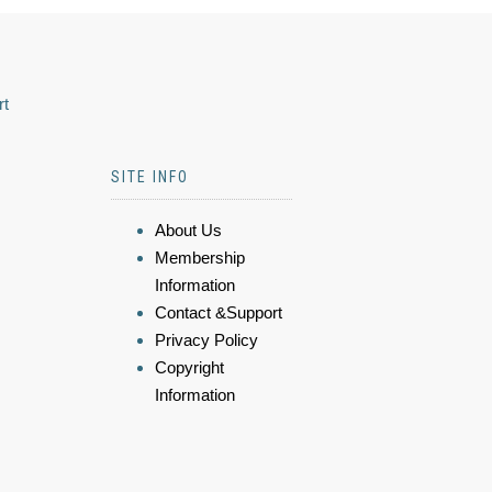
rt
SITE INFO
About Us
Membership
Information
Contact &Support
Privacy Policy
Copyright
Information