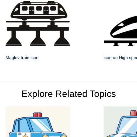
Maglev train icon
icon on High spee
Explore Related Topics