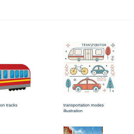
 on tracks
transportation modes
illustration