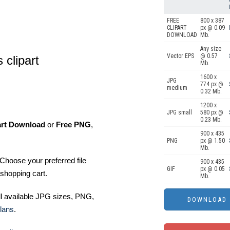
FREE
800 x 387
CLIPART
px @ 0.09
DOWNLOAD
Mb.
Any size
Vector EPS
@ 0.57
 clipart
Mb.
1600 x
JPG
774 px @
medium
0.32 Mb.
1200 x
JPG small
580 px @
0.23 Mb.
art Download
or
Free PNG
,
900 x 435
PNG
px @ 1.50
Mb.
Choose your preferred file
900 x 435
GIF
px @ 0.05
shopping cart.
Mb.
ll available JPG sizes, PNG,
lans
.