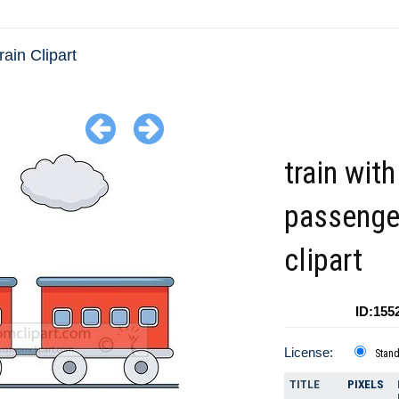
rain Clipart
train with
passenge
clipart
ID:155
License:
Stan
TITLE
PIXELS