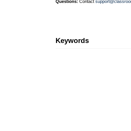
Questions:
Contact
support@classroo
Keywords