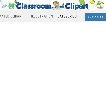
MATED CLIPART
ILLUSTRATION
CATEGORIES
SUBSCRIBE