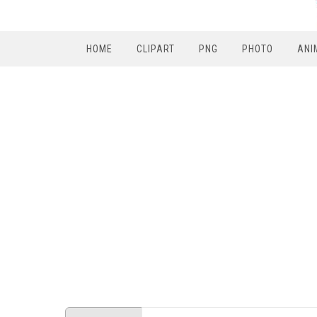
HOME
CLIPART
PNG
PHOTO
ANI