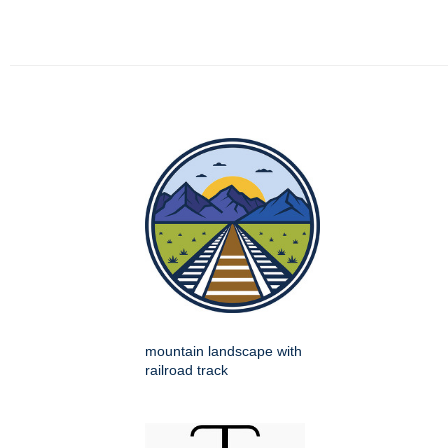
mountain landscape with
railroad track