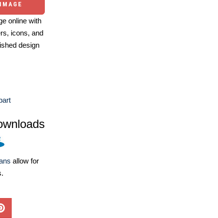
 IMAGE
e online with
ers, icons, and
ished design
part
ownloads
lans
allow for
s.