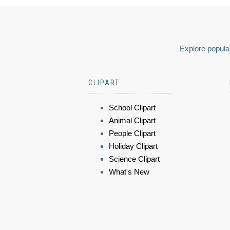
Explore popular
CLIPART
School Clipart
Animal Clipart
People Clipart
Holiday Clipart
Science Clipart
What's New