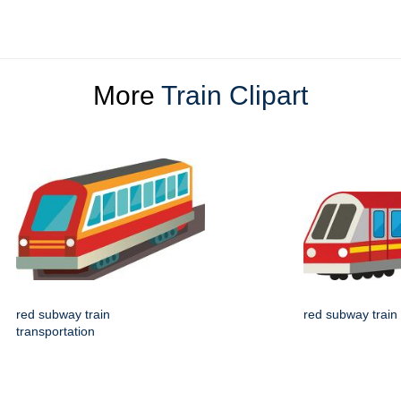
More
Train Clipart
red subway train
red subway train
transportation