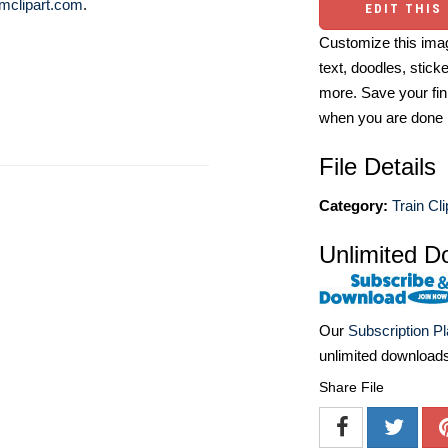
mclipart.com
.
EDIT THIS
Customize this imag
text, doodles, stick
more. Save your fin
when you are done
File Details
Category:
Train Cli
Unlimited D
Our
Subscription P
unlimited download
Share File