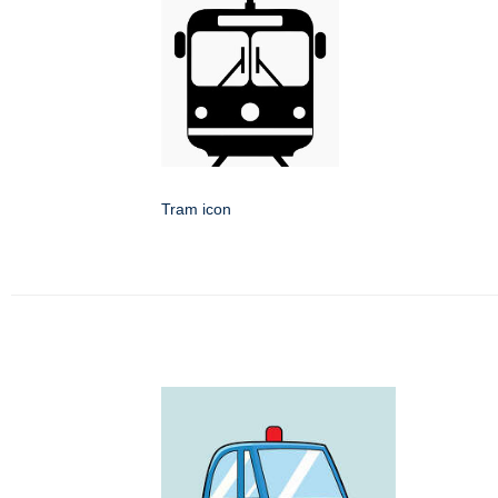
Tram icon