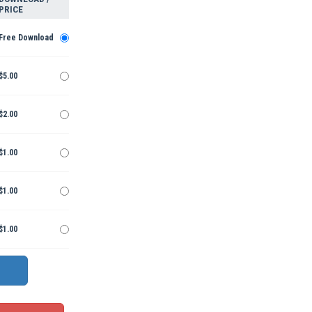
PRICE
Free Download
$5.00
$2.00
$1.00
$1.00
$1.00