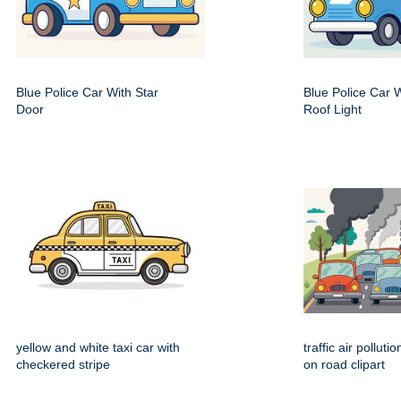
Blue Police Car With Star
Blue Police Car 
Door
Roof Light
yellow and white taxi car with
traffic air polluti
checkered stripe
on road clipart