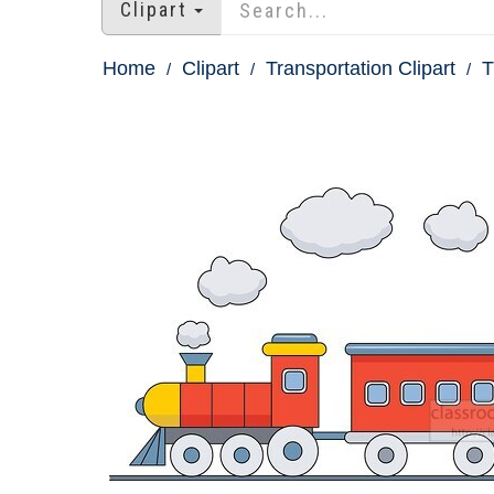
Clipart
Home
Clipart
Transportation Clipart
T