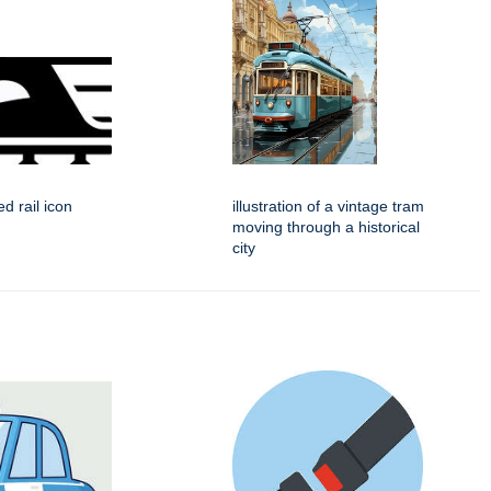
d rail icon
illustration of a vintage tram
moving through a historical
city