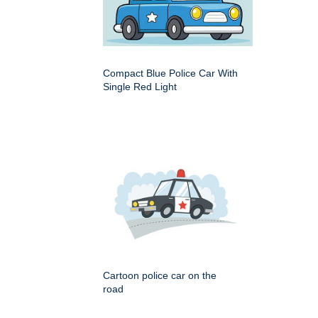
Compact Blue Police Car With
Single Red Light
Cartoon police car on the
road