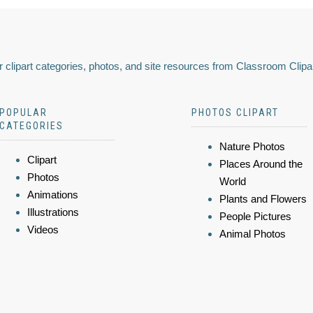
 clipart categories, photos, and site resources from Classroom Clipa
POPULAR
PHOTOS CLIPART
CATEGORIES
Nature Photos
Clipart
Places Around the
Photos
World
Animations
Plants and Flowers
Illustrations
People Pictures
Videos
Animal Photos