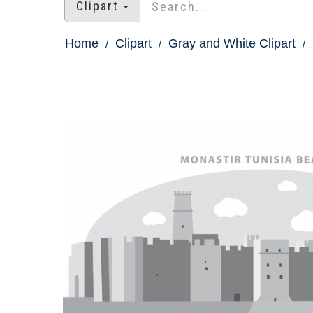
Clipart
Home
Clipart
Gray and White Clipart