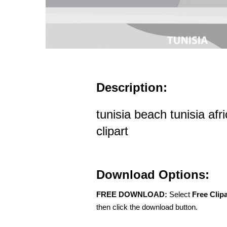
Description:
tunisia beach tunisia afr
clipart
Download Options:
FREE DOWNLOAD:
Select
Free Clip
then click the download button.