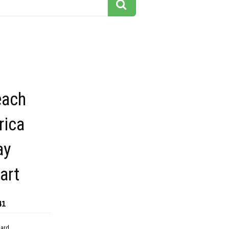
each
rica
ay
art
41
dard