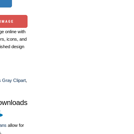
 IMAGE
e online with
ers, icons, and
ished design
s Gray Clipart
,
ownloads
lans
allow for
s.