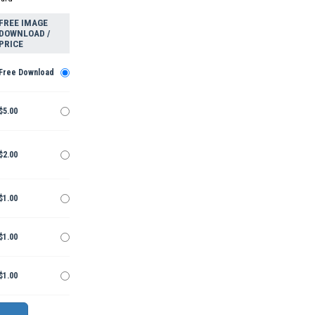
FREE IMAGE
DOWNLOAD /
PRICE
Free Download
$5.00
$2.00
$1.00
$1.00
$1.00