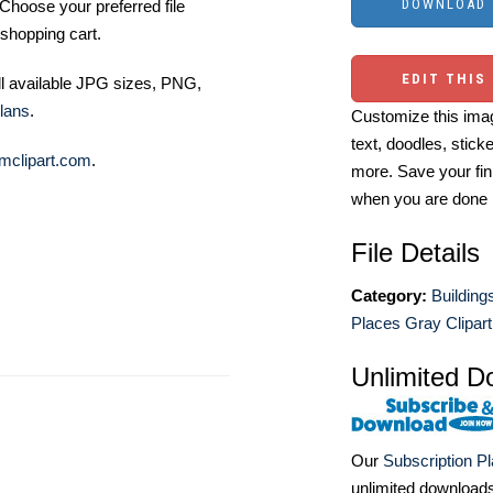
Choose your preferred file
shopping cart.
EDIT THIS
ll available JPG sizes, PNG,
lans
.
Customize this imag
text, doodles, stick
mclipart.com
.
more. Save your fin
when you are done
File Details
Category:
Building
Places Gray Clipart
Unlimited D
Our
Subscription P
unlimited download