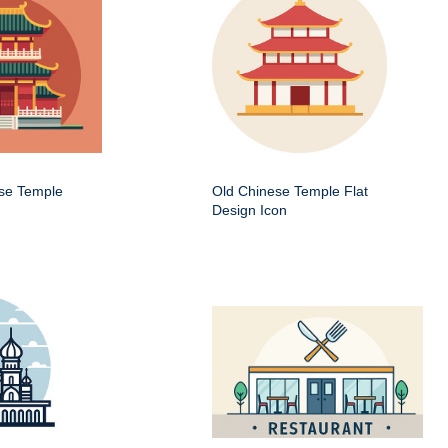
ese Temple
Old Chinese Temple Flat
Design Icon