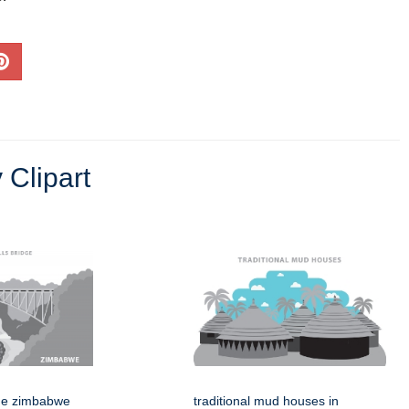
 Clipart
idge zimbabwe
traditional mud houses in