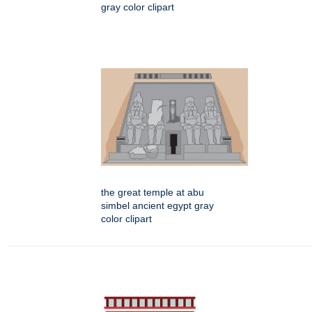
gray color clipart
the great temple at abu
simbel ancient egypt gray
color clipart