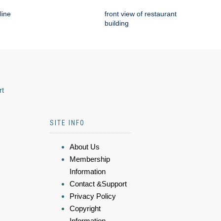
line
front view of restaurant
building
rt
SITE INFO
About Us
Membership
Information
Contact &Support
Privacy Policy
Copyright
Information