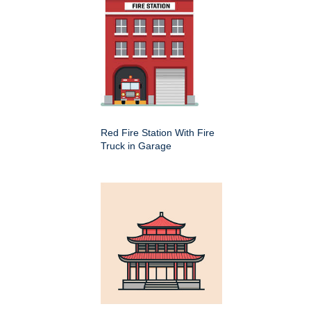
Red Fire Station With Fire
Truck in Garage