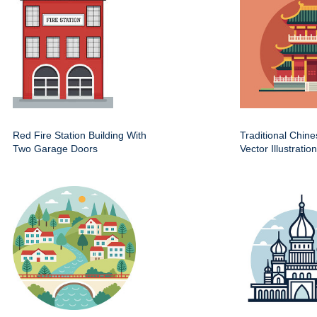
Red Fire Station Building With
Traditional Chin
Two Garage Doors
Vector Illustration