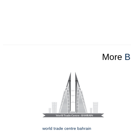
More
B
world trade centre bahrain