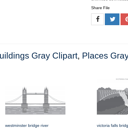
Share File
uildings Gray Clipart
,
Places Gray
westminster bridge river
victoria falls br