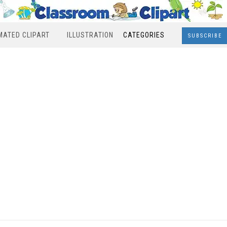
MATED CLIPART
ILLUSTRATION
CATEGORIES
SUBSCRIBE