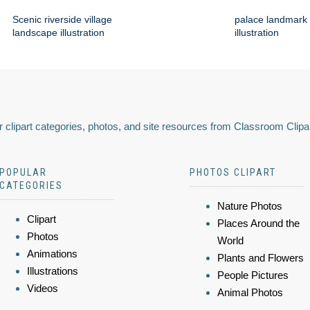
Scenic riverside village
palace landmark 
landscape illustration
illustration
 clipart categories, photos, and site resources from Classroom Clipa
POPULAR
PHOTOS CLIPART
CATEGORIES
Nature Photos
Clipart
Places Around the
Photos
World
Animations
Plants and Flowers
Illustrations
People Pictures
Videos
Animal Photos