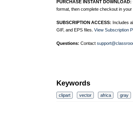
PURCHASE INSTANT DOWNLOAD:
format, then complete checkout in your 
SUBSCRIPTION ACCESS:
Includes a
GIF, and EPS files.
View Subscription P
Questions:
Contact
support@classroo
Keywords
clipart
vector
africa
gray