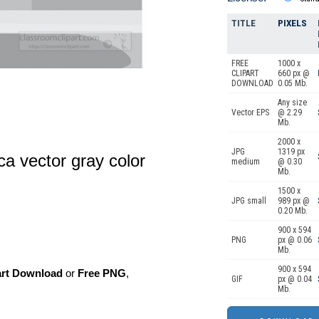
TITLE
PIXELS
FREE
1000 x
CLIPART
660 px @
DOWNLOAD
0.05 Mb.
Any size
Vector EPS
@ 2.29
Mb.
2000 x
JPG
1319 px
ica vector gray color
medium
@ 0.30
Mb.
1500 x
JPG small
989 px @
0.20 Mb.
900 x 594
PNG
px @ 0.06
Mb.
900 x 594
art Download
or
Free PNG
,
GIF
px @ 0.04
Mb.