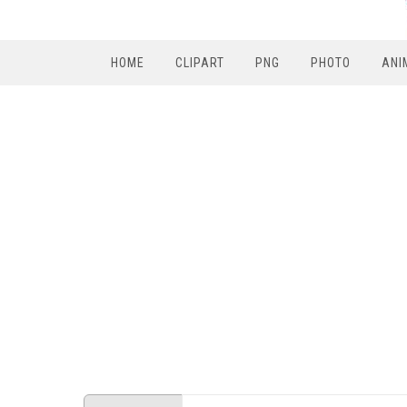
HOME
CLIPART
PNG
PHOTO
ANI