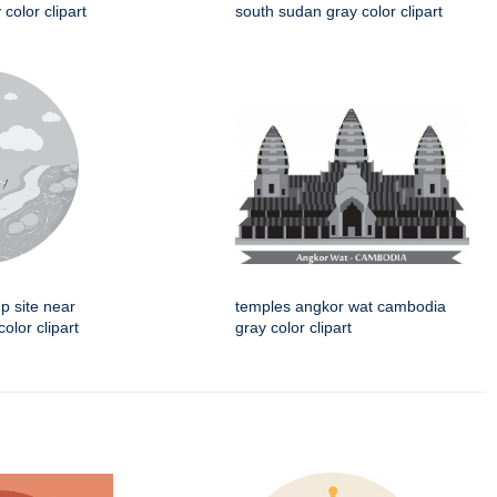
 color clipart
south sudan gray color clipart
p site near
temples angkor wat cambodia
color clipart
gray color clipart