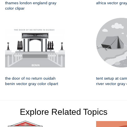
thames london england gray
africa vector gray
color clipar
the door of no return ouidah
tent setup at cam
benin vector gray color clipart
river vector gray 
Explore Related Topics