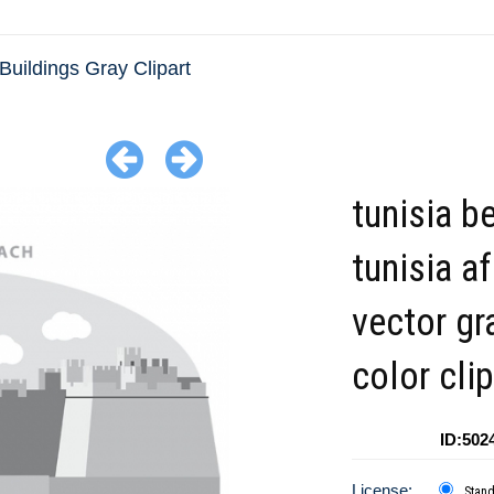
Buildings Gray Clipart
tunisia b
tunisia af
vector gr
color clip
ID:502
License:
Stan