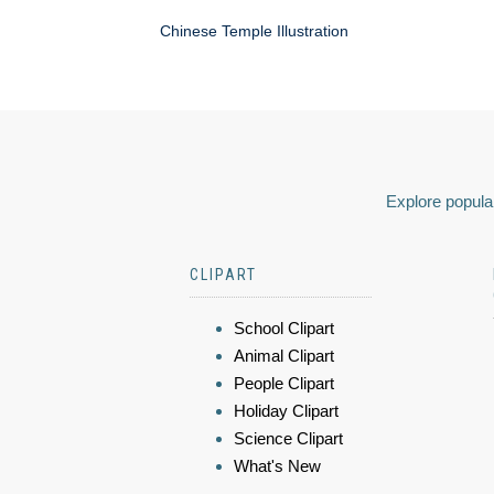
Chinese Temple Illustration
Explore popular
CLIPART
School Clipart
Animal Clipart
People Clipart
Holiday Clipart
Science Clipart
What's New