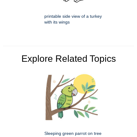
printable side view of a turkey
with its wings
Explore Related Topics
Sleeping green parrot on tree