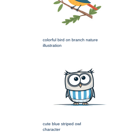
colorful bird on branch nature
illustration
cute blue striped owl
character