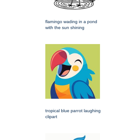
flamingo wading in a pond
with the sun shining
tropical blue parrot laughing
clipart