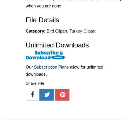
when you are done
File Details
Category:
Bird Clipart
,
Turkey Clipart
Unlimited Downloads
Our
Subscription Plans
allow for unlimited
downloads.
Share File