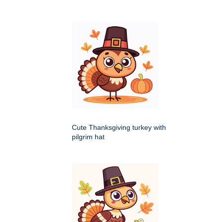
Cute Thanksgiving turkey with
pilgrim hat