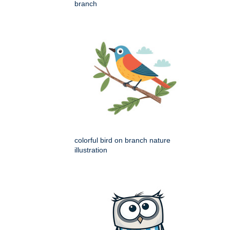
branch
colorful bird on branch nature
illustration