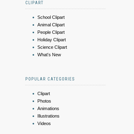
CLIPART
School Clipart
Animal Clipart
People Clipart
Holiday Clipart
Science Clipart
What's New
POPULAR CATEGORIES
Clipart
Photos
Animations
Illustrations
Videos