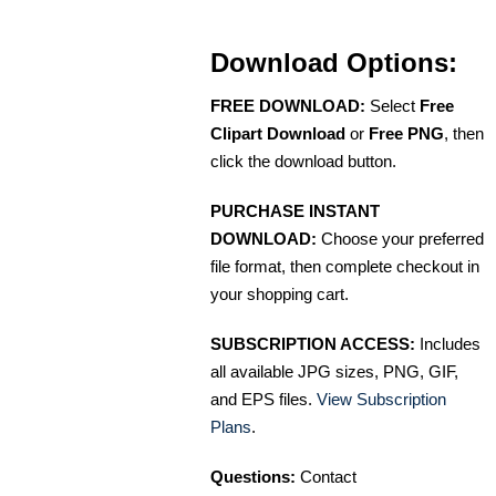
Download Options:
FREE DOWNLOAD:
Select
Free
Clipart Download
or
Free PNG
, then
click the download button.
PURCHASE INSTANT
DOWNLOAD:
Choose your preferred
file format, then complete checkout in
your shopping cart.
SUBSCRIPTION ACCESS:
Includes
all available JPG sizes, PNG, GIF,
and EPS files.
View Subscription
Plans
.
Questions:
Contact