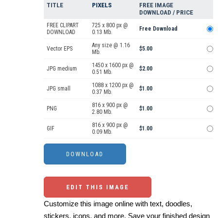
TITLE
PIXELS
FREE IMAGE
DOWNLOAD / PRICE
FREE CLIPART
725 x 800 px @
Free Download
DOWNLOAD
0.13 Mb.
Any size @ 1.16
Vector EPS
$5.00
Mb.
1450 x 1600 px @
JPG medium
$2.00
0.51 Mb.
1088 x 1200 px @
JPG small
$1.00
0.37 Mb.
816 x 900 px @
PNG
$1.00
2.80 Mb.
816 x 900 px @
GIF
$1.00
0.09 Mb.
EDIT THIS IMAGE
Customize this image online with text, doodles,
stickers, icons, and more. Save your finished design