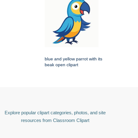
blue and yellow parrot with its
beak open clipart
Explore popular clipart categories, photos, and site
resources from Classroom Clipart