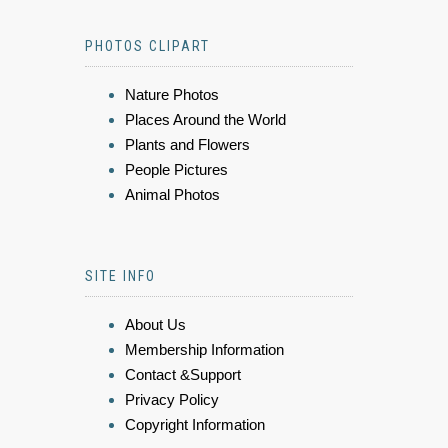
PHOTOS CLIPART
Nature Photos
Places Around the World
Plants and Flowers
People Pictures
Animal Photos
SITE INFO
About Us
Membership Information
Contact &Support
Privacy Policy
Copyright Information