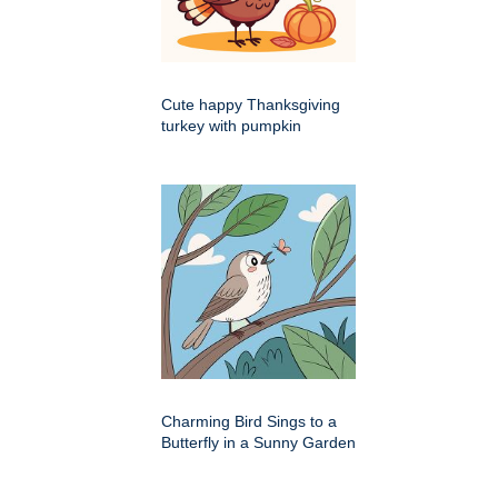
Cute happy Thanksgiving
turkey with pumpkin
Charming Bird Sings to a
Butterfly in a Sunny Garden