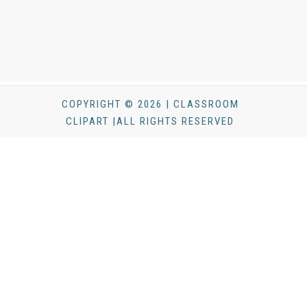
COPYRIGHT © 2026 | CLASSROOM
CLIPART |ALL RIGHTS RESERVED