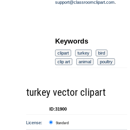
support@classroomclipart.com
.
Keywords
clipart
turkey
bird
clip art
animal
poultry
turkey vector clipart
ID:31900
License:
Standard