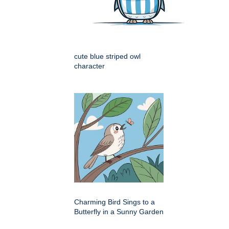
cute blue striped owl
character
Charming Bird Sings to a
Butterfly in a Sunny Garden