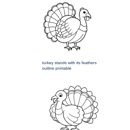
turkey stands with its feathers
outline printable