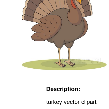
Description:
turkey vector clipart