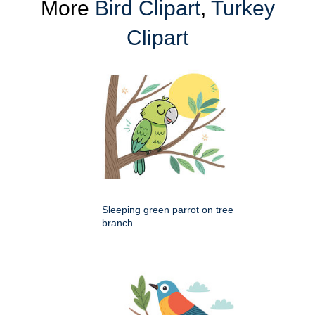
More
Bird Clipart
,
Turkey
Clipart
Sleeping green parrot on tree
branch