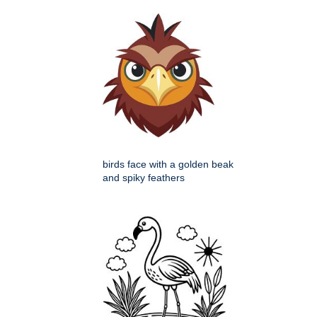
birds face with a golden beak
and spiky feathers