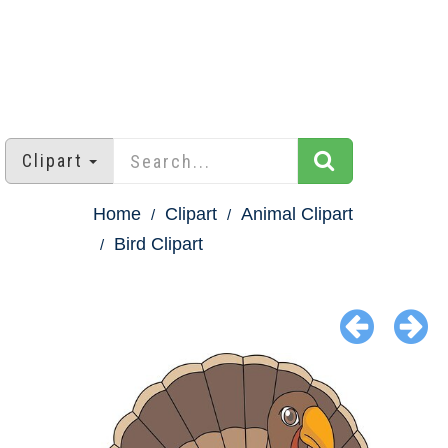
Clipart
Home
Clipart
Animal Clipart
Bird Clipart