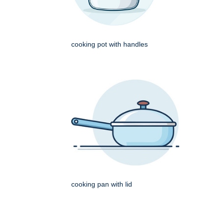
cooking pot with handles
cooking pan with lid