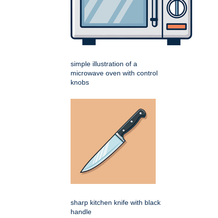
simple illustration of a
microwave oven with control
knobs
sharp kitchen knife with black
handle