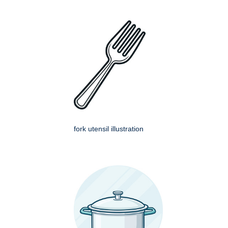
fork utensil illustration