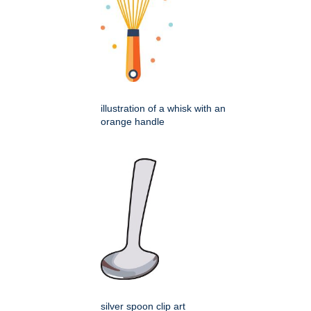
illustration of a whisk with an
orange handle
silver spoon clip art