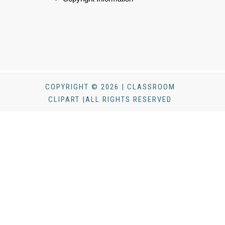
COPYRIGHT © 2026 | CLASSROOM
CLIPART |ALL RIGHTS RESERVED