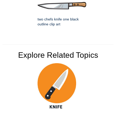
two chefs knife one black
outline clip art
Explore Related Topics