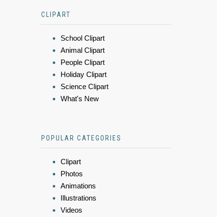
CLIPART
School Clipart
Animal Clipart
People Clipart
Holiday Clipart
Science Clipart
What's New
POPULAR CATEGORIES
Clipart
Photos
Animations
Illustrations
Videos