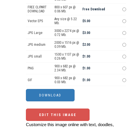
FREE CLIPART
800 x 607 px @
Free Download
DOWNLOAD
0.06 Mb.
Any size @ 5.22
Vector EPS
$5.00
Mb.
3000 x 2274 px @
JPG Large
$3.00
0.72 Mb.
2000 x 1516 px @
JPG medium
$2.00
0.39 Mb.
1500 x 1137 px @
JPG small
$1.00
0.26 Mb.
900 x 682 px @
PNG
$1.00
2.34 Mb.
900 x 682 px @
GIF
$1.00
0.03 Mb.
EDIT THIS IMAGE
Customize this image online with text, doodles,