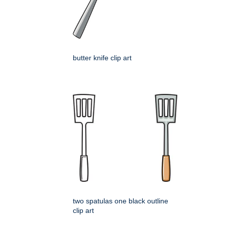
butter knife clip art
two spatulas one black outline
clip art