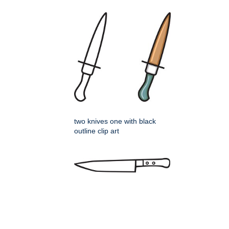
two knives one with black
outline clip art