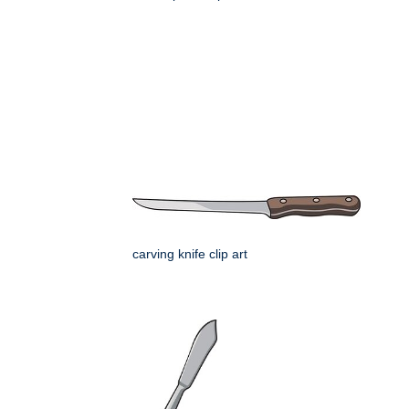
carving knife clip art