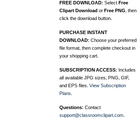
FREE DOWNLOAD:
Select
Free
Clipart Download
or
Free PNG
, then
click the download button.
PURCHASE INSTANT
DOWNLOAD:
Choose your preferred
file format, then complete checkout in
your shopping cart.
SUBSCRIPTION ACCESS:
Includes
all available JPG sizes, PNG, GIF,
and EPS files.
View Subscription
Plans
.
Questions:
Contact
support@classroomclipart.com
.