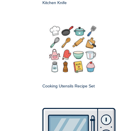
Kitchen Knife
Cooking Utensils Recipe Set