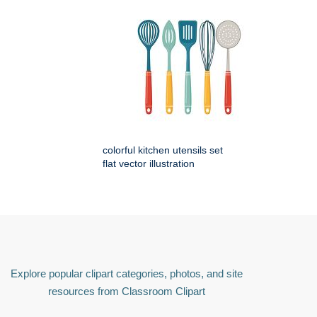
colorful kitchen utensils set
flat vector illustration
Explore popular clipart categories, photos, and site
resources from Classroom Clipart