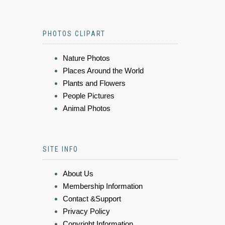
PHOTOS CLIPART
Nature Photos
Places Around the World
Plants and Flowers
People Pictures
Animal Photos
SITE INFO
About Us
Membership Information
Contact &Support
Privacy Policy
Copyright Information