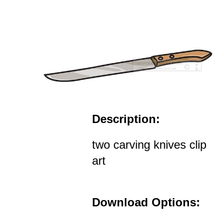
Description:
two carving knives clip
art
Download Options: