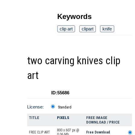
Keywords
clip art
clipart
knife
two carving knives clip
art
ID:55686
License:
Standard
TITLE
PIXELS
FREE IMAGE
DOWNLOAD / PRICE
800 x 607 px @
FREE CLIP ART
Free Download
0.06 Mb.