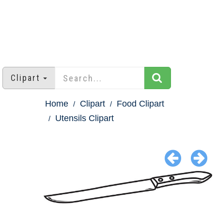
Clipart
Home
Clipart
Food Clipart
Utensils Clipart