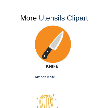
More
Utensils Clipart
Kitchen Knife