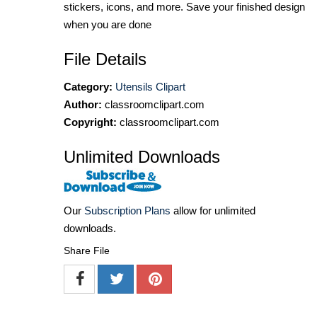
stickers, icons, and more. Save your finished design
when you are done
File Details
Category:
Utensils Clipart
Author:
classroomclipart.com
Copyright:
classroomclipart.com
Unlimited Downloads
Our
Subscription Plans
allow for unlimited
downloads.
Share File