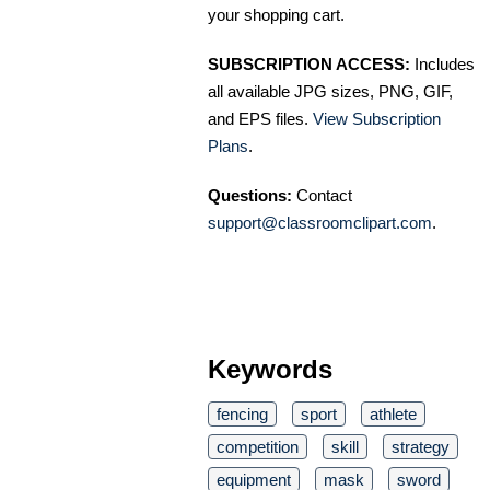
your shopping cart.
SUBSCRIPTION ACCESS:
Includes
all available JPG sizes, PNG, GIF,
and EPS files.
View Subscription
Plans
.
Questions:
Contact
support@classroomclipart.com
.
Keywords
fencing
sport
athlete
competition
skill
strategy
equipment
mask
sword