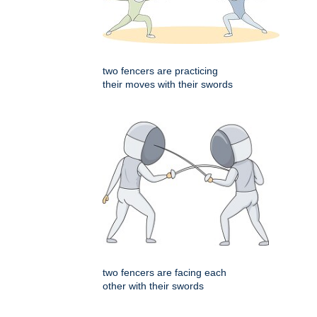
two fencers are practicing
their moves with their swords
two fencers are facing each
other with their swords