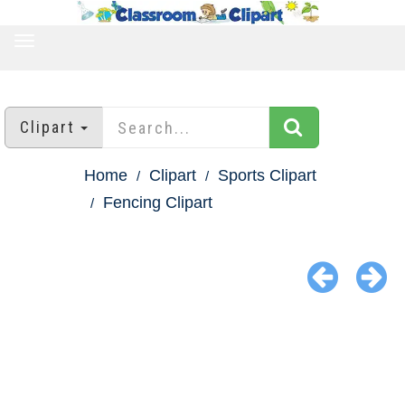
TOGGLE
NAVIGATION
Clipart
Home
Clipart
Sports Clipart
Fencing Clipart