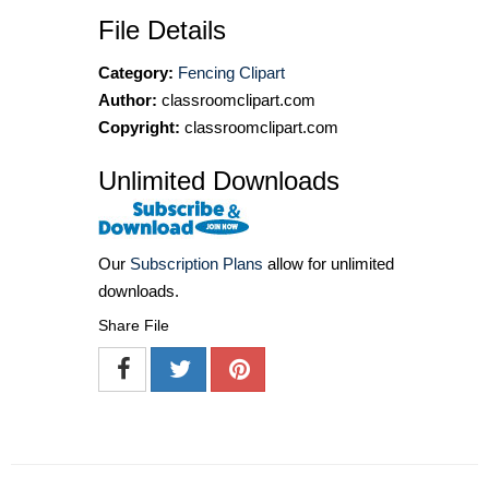
File Details
Category:
Fencing Clipart
Author:
classroomclipart.com
Copyright:
classroomclipart.com
Unlimited Downloads
Our
Subscription Plans
allow for unlimited
downloads.
Share File