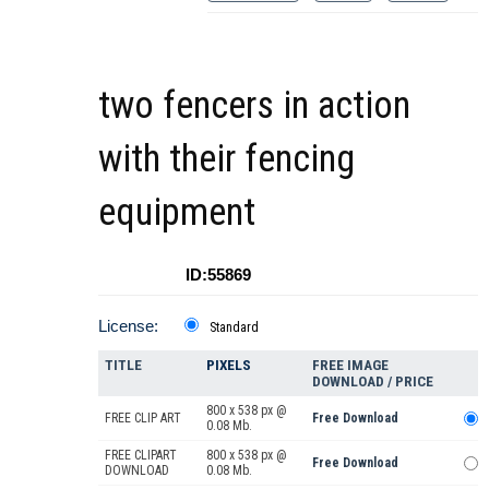
two fencers in action
with their fencing
equipment
ID:55869
License:
Standard
TITLE
PIXELS
FREE IMAGE
DOWNLOAD / PRICE
800 x 538 px @
FREE CLIP ART
Free Download
0.08 Mb.
FREE CLIPART
800 x 538 px @
Free Download
DOWNLOAD
0.08 Mb.