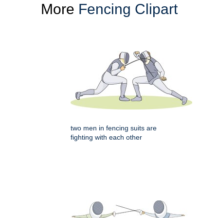
More
Fencing Clipart
two men in fencing suits are
fighting with each other