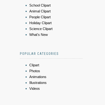
School Clipart
Animal Clipart
People Clipart
Holiday Clipart
Science Clipart
What's New
POPULAR CATEGORIES
Clipart
Photos
Animations
Illustrations
Videos