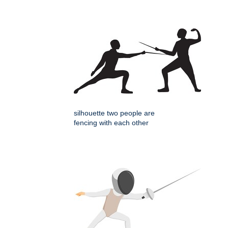
silhouette two people are
fencing with each other