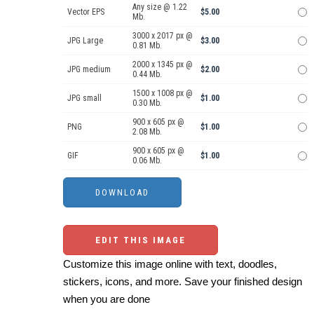
Any size @ 1.22
Vector EPS
$5.00
Mb.
3000 x 2017 px @
JPG Large
$3.00
0.81 Mb.
2000 x 1345 px @
JPG medium
$2.00
0.44 Mb.
1500 x 1008 px @
JPG small
$1.00
0.30 Mb.
900 x 605 px @
PNG
$1.00
2.08 Mb.
900 x 605 px @
GIF
$1.00
0.06 Mb.
EDIT THIS IMAGE
Customize this image online with text, doodles,
stickers, icons, and more. Save your finished design
when you are done