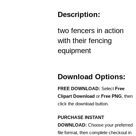
Description:
two fencers in action
with their fencing
equipment
Download Options:
FREE DOWNLOAD:
Select
Free
Clipart Download
or
Free PNG
, then
click the download button.
PURCHASE INSTANT
DOWNLOAD:
Choose your preferred
file format, then complete checkout in