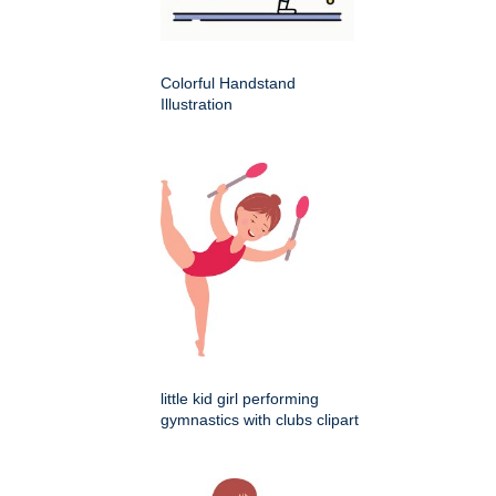
Colorful Handstand
Illustration
little kid girl performing
gymnastics with clubs clipart