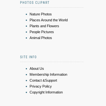
PHOTOS CLIPART
Nature Photos
Places Around the World
Plants and Flowers
People Pictures
Animal Photos
SITE INFO
About Us
Membership Information
Contact &Support
Privacy Policy
Copyright Information