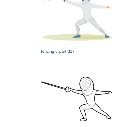
fencing-clipart-317