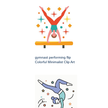
gymnast performing flip
Colorful Minimalist Clip Art