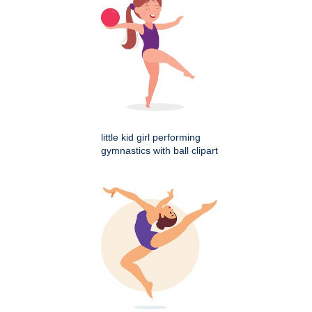
little kid girl performing
gymnastics with ball clipart