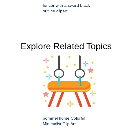
fencer with a sword black
outline clipart
Explore Related Topics
pommel horse Colorful
Minimalist Clip Art