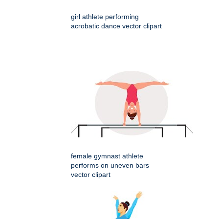
girl athlete performing
acrobatic dance vector clipart
female gymnast athlete
performs on uneven bars
vector clipart