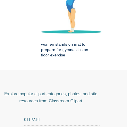
women stands on mat to
prepare for gymnastics on
floor exercise
Explore popular clipart categories, photos, and site
resources from Classroom Clipart
CLIPART