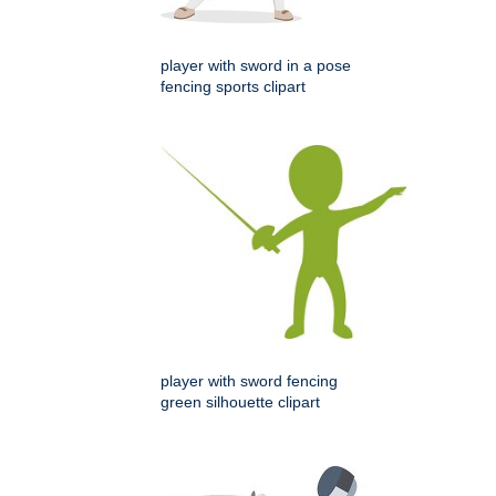
player with sword in a pose
fencing sports clipart
player with sword fencing
green silhouette clipart