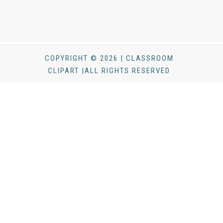
COPYRIGHT © 2026 | CLASSROOM
CLIPART |ALL RIGHTS RESERVED