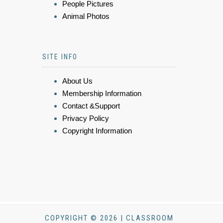
People Pictures
Animal Photos
SITE INFO
About Us
Membership Information
Contact &Support
Privacy Policy
Copyright Information
COPYRIGHT © 2026 | CLASSROOM