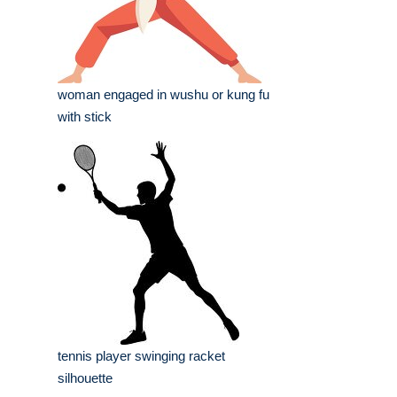
woman engaged in wushu or kung fu
with stick
tennis player swinging racket
silhouette