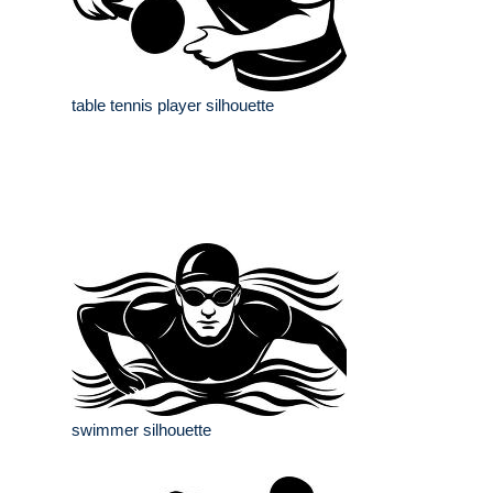
table tennis player silhouette
swimmer silhouette