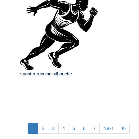
sprinter running silhouette
1
2
3
4
5
6
7
Next
46