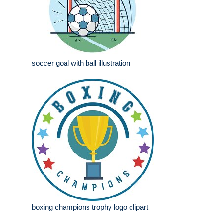
soccer goal with ball illustration
boxing champions trophy logo clipart