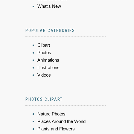
What's New
POPULAR CATEGORIES
Clipart
Photos
Animations
Illustrations
Videos
PHOTOS CLIPART
Nature Photos
Places Around the World
Plants and Flowers