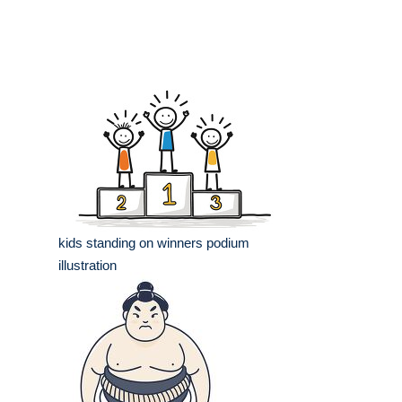
kids standing on winners podium
illustration