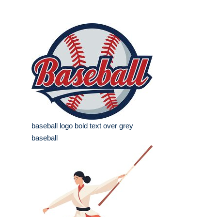
baseball logo bold text over grey
baseball