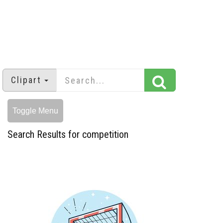
Clipart
Toggle Menu
Search Results for competition