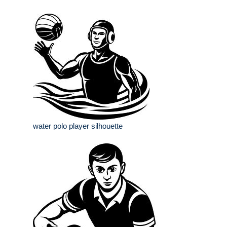
water polo player silhouette