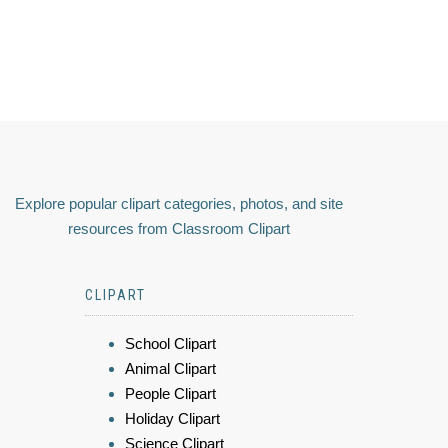
Explore popular clipart categories, photos, and site
resources from Classroom Clipart
CLIPART
School Clipart
Animal Clipart
People Clipart
Holiday Clipart
Science Clipart