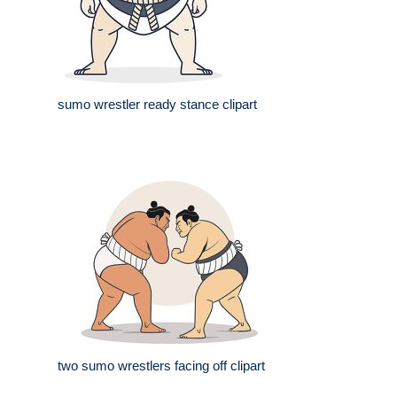
sumo wrestler ready stance clipart
two sumo wrestlers facing off clipart