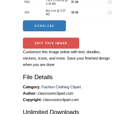
1920 x 2000 px @
PNG
$1.00
0.46 Mb.
Any size @ 0.07
SVG
$5.00
Mb.
EDIT THIS IMAGE
Customize this image online with text, doodles,
stickers, icons, and more. Save your finished design
when you are done
File Details
Category:
Fashion Clothing Clipart
Author:
classroomclipart.com
Copyright:
classroomclipart.com
Unlimited Downloads