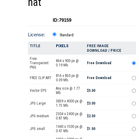
hat
ID:79159
License:
Standard
TITLE
PIXELS
FREE IMAGE
DOWNLOAD / PRICE
Free
864 x 900 px @
Transparent
Free Download
0.19 Mb.
PNG
816 x 850 px @
FREE CLIP ART
Free Download
0.09 Mb.
Any size @ 1.77
Vector EPS
$5.00
Mb.
3839 x 4000 px @
JPG Large
$3.00
1.75 Mb.
2304 x 2400 px @
JPG medium
$2.00
0.87 Mb.
1440 x 1500 px @
JPG small
$1.00
0.47 Mb.