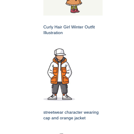
Curly Hair Girl Winter Outfit
Illustration
streetwear character wearing
cap and orange jacket