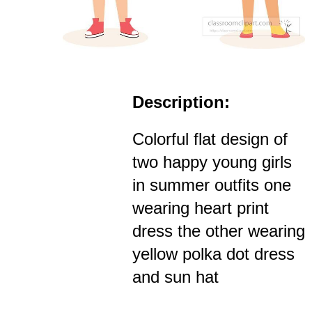
Description:
Colorful flat design of
two happy young girls
in summer outfits one
wearing heart print
dress the other wearing
yellow polka dot dress
and sun hat