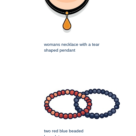
womans necklace with a tear
shaped pendant
two red blue beaded