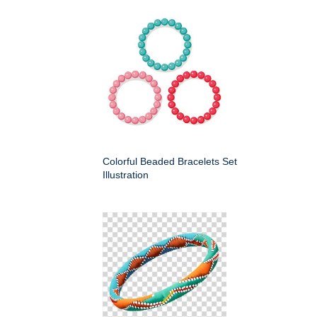
Colorful Beaded Bracelets Set
Illustration