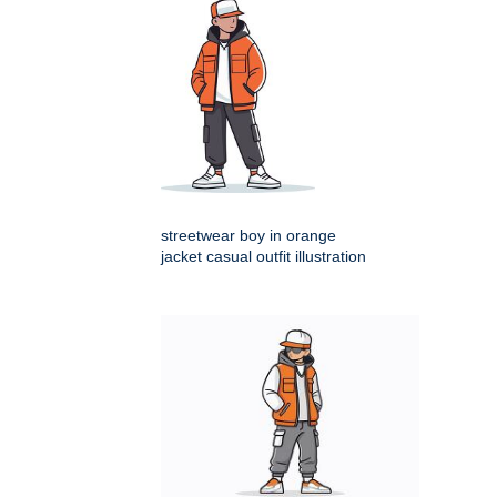
streetwear boy in orange
jacket casual outfit illustration