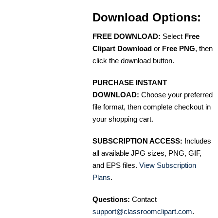
Download Options:
FREE DOWNLOAD:
Select
Free
Clipart Download
or
Free PNG
, then
click the download button.
PURCHASE INSTANT
DOWNLOAD:
Choose your preferred
file format, then complete checkout in
your shopping cart.
SUBSCRIPTION ACCESS:
Includes
all available JPG sizes, PNG, GIF,
and EPS files.
View Subscription
Plans
.
Questions:
Contact
support@classroomclipart.com
.