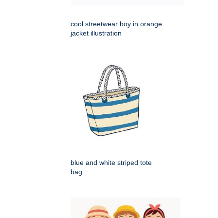
cool streetwear boy in orange
jacket illustration
blue and white striped tote
bag