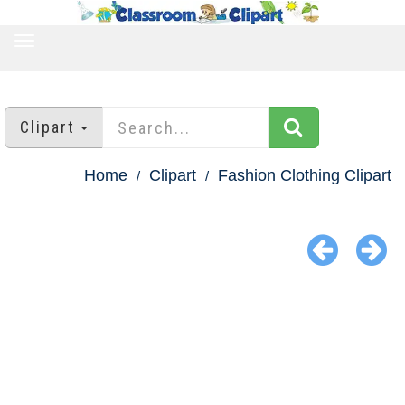
TOGGLE
NAVIGATION
Clipart
Home
Clipart
Fashion Clothing Clipart