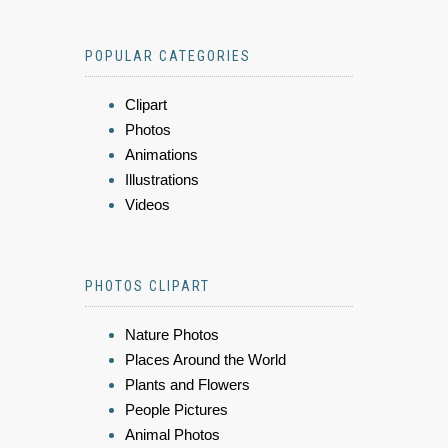
POPULAR CATEGORIES
Clipart
Photos
Animations
Illustrations
Videos
PHOTOS CLIPART
Nature Photos
Places Around the World
Plants and Flowers
People Pictures
Animal Photos