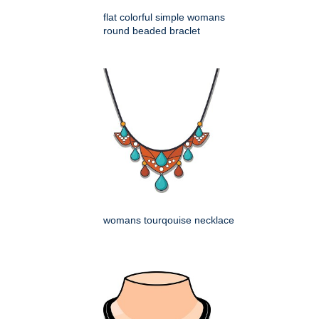
flat colorful simple womans
round beaded braclet
womans tourqouise necklace