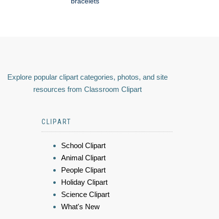
bracelets
Explore popular clipart categories, photos, and site
resources from Classroom Clipart
CLIPART
School Clipart
Animal Clipart
People Clipart
Holiday Clipart
Science Clipart
What's New