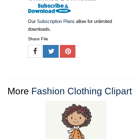
Our
Subscription Plans
allow for unlimited
downloads.
Share File
More
Fashion Clothing Clipart