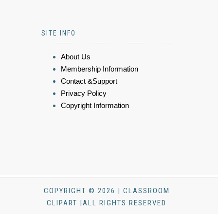
SITE INFO
About Us
Membership Information
Contact &Support
Privacy Policy
Copyright Information
COPYRIGHT © 2026 | CLASSROOM
CLIPART |ALL RIGHTS RESERVED