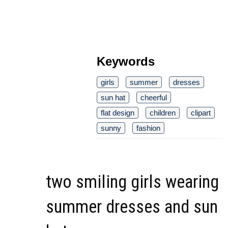
Keywords
girls
summer
dresses
sun hat
cheerful
flat design
children
clipart
sunny
fashion
two smiling girls wearing
summer dresses and sun