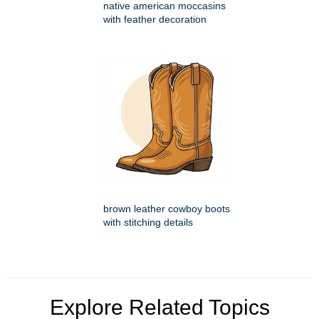
native american moccasins
with feather decoration
brown leather cowboy boots
with stitching details
Explore Related Topics