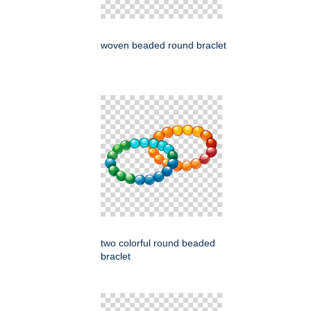
woven beaded round braclet
two colorful round beaded
braclet