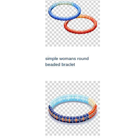
simple womans round
beaded braclet