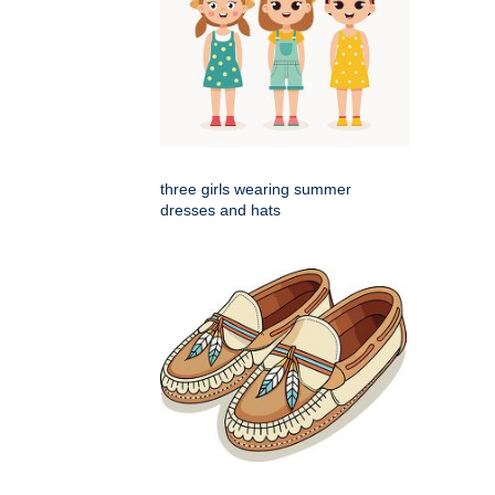
three girls wearing summer
dresses and hats