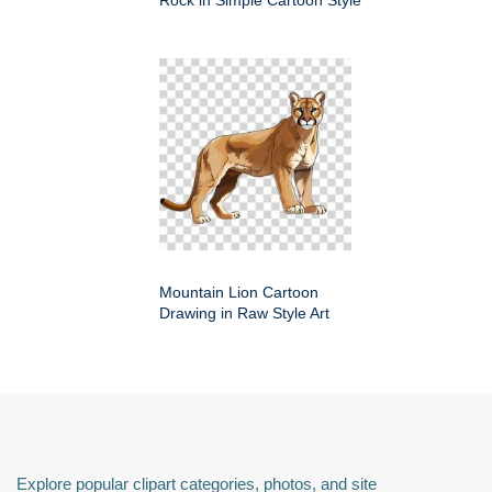
Mountain Lion Cartoon
Drawing in Raw Style Art
Explore popular clipart categories, photos, and site