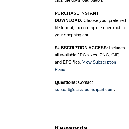
click the download button.
PURCHASE INSTANT
DOWNLOAD:
Choose your preferred
file format, then complete checkout in
your shopping cart.
SUBSCRIPTION ACCESS:
Includes
all available JPG sizes, PNG, GIF,
and EPS files.
View Subscription
Plans
.
Questions:
Contact
support@classroomclipart.com
.
Keywords