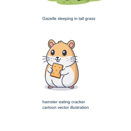
Gazelle sleeping in tall grass
hamster eating cracker
cartoon vector illustration