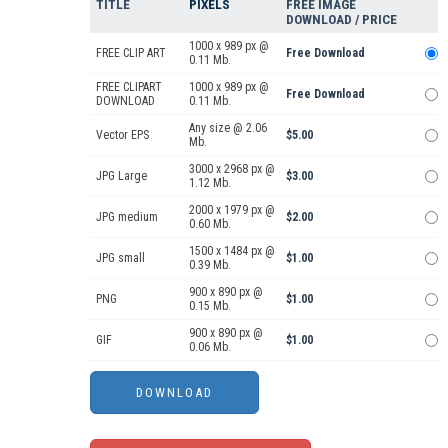
TITLE
PIXELS
FREE IMAGE
DOWNLOAD / PRICE
1000 x 989 px @
FREE CLIP ART
Free Download
0.11 Mb.
FREE CLIPART
1000 x 989 px @
Free Download
DOWNLOAD
0.11 Mb.
Any size @ 2.06
Vector EPS
$5.00
Mb.
3000 x 2968 px @
JPG Large
$3.00
1.12 Mb.
2000 x 1979 px @
JPG medium
$2.00
0.60 Mb.
1500 x 1484 px @
JPG small
$1.00
0.39 Mb.
900 x 890 px @
PNG
$1.00
0.15 Mb.
900 x 890 px @
GIF
$1.00
0.06 Mb.