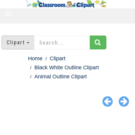
TOGGLE
NAVIGATION
Clipart
Home
Clipart
Black White Outline Clipart
Animal Outline Clipart