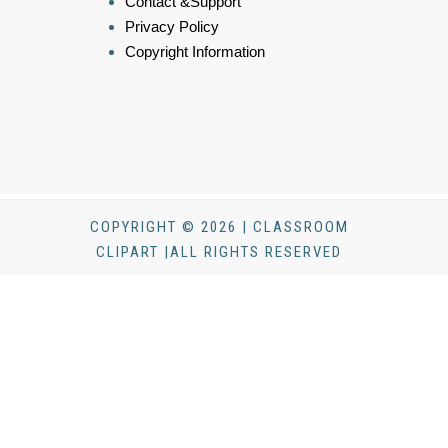
Contact &Support
Privacy Policy
Copyright Information
COPYRIGHT © 2026 | CLASSROOM
CLIPART |ALL RIGHTS RESERVED