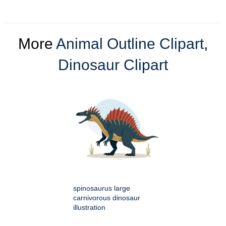
More
Animal Outline Clipart
,
Dinosaur Clipart
spinosaurus large
carnivorous dinosaur
illustration