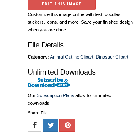
EDIT THIS IMAGE
Customize this image online with text, doodles,
stickers, icons, and more. Save your finished design
when you are done
File Details
Category:
Animal Outline Clipart
,
Dinosaur Clipart
Unlimited Downloads
Our
Subscription Plans
allow for unlimited
downloads.
Share File