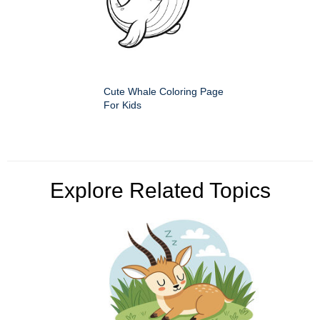
Cute Whale Coloring Page
For Kids
Explore Related Topics