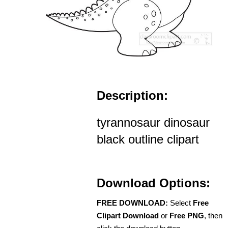
Description:
tyrannosaur dinosaur
black outline clipart
Download Options:
FREE DOWNLOAD:
Select
Free
Clipart Download
or
Free PNG
, then