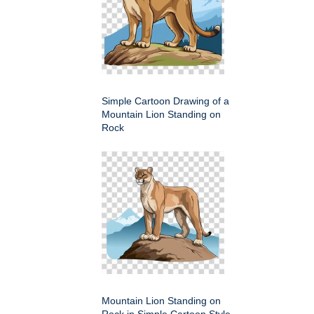
Simple Cartoon Drawing of a
Mountain Lion Standing on
Rock
Mountain Lion Standing on
Rock in Simple Cartoon Style