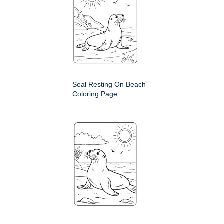
Seal Resting On Beach
Coloring Page