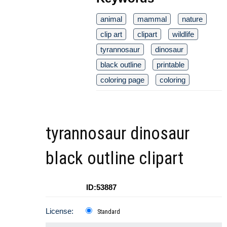
animal
mammal
nature
clip art
clipart
wildlife
tyrannosaur
dinosaur
black outline
printable
coloring page
coloring
tyrannosaur dinosaur
black outline clipart
ID:53887
License:
Standard