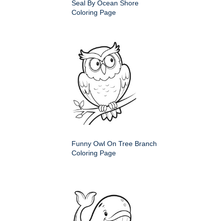
Seal By Ocean Shore
Coloring Page
Funny Owl On Tree Branch
Coloring Page