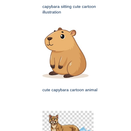
capybara sitting cute cartoon
illustration
cute capybara cartoon animal