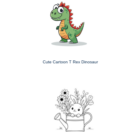
Cute Cartoon T Rex Dinosaur