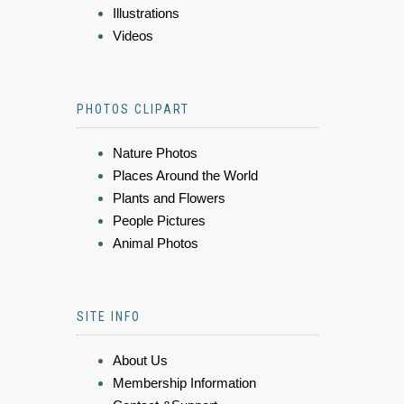
Illustrations
Videos
PHOTOS CLIPART
Nature Photos
Places Around the World
Plants and Flowers
People Pictures
Animal Photos
SITE INFO
About Us
Membership Information