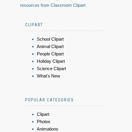
resources from Classroom Clipart
CLIPART
School Clipart
Animal Clipart
People Clipart
Holiday Clipart
Science Clipart
What's New
POPULAR CATEGORIES
Clipart
Photos
Animations