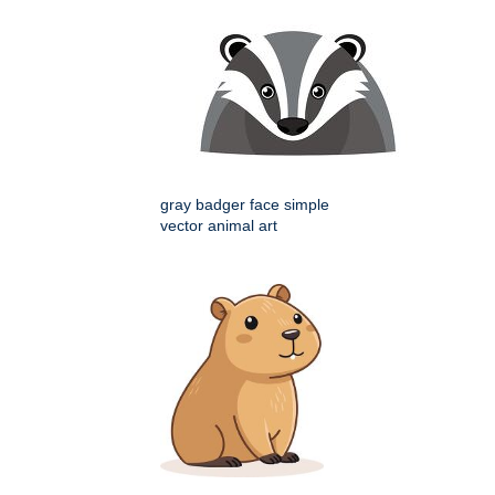
gray badger face simple
vector animal art