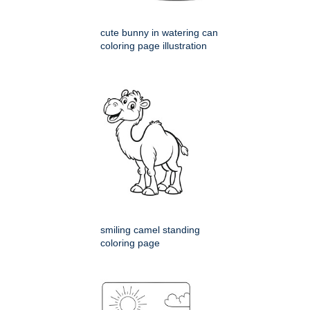
cute bunny in watering can
coloring page illustration
smiling camel standing
coloring page