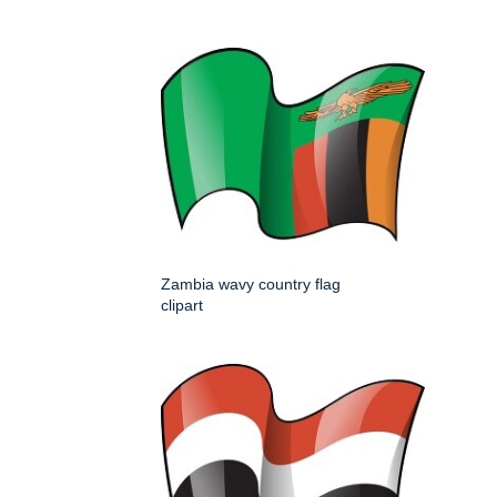
Zambia wavy country flag
clipart