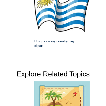
Uruguay wavy country flag
clipart
Explore Related Topics