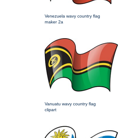
Venezuela wavy country flag
maker 2a
Vanuatu wavy country flag
clipart