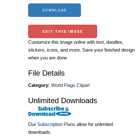
EDIT THIS IMAGE
Customize this image online with text, doodles,
stickers, icons, and more. Save your finished design
when you are done
File Details
Category:
World Flags Clipart
Unlimited Downloads
Our
Subscription Plans
allow for unlimited
downloads.