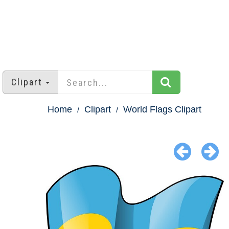
Clipart
Home
Clipart
World Flags Clipart