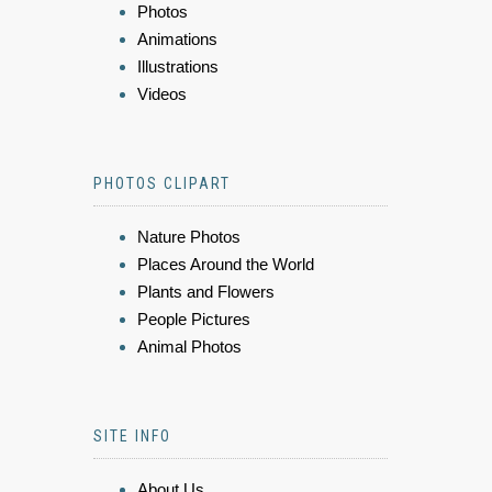
Photos
Animations
Illustrations
Videos
PHOTOS CLIPART
Nature Photos
Places Around the World
Plants and Flowers
People Pictures
Animal Photos
SITE INFO
About Us