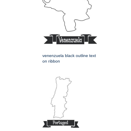
venenzuela black outline text
on ribbon