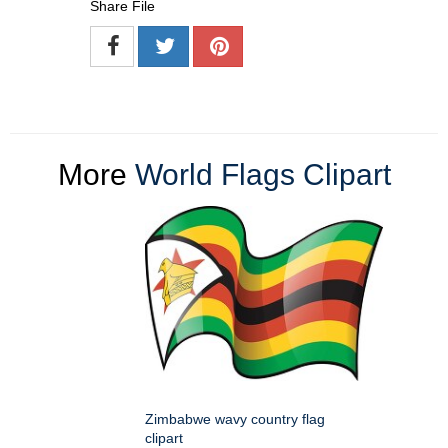
Share File
More
World Flags Clipart
Zimbabwe wavy country flag
clipart