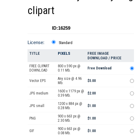
clipart
ID:16259
License:
Standard
TITLE
PIXELS
FREE IMAGE
DOWNLOAD / PRICE
FREE CLIPART
800 x 590 px @
Free Download
DOWNLOAD
0.11 Mb.
Any size @ 4.96
Vector EPS
$5.00
Mb.
1600 x 1179 px @
JPG medium
$2.00
0.39 Mb.
1200 x 884 px @
JPG small
$1.00
0.28 Mb.
900 x 663 px @
PNG
$1.00
2.30 Mb.
900 x 663 px @
GIF
$1.00
0.08 Mb.