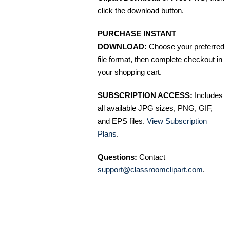
click the download button.
PURCHASE INSTANT
DOWNLOAD:
Choose your preferred
file format, then complete checkout in
your shopping cart.
SUBSCRIPTION ACCESS:
Includes
all available JPG sizes, PNG, GIF,
and EPS files.
View Subscription
Plans
.
Questions:
Contact
support@classroomclipart.com
.