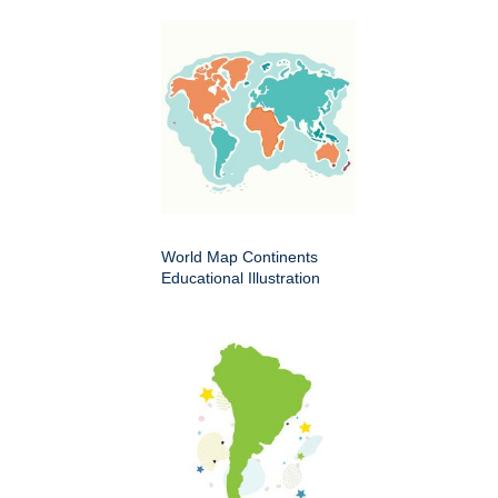
World Map Continents
Educational Illustration