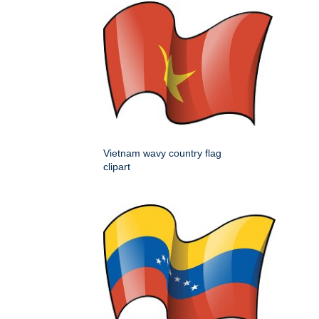
Vietnam wavy country flag
clipart