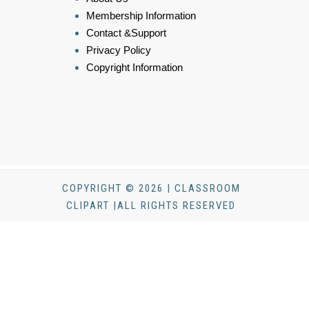
Membership Information
Contact &Support
Privacy Policy
Copyright Information
COPYRIGHT © 2026 | CLASSROOM
CLIPART |ALL RIGHTS RESERVED