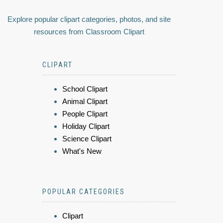
Explore popular clipart categories, photos, and site
resources from Classroom Clipart
CLIPART
School Clipart
Animal Clipart
People Clipart
Holiday Clipart
Science Clipart
What's New
POPULAR CATEGORIES
Clipart