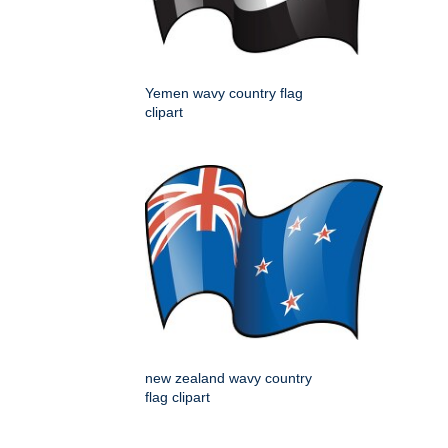
Yemen wavy country flag
clipart
new zealand wavy country
flag clipart