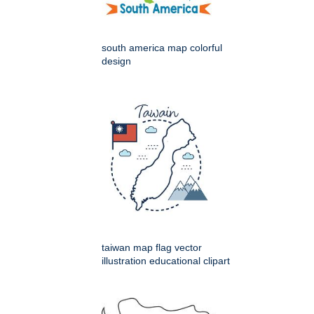
south america map colorful
design
taiwan map flag vector
illustration educational clipart