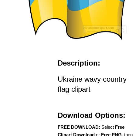
Description:
Ukraine wavy country
flag clipart
Download Options:
FREE DOWNLOAD:
Select
Free
Clipart Download
or
Free PNG
, then