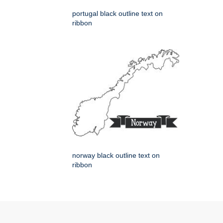
portugal black outline text on
ribbon
norway black outline text on
ribbon