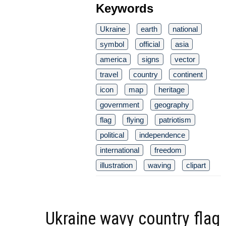
Keywords
Ukraine
earth
national
symbol
official
asia
america
signs
vector
travel
country
continent
icon
map
heritage
government
geography
flag
flying
patriotism
political
independence
international
freedom
illustration
waving
clipart
Ukraine wavy country flag