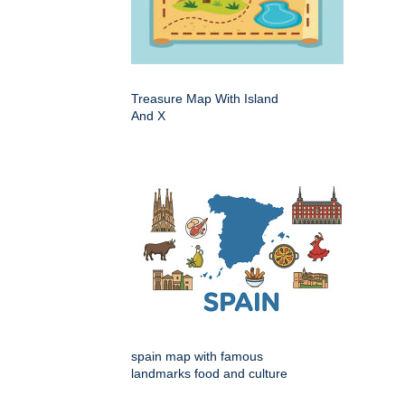
Treasure Map With Island
And X
spain map with famous
landmarks food and culture