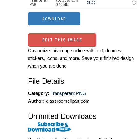
Transparent
700 x 585 px @
$1.00
PNG
0.10 Mb.
EDIT THIS IMAGE
Customize this image online with text, doodles,
stickers, icons, and more. Save your finished design
when you are done
File Details
Category:
Transparent PNG
Author:
classroomclipart.com
Unlimited Downloads