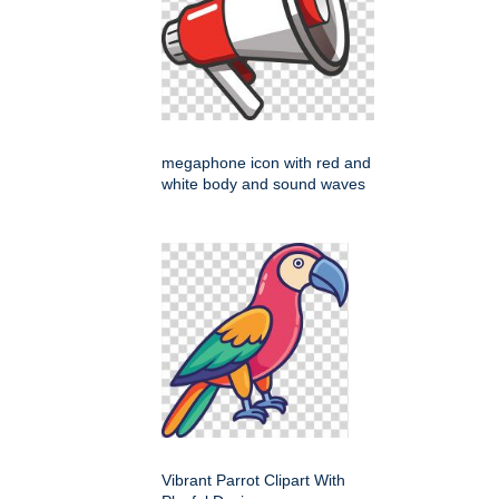
megaphone icon with red and
white body and sound waves
Vibrant Parrot Clipart With