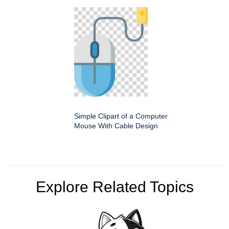
Simple Clipart of a Computer
Mouse With Cable Design
Explore Related Topics