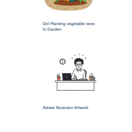
Girl Planting vegetable sees
In Garden
Adobe Illustrator Artwork