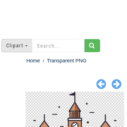
Clipart
Home
Transparent PNG