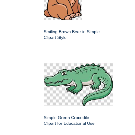
Smiling Brown Bear in Simple
Clipart Style
Simple Green Crocodile
Clipart for Educational Use