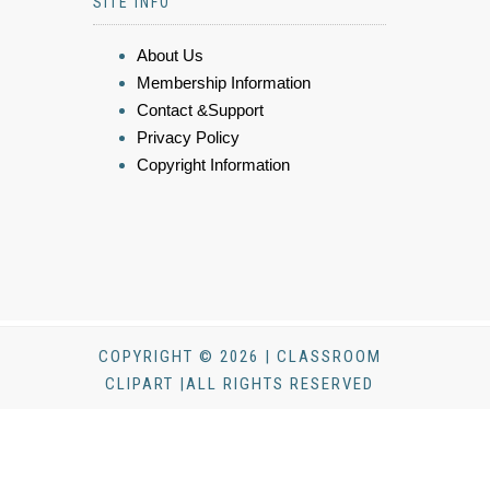
SITE INFO
About Us
Membership Information
Contact &Support
Privacy Policy
Copyright Information
COPYRIGHT © 2026 | CLASSROOM
CLIPART |ALL RIGHTS RESERVED