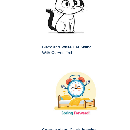
Black and White Cat Sitting
With Curved Tail
Cartoon Alarm Clock Jumping