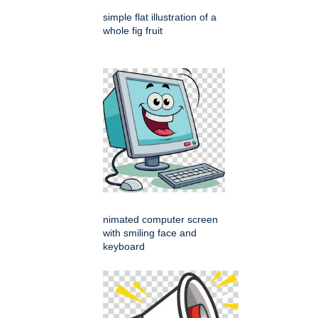
simple flat illustration of a
whole fig fruit
nimated computer screen
with smiling face and
keyboard