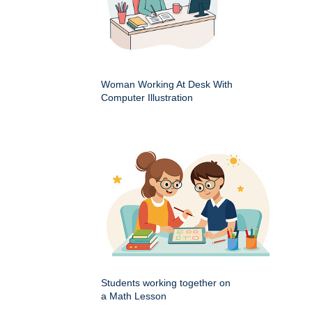
Woman Working At Desk With
Computer Illustration
Students working together on
a Math Lesson