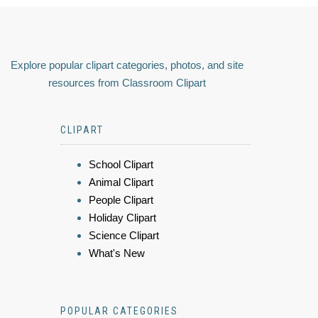
Explore popular clipart categories, photos, and site
resources from Classroom Clipart
CLIPART
School Clipart
Animal Clipart
People Clipart
Holiday Clipart
Science Clipart
What's New
POPULAR CATEGORIES