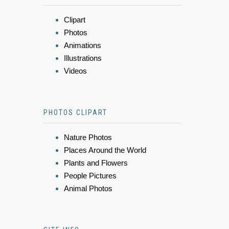
Clipart
Photos
Animations
Illustrations
Videos
PHOTOS CLIPART
Nature Photos
Places Around the World
Plants and Flowers
People Pictures
Animal Photos