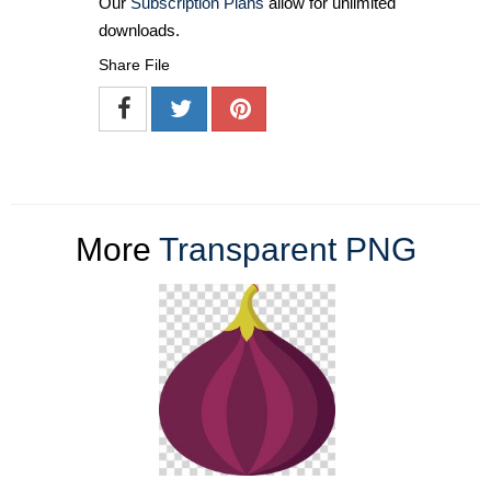
Our
Subscription Plans
allow for unlimited
downloads.
Share File
More
Transparent PNG