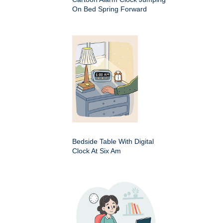
On Bed Spring Forward
Bedside Table With Digital
Clock At Six Am