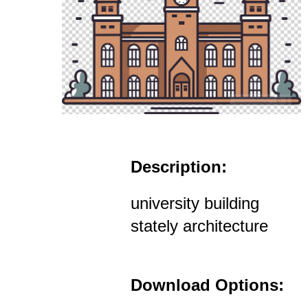
Description:
university building
stately architecture
Download Options: