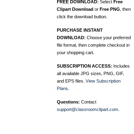
FREE DOWNLOAD:
Select
Free
Clipart Download
or
Free PNG
, then
click the download button.
PURCHASE INSTANT
DOWNLOAD:
Choose your preferred
file format, then complete checkout in
your shopping cart.
SUBSCRIPTION ACCESS:
Includes
all available JPG sizes, PNG, GIF,
and EPS files.
View Subscription
Plans
.
Questions:
Contact
support@classroomclipart.com
.