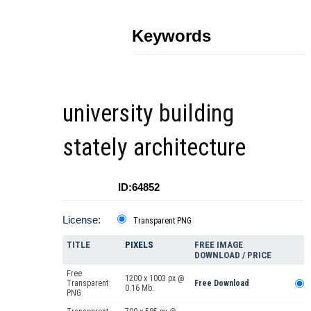
Keywords
university building
stately architecture
ID:64852
License:
Transparent PNG
TITLE
PIXELS
FREE IMAGE
DOWNLOAD / PRICE
Free
1200 x 1003 px @
Transparent
Free Download
0.16 Mb.
PNG