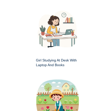
Girl Studying At Desk With
Laptop And Books