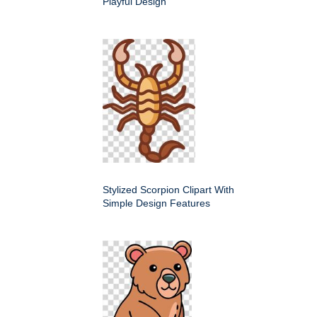
Playful Design
Stylized Scorpion Clipart With
Simple Design Features