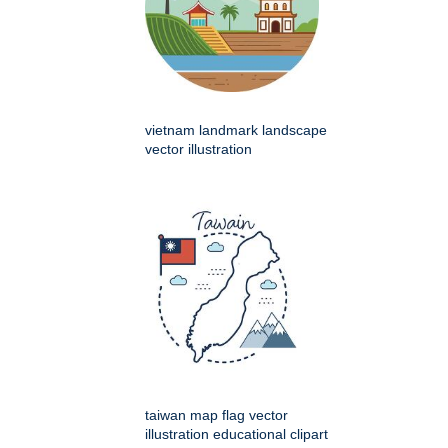
vietnam landmark landscape
vector illustration
taiwan map flag vector
illustration educational clipart