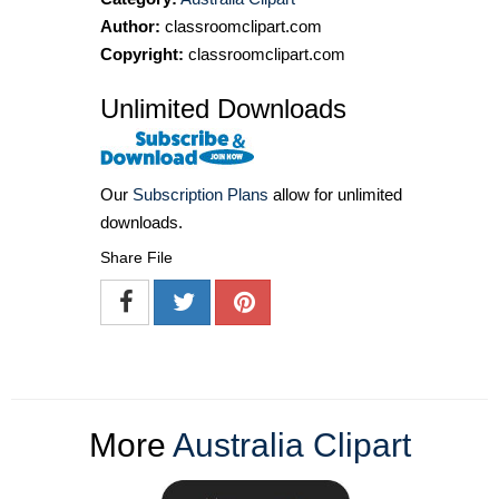
Author:
classroomclipart.com
Copyright:
classroomclipart.com
Unlimited Downloads
Our
Subscription Plans
allow for unlimited
downloads.
Share File
More
Australia Clipart