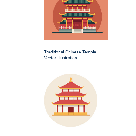
Traditional Chinese Temple
Vector Illustration