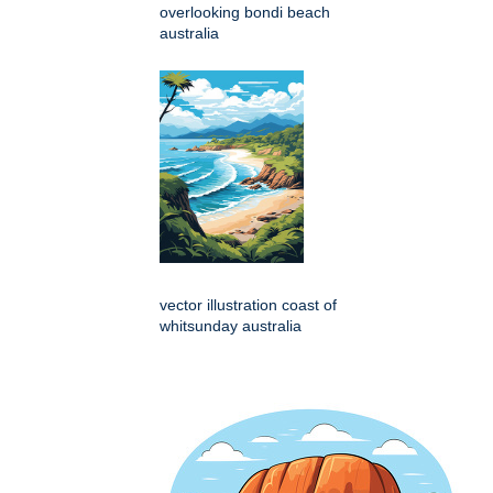
overlooking bondi beach
australia
vector illustration coast of
whitsunday australia