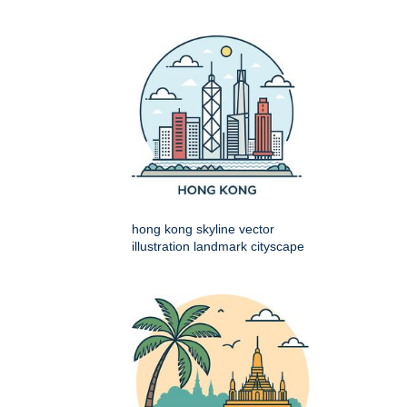
hong kong skyline vector
illustration landmark cityscape