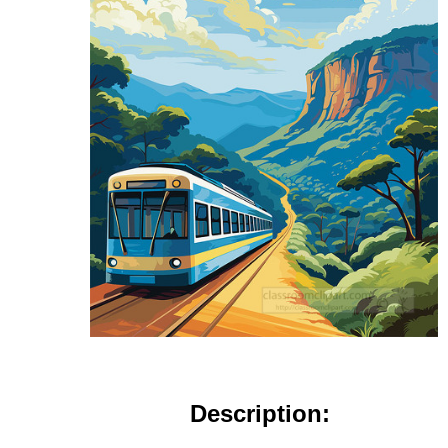
Description: