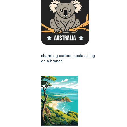
charming cartoon koala sitting
on a branch