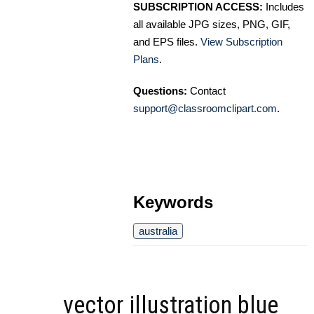
SUBSCRIPTION ACCESS:
Includes
all available JPG sizes, PNG, GIF,
and EPS files.
View Subscription
Plans
.
Questions:
Contact
support@classroomclipart.com
.
Keywords
australia
vector illustration blue