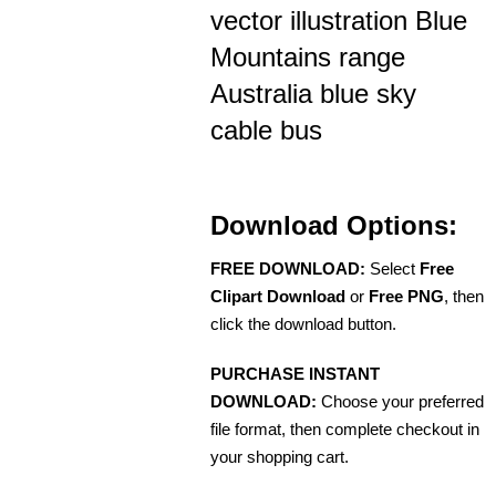
vector illustration Blue
Mountains range
Australia blue sky
cable bus
Download Options:
FREE DOWNLOAD:
Select
Free
Clipart Download
or
Free PNG
, then
click the download button.
PURCHASE INSTANT
DOWNLOAD:
Choose your preferred
file format, then complete checkout in
your shopping cart.