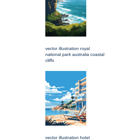
vector illustration royal
national park australia coastal
cliffs
vector illustration hotel