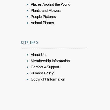
Places Around the World
Plants and Flowers
People Pictures
Animal Photos
SITE INFO
About Us
Membership Information
Contact &Support
Privacy Policy
Copyright Information