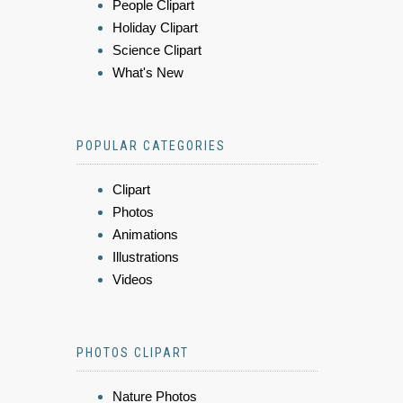
People Clipart
Holiday Clipart
Science Clipart
What's New
POPULAR CATEGORIES
Clipart
Photos
Animations
Illustrations
Videos
PHOTOS CLIPART
Nature Photos