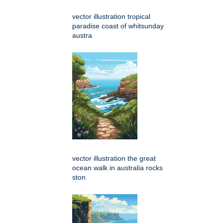
vector illustration tropical
paradise coast of whitsunday
austra
vector illustration the great
ocean walk in australia rocks
ston