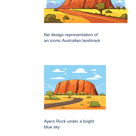
flat design representation of
an iconic Australian landmark
Ayers Rock under a bright
blue sky