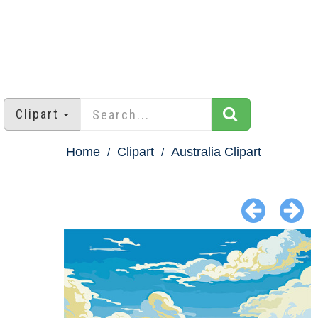
Clipart
Home
Clipart
Australia Clipart