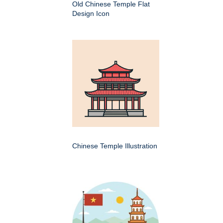
Old Chinese Temple Flat
Design Icon
Chinese Temple Illustration