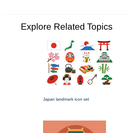
Explore Related Topics
Japan landmark icon set