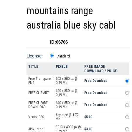
mountains range
australia blue sky cabl
ID:66766
License:
Standard
TITLE
PIXELS
FREE IMAGE
DOWNLOAD / PRICE
Free Transparent
603 x 800 px @
Free Download
PNG
0.49 Mb.
640 x 850 px @
FREE CLIP ART
Free Download
0.19 Mb.
FREE CLIPART
640 x 850 px @
Free Download
DOWNLOAD
0.19 Mb.
Any size @ 1.72
Vector EPS
$5.00
Mb.
3013 x 4000 px @
JPG Large
$3.00
3.79 Mb.