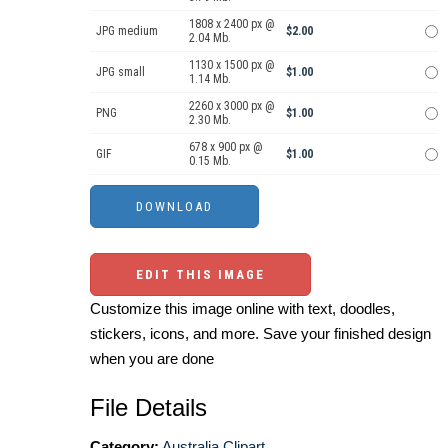
1808 x 2400 px @
JPG medium
$2.00
2.04 Mb.
1130 x 1500 px @
JPG small
$1.00
1.14 Mb.
2260 x 3000 px @
PNG
$1.00
2.30 Mb.
678 x 900 px @
GIF
$1.00
0.15 Mb.
EDIT THIS IMAGE
Customize this image online with text, doodles,
stickers, icons, and more. Save your finished design
when you are done
File Details
Category:
Australia Clipart