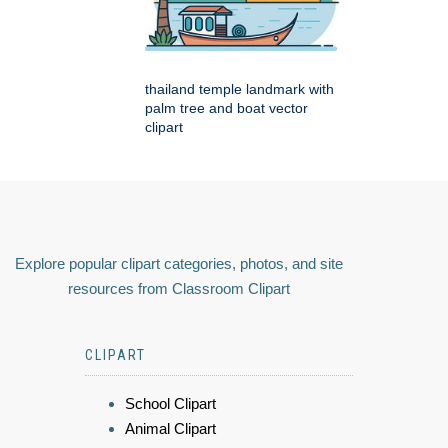
thailand temple landmark with
palm tree and boat vector
clipart
Explore popular clipart categories, photos, and site
resources from Classroom Clipart
CLIPART
School Clipart
Animal Clipart