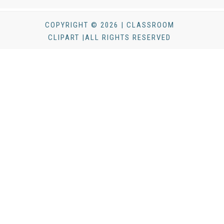
COPYRIGHT © 2026 | CLASSROOM
CLIPART |ALL RIGHTS RESERVED