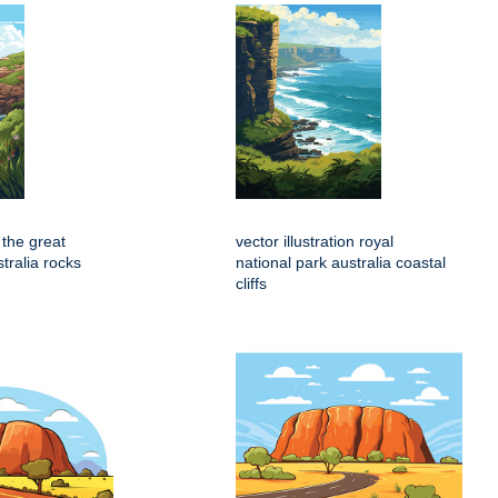
n the great
vector illustration royal
tralia rocks
national park australia coastal
cliffs