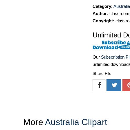
Category:
Australia
Author:
classroomc
Copyright:
classro
Unlimited D
Our
Subscription P
unlimited download
Share File
More
Australia Clipart