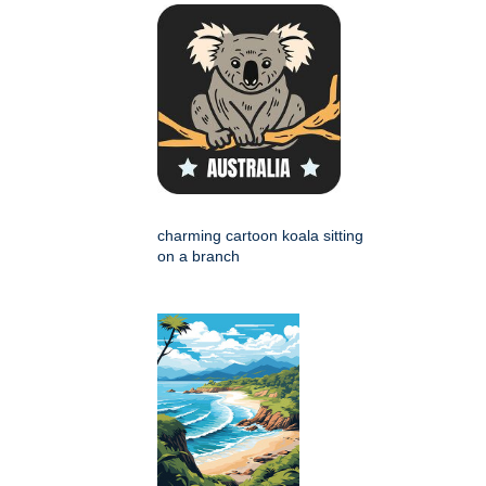
charming cartoon koala sitting
on a branch