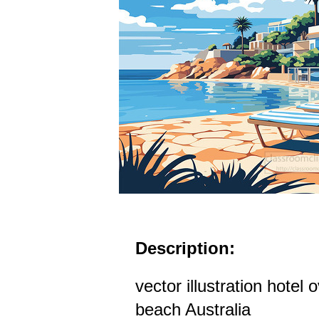
Description:
vector illustration hotel
beach Australia