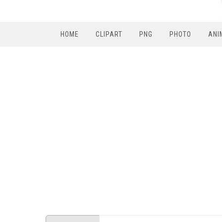
HOME
CLIPART
PNG
PHOTO
ANI