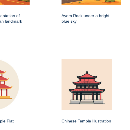
sentation of
Ayers Rock under a bright
ian landmark
blue sky
le Flat
Chinese Temple Illustration