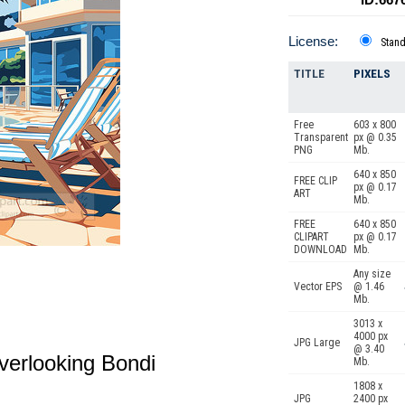
License:
Stan
TITLE
PIXELS
Free
603 x 800
Transparent
px @ 0.35
PNG
Mb.
640 x 850
FREE CLIP
px @ 0.17
ART
Mb.
FREE
640 x 850
CLIPART
px @ 0.17
DOWNLOAD
Mb.
Any size
Vector EPS
@ 1.46
Mb.
3013 x
4000 px
JPG Large
@ 3.40
 overlooking Bondi
Mb.
1808 x
JPG
2400 px