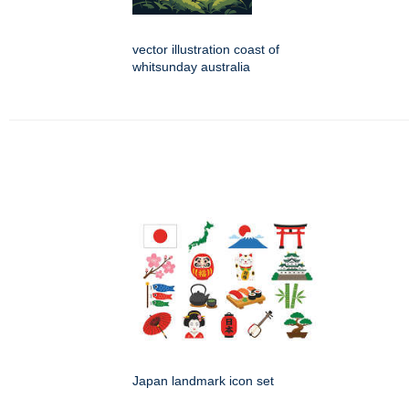
vector illustration coast of
whitsunday australia
Japan landmark icon set