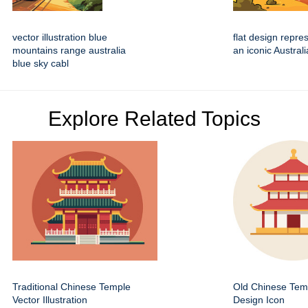
vector illustration blue
flat design repre
mountains range australia
an iconic Austral
blue sky cabl
Explore Related Topics
Traditional Chinese Temple
Old Chinese Temp
Vector Illustration
Design Icon