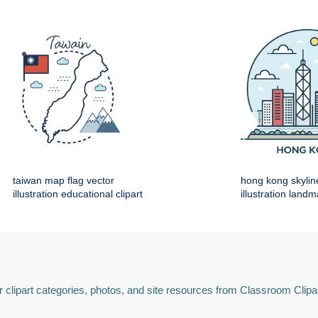
taiwan map flag vector
hong kong skylin
illustration educational clipart
illustration land
 clipart categories, photos, and site resources from Classroom Clipa