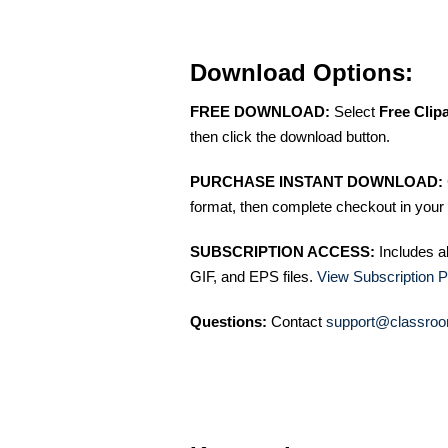
Download Options:
FREE DOWNLOAD:
Select
Free Clip
then click the download button.
PURCHASE INSTANT DOWNLOAD:
format, then complete checkout in your 
SUBSCRIPTION ACCESS:
Includes a
GIF, and EPS files.
View Subscription P
Questions:
Contact
support@classroo