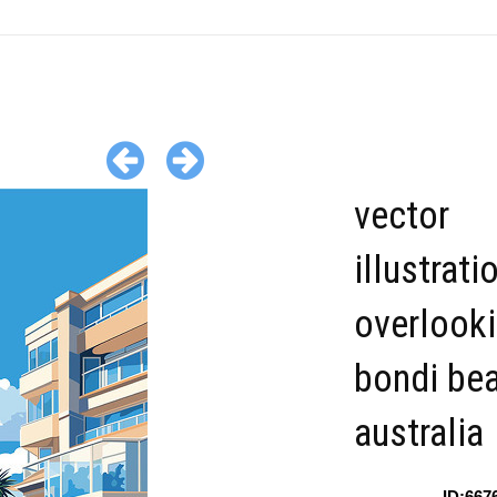
vector
illustrati
overlook
bondi be
australia
ID:667