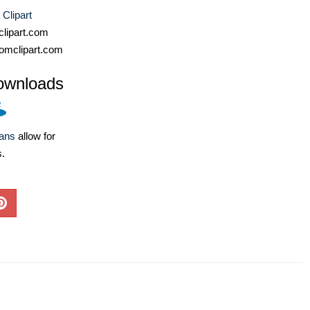
 Clipart
lipart.com
omclipart.com
ownloads
lans
allow for
s.