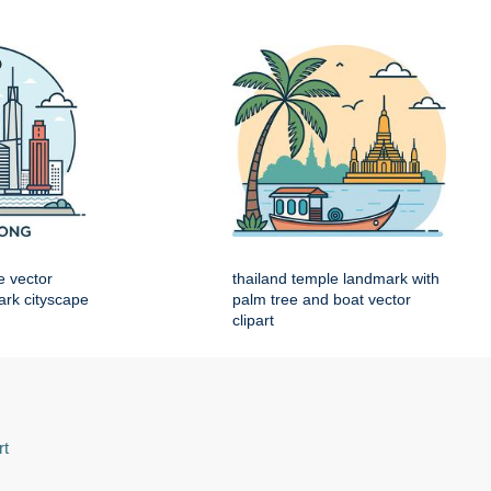
e vector
thailand temple landmark with
mark cityscape
palm tree and boat vector
clipart
rt