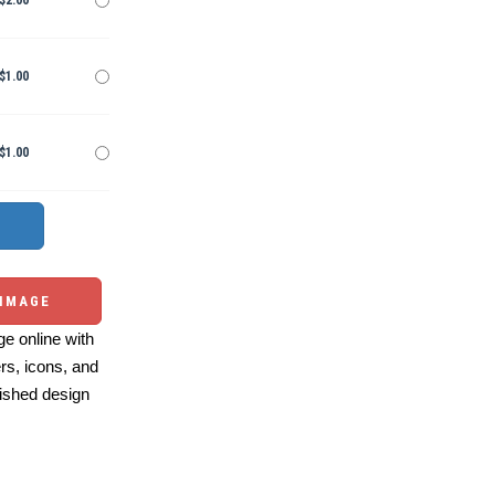
$2.00
$1.00
$1.00
 IMAGE
e online with
ers, icons, and
ished design