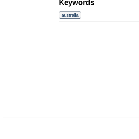
Keywords
australia