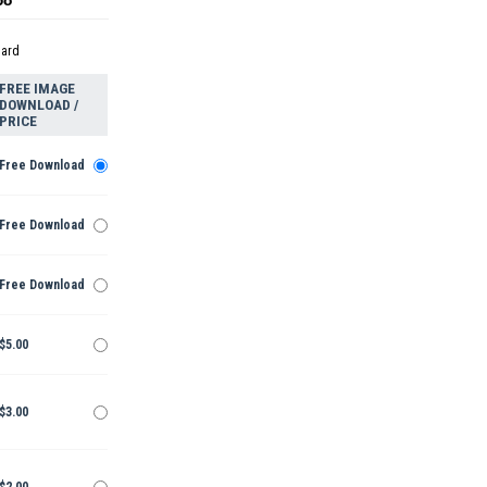
dard
FREE IMAGE
DOWNLOAD /
PRICE
Free Download
Free Download
Free Download
$5.00
$3.00