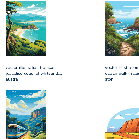
vector illustration tropical
vector illustratio
paradise coast of whitsunday
ocean walk in aus
austra
ston