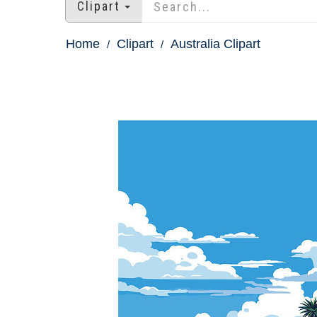
Clipart
Home
Clipart
Australia Clipart