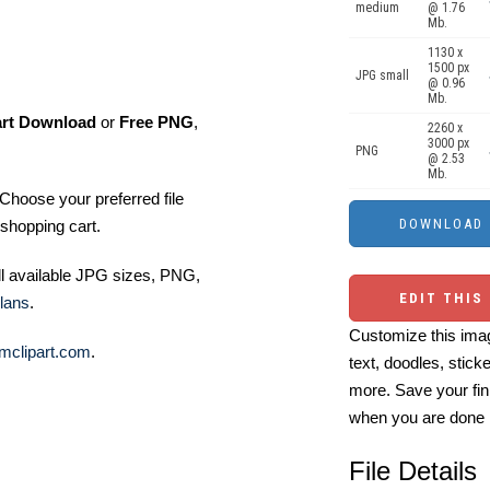
medium
@ 1.76
Mb.
1130 x
1500 px
JPG small
@ 0.96
Mb.
art Download
or
Free PNG
,
2260 x
3000 px
PNG
@ 2.53
Mb.
Choose your preferred file
shopping cart.
ll available JPG sizes, PNG,
EDIT THIS
lans
.
Customize this imag
mclipart.com
.
text, doodles, stick
more. Save your fin
when you are done
File Details