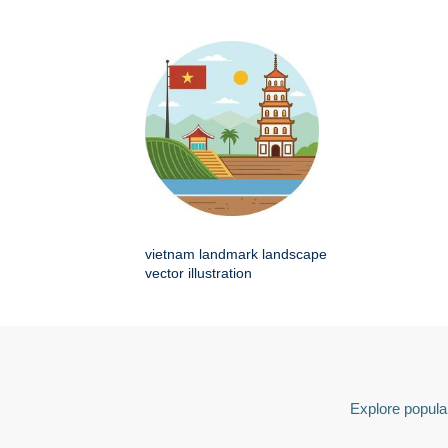
vietnam landmark landscape
vector illustration
Explore popular