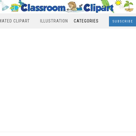
MATED CLIPART
ILLUSTRATION
CATEGORIES
SUBSCRIBE