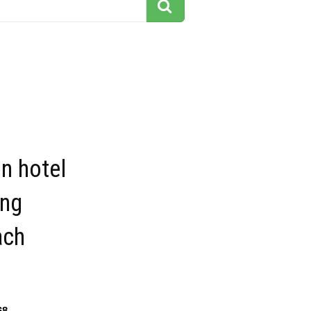
on hotel
ing
ach
68