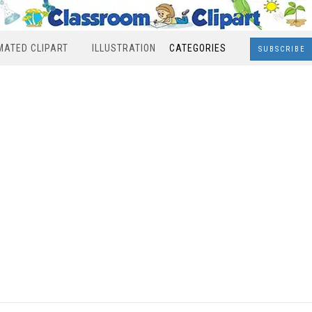
MATED CLIPART
ILLUSTRATION
CATEGORIES
SUBSCRIBE