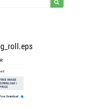
g_roll.eps
32
dard
FREE IMAGE
DOWNLOAD /
PRICE
Free Download