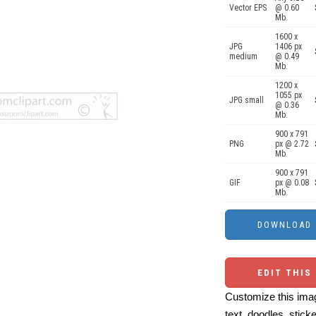
Vector EPS
@ 0.60
Mb.
1600 x
JPG
1406 px
medium
@ 0.49
Mb.
1200 x
1055 px
JPG small
@ 0.36
Mb.
900 x 791
PNG
px @ 2.72
Mb.
900 x 791
GIF
px @ 0.08
Mb.
EDIT THIS
Customize this imag
text, doodles, stick