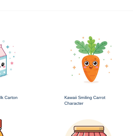
ilk Carton
Kawaii Smiling Carrot
Character