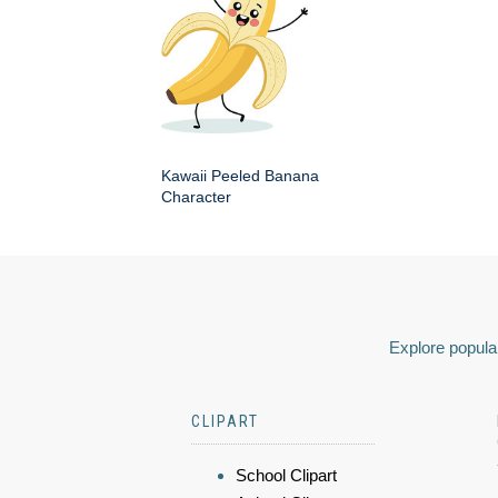
Kawaii Peeled Banana
Character
Explore popular
CLIPART
School Clipart