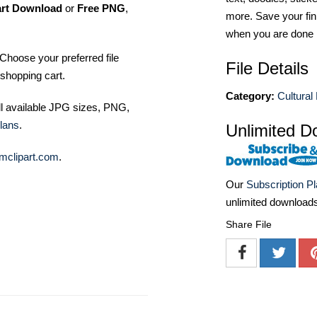
art Download
or
Free PNG
,
more. Save your fin
when you are done
Choose your preferred file
File Details
shopping cart.
Category:
Cultural
ll available JPG sizes, PNG,
lans
.
Unlimited D
mclipart.com
.
Our
Subscription P
unlimited download
Share File