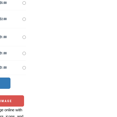
$5.00
$2.00
$1.00
$1.00
$1.00
 IMAGE
e online with
ers, icons, and