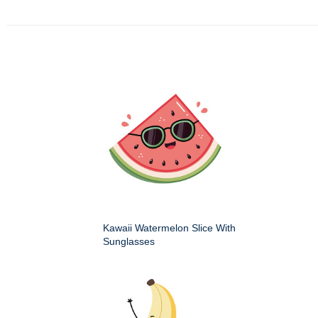
Kawaii Watermelon Slice With
Sunglasses