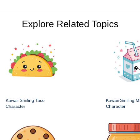
Explore Related Topics
Kawaii Smiling Taco
Kawaii Smiling M
Character
Character