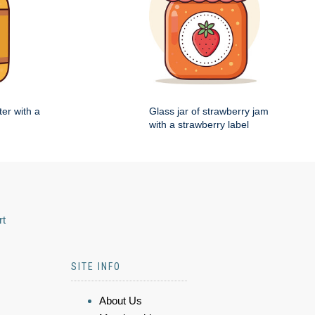
ter with a
Glass jar of strawberry jam
with a strawberry label
rt
SITE INFO
About Us