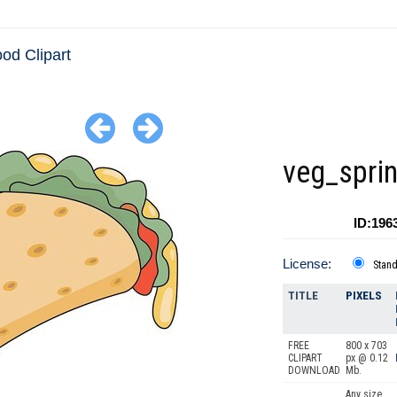
ood Clipart
veg_sprin
ID:196
License:
Stan
TITLE
PIXELS
FREE
800 x 703
CLIPART
px @ 0.12
DOWNLOAD
Mb.
Any size