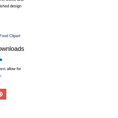
ished design
 Food Clipart
ownloads
lans
allow for
s.