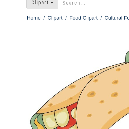
Clipart
Home
Clipart
Food Clipart
Cultural F