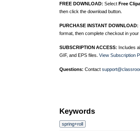
FREE DOWNLOAD:
Select
Free Clip
then click the download button.
PURCHASE INSTANT DOWNLOAD:
format, then complete checkout in your 
SUBSCRIPTION ACCESS:
Includes a
GIF, and EPS files.
View Subscription P
Questions:
Contact
support@classroo
Keywords
spring+roll