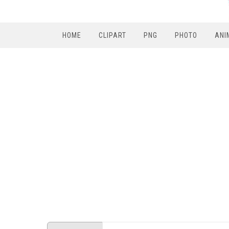
HOME
CLIPART
PNG
PHOTO
ANI