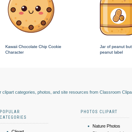
Kawaii Chocolate Chip Cookie
Jar of peanut but
Character
peanut label
 clipart categories, photos, and site resources from Classroom Clipa
POPULAR
PHOTOS CLIPART
CATEGORIES
Nature Photos
Clipart