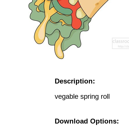
Description:
vegable spring roll
Download Options: