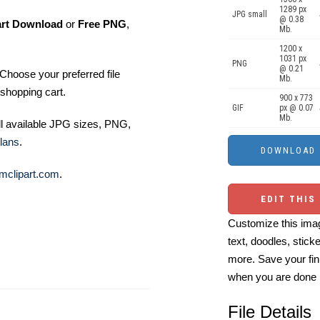
1289 px
JPG small
@ 0.38
art Download
or
Free PNG
,
Mb.
1200 x
1031 px
PNG
@ 0.21
Choose your preferred file
Mb.
shopping cart.
900 x 773
GIF
px @ 0.07
Mb.
ll available JPG sizes, PNG,
lans
.
mclipart.com
.
EDIT THIS
Customize this imag
text, doodles, stick
more. Save your fin
when you are done
File Details