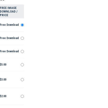
FREE IMAGE
DOWNLOAD /
PRICE
Free Download
Free Download
Free Download
$5.00
$3.00
$2.00