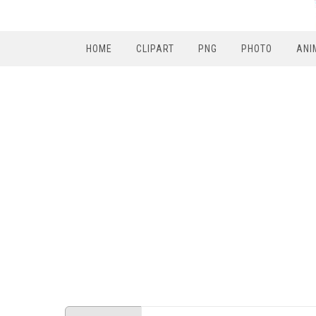
HOME
CLIPART
PNG
PHOTO
ANI