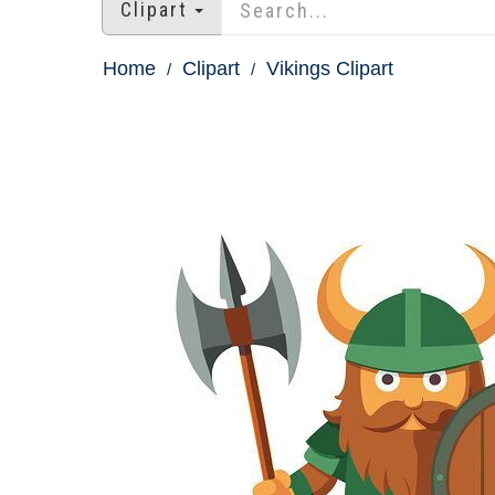
Clipart
Home
Clipart
Vikings Clipart