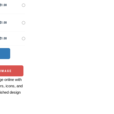
$1.00
$1.00
$1.00
 IMAGE
e online with
ers, icons, and
ished design