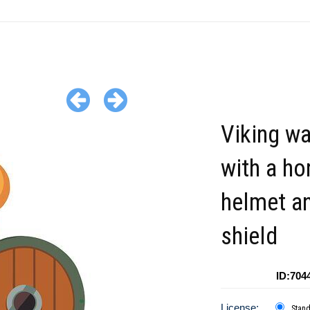
Viking wa
with a ho
helmet a
shield
ID:704
License:
Stan