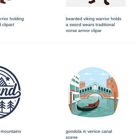
rrior holding
bearded viking warrior holds
 clipart
a sword wears traditional
norse armor clipar
h mountains
gondola in venice canal
scene