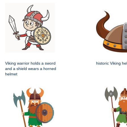
Viking warrior holds a sword
historic Viking h
and a shield wears a horned
helmet