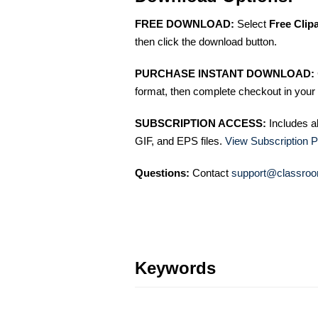
FREE DOWNLOAD:
Select
Free Clip
then click the download button.
PURCHASE INSTANT DOWNLOAD:
format, then complete checkout in your 
SUBSCRIPTION ACCESS:
Includes a
GIF, and EPS files.
View Subscription P
Questions:
Contact
support@classroo
Keywords