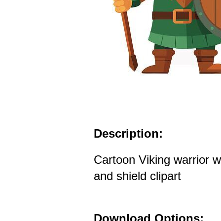
Description:
Cartoon Viking warrior w
and shield clipart
Download Options: