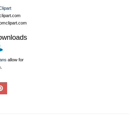
Clipart
lipart.com
omclipart.com
ownloads
lans
allow for
s.