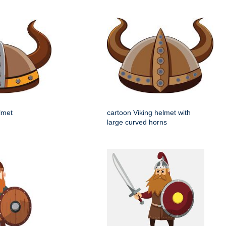
elmet
cartoon Viking helmet with
large curved horns