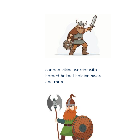
cartoon viking warrior with
horned helmet holding sword
and roun