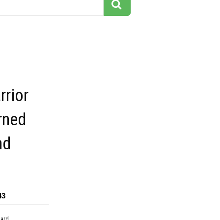
rrior
rned
nd
43
dard