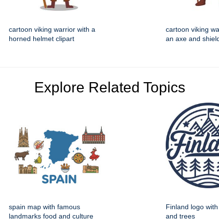
cartoon viking warrior with a
cartoon viking wa
horned helmet clipart
an axe and shield
Explore Related Topics
spain map with famous
Finland logo wit
landmarks food and culture
and trees