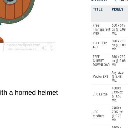
TITLE
PIXELS
Free
600 x 515
Transparent
px @ 0.09
PNG
Mb.
850 x 730
FREE CLIP
px @ 0.08
ART
Mb.
FREE
850 x 730
CLIPART
px @ 0.08
DOWNLOAD
Mb.
Any size
Vector EPS
@ 5.48
Mb.
4000 x
ith a horned helmet
3436 px
JPG Large
@ 1.55
Mb.
2400 x
JPG
2062 px
medium
@ 0.73
Mb.
1500 x