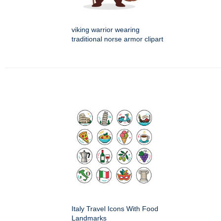
viking warrior wearing
traditional norse armor clipart
Italy Travel Icons With Food
Landmarks