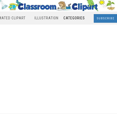
MATED CLIPART
ILLUSTRATION
CATEGORIES
SUBSCRIBE