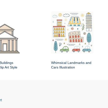
Buildings
Whimsical Landmarks and
ip Art Style
Cars Illustration
rt