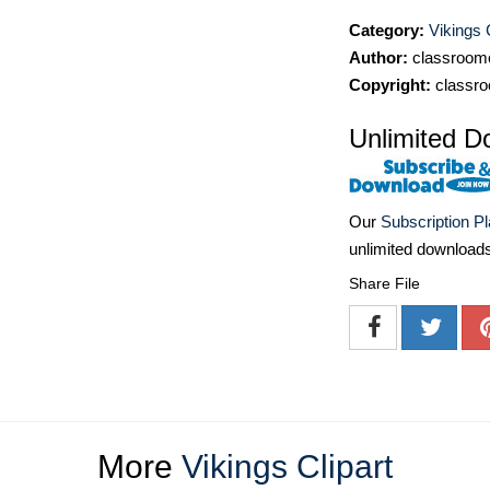
Category:
Vikings 
Author:
classroomc
Copyright:
classro
Unlimited D
Our
Subscription P
unlimited download
Share File
More
Vikings Clipart