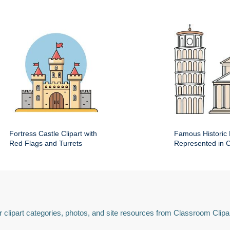
Fortress Castle Clipart with
Famous Historic 
Red Flags and Turrets
Represented in Cl
 clipart categories, photos, and site resources from Classroom Clipa