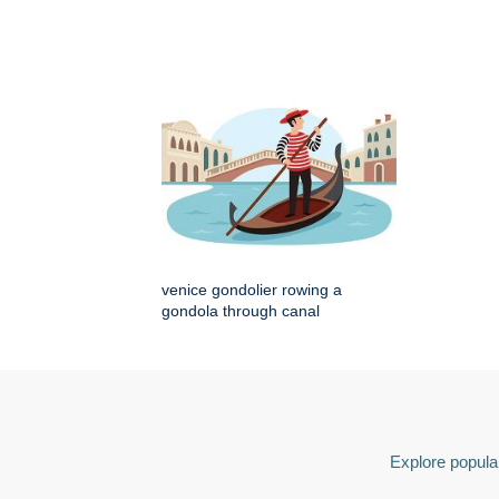
venice gondolier rowing a
gondola through canal
Explore popular