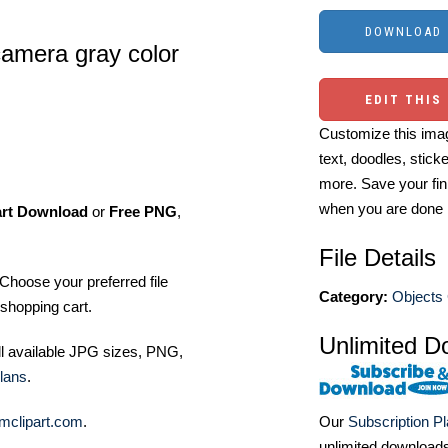
 camera gray color
EDIT THIS
Customize this imag
text, doodles, stick
more. Save your fin
when you are done
art Download
or
Free PNG
,
File Details
Choose your preferred file
Category:
Objects 
shopping cart.
Unlimited D
ll available JPG sizes, PNG,
lans
.
mclipart.com
.
Our
Subscription P
unlimited download