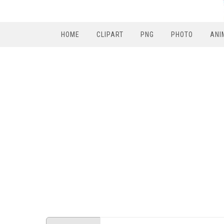
HOME
CLIPART
PNG
PHOTO
ANI