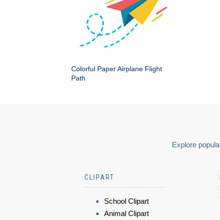
Colorful Paper Airplane Flight
Path
Explore popular
CLIPART
School Clipart
Animal Clipart