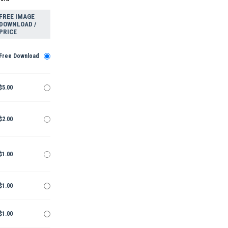
FREE IMAGE
DOWNLOAD /
PRICE
Free Download
$5.00
$2.00
$1.00
$1.00
$1.00