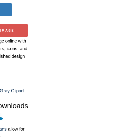
 IMAGE
e online with
ers, icons, and
ished design
Gray Clipart
ownloads
lans
allow for
s.