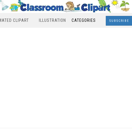
MATED CLIPART
ILLUSTRATION
CATEGORIES
SUBSCRIBE