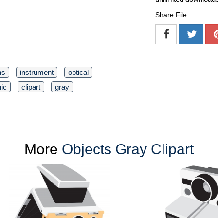
Share File
ns
instrument
optical
nic
clipart
gray
More
Objects Gray Clipart