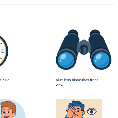
d blue
blue lens binoculars front
view