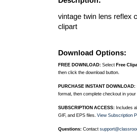
Description:
vintage twin lens reflex
clipart
Download Options:
FREE DOWNLOAD:
Select
Free Clip
then click the download button.
PURCHASE INSTANT DOWNLOAD:
format, then complete checkout in your 
SUBSCRIPTION ACCESS:
Includes a
GIF, and EPS files.
View Subscription P
Questions:
Contact
support@classroo