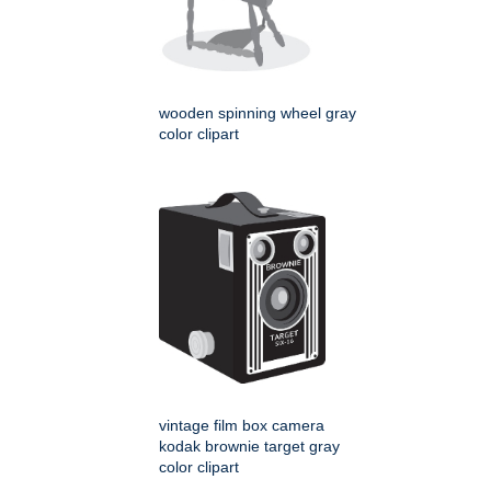
wooden spinning wheel gray
color clipart
vintage film box camera
kodak brownie target gray
color clipart