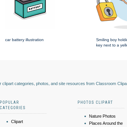
car battery illustration
Smiling boy holdi
key next to a yel
 clipart categories, photos, and site resources from Classroom Clipa
POPULAR
PHOTOS CLIPART
CATEGORIES
Nature Photos
Clipart
Places Around the