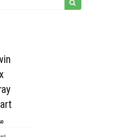
win
x
ray
art
50
dard