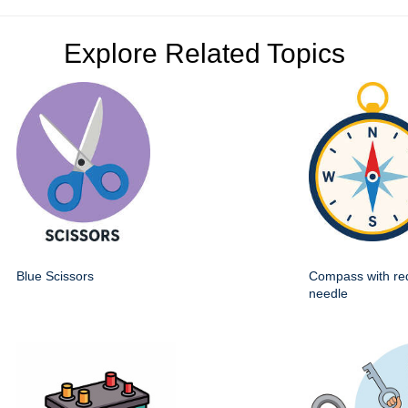
Explore Related Topics
Blue Scissors
Compass with re
needle