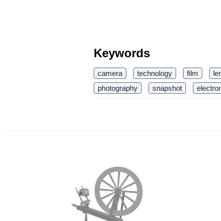
Keywords
camera
technology
film
le
photography
snapshot
electro