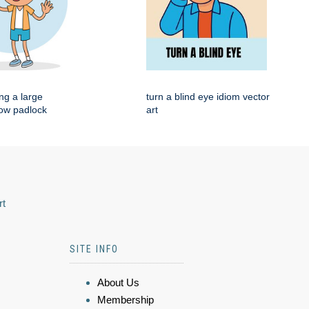
ng a large
turn a blind eye idiom vector
low padlock
art
rt
SITE INFO
About Us
Membership