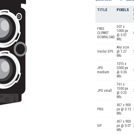
TITLE
PIXELS
507 x
FREE
1000 px
CLIPART
@ 0.07
DOWNLOAD
Mb.
Any size
Vector EPS
@ 1.27
Mb.
1015 x
JPG
2000 px
medium
@ 0.36
Mb.
761 x
1500 px
JPG small
@ 0.25
Mb.
457 x 900
PNG
px @ 0.13
Mb.
457 x 900
GIF
px @ 0.07
Mb.