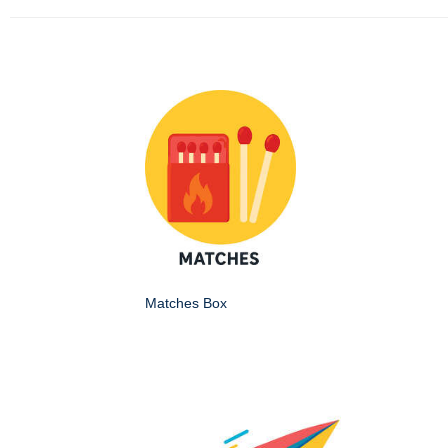
Matches Box