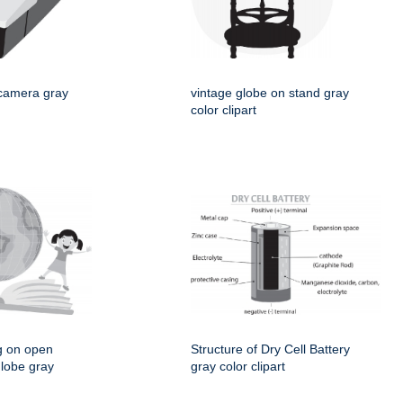
 camera gray
vintage globe on stand gray
color clipart
g on open
Structure of Dry Cell Battery
globe gray
gray color clipart