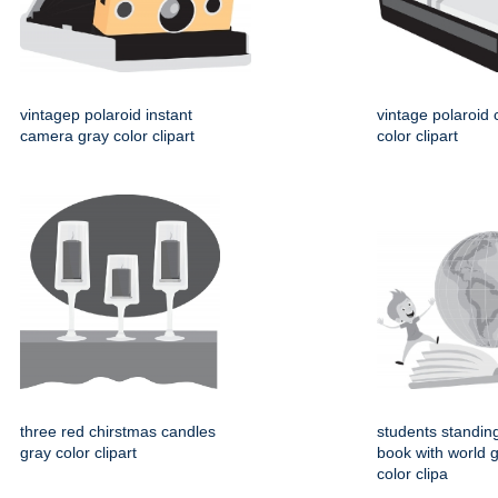
vintagep polaroid instant
vintage polaroid
camera gray color clipart
color clipart
three red chirstmas candles
students standin
gray color clipart
book with world 
color clipa