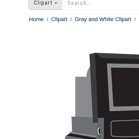
Clipart
Home
Clipart
Gray and White Clipart