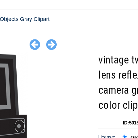
Objects Gray Clipart
vintage t
lens refle
camera g
color clip
ID:501
License:
Stan