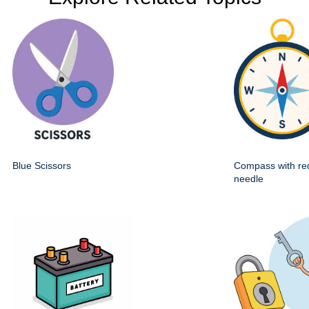
Blue Scissors
Compass with re
needle