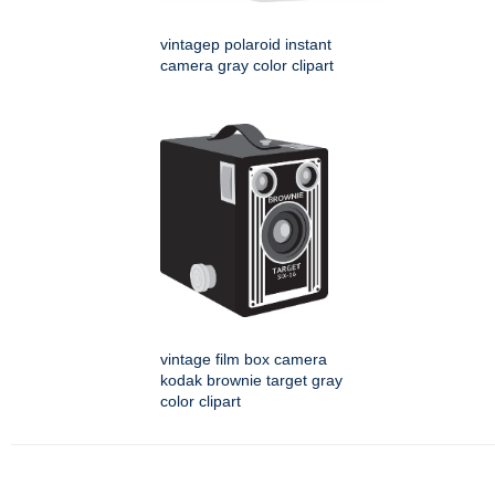
vintagep polaroid instant
camera gray color clipart
vintage film box camera
kodak brownie target gray
color clipart