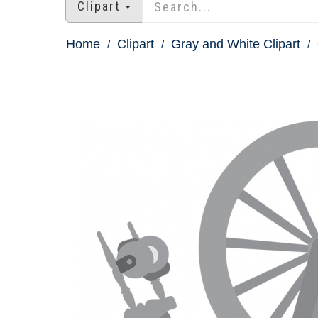
Clipart
Home
Clipart
Gray and White Clipart