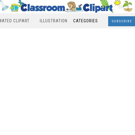
MATED CLIPART
ILLUSTRATION
CATEGORIES
SUBSCRIBE