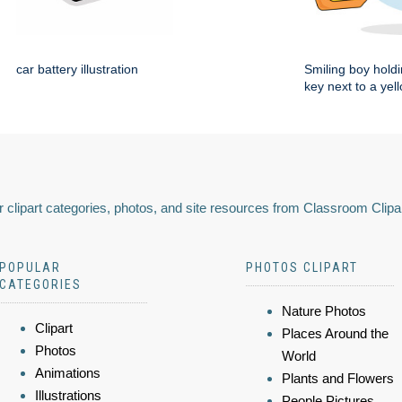
car battery illustration
Smiling boy holdi
key next to a yel
 clipart categories, photos, and site resources from Classroom Clipa
POPULAR
PHOTOS CLIPART
CATEGORIES
Nature Photos
Clipart
Places Around the
Photos
World
Animations
Plants and Flowers
Illustrations
People Pictures