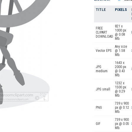
TITLE
PIXELS
821 x
FREE
1000 px
CLIPART
@ 0.08
DOWNLOAD
Mb.
Any size
Vector EPS
@ 1.58
Mb.
1643 x
JPG
2000 px
medium
@ 0.43
Mb.
1232 x
1500 px
JPG small
@ 0.29
Mb.
739 x 900
PNG
px @ 0.12
Mb.
739 x 900
GIF
px @ 0.05
Mb.