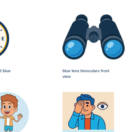
d blue
blue lens binoculars front
view