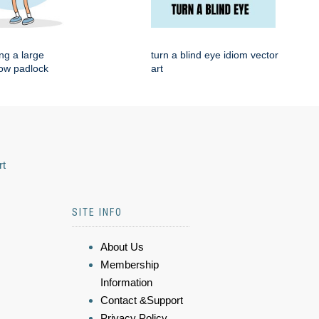
ng a large
turn a blind eye idiom vector
low padlock
art
rt
SITE INFO
About Us
Membership
Information
Contact &Support
Privacy Policy