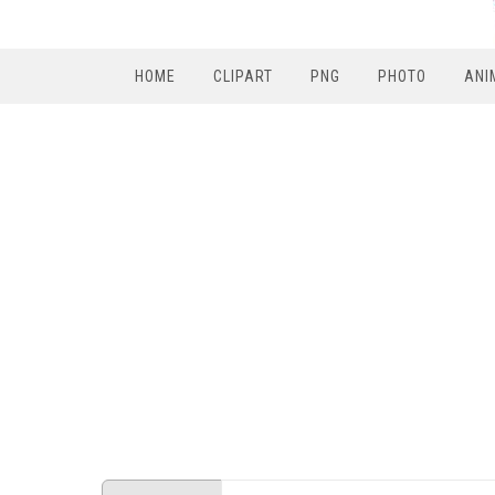
HOME
CLIPART
PNG
PHOTO
ANI