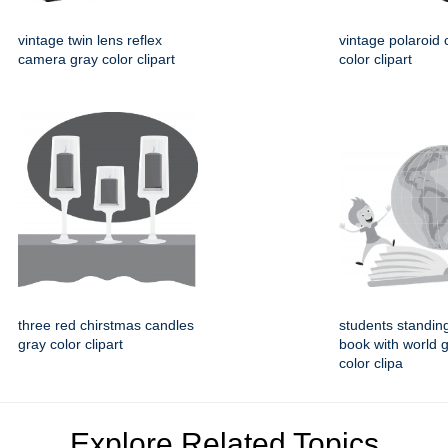
vintage twin lens reflex
vintage polaroid
camera gray color clipart
color clipart
three red chirstmas candles
students standin
gray color clipart
book with world 
color clipa
Explore Related Topics