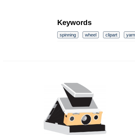
Keywords
spinning
wheel
clipart
yarn