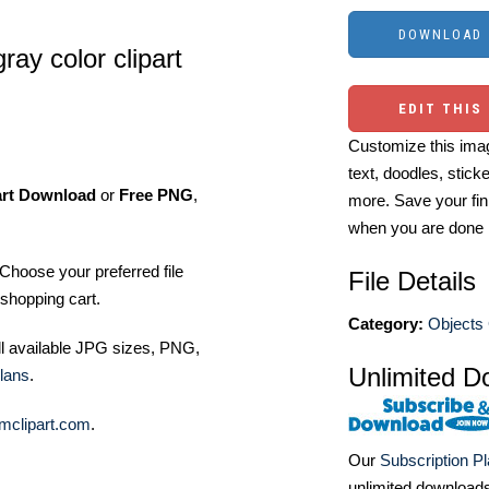
ay color clipart
EDIT THIS
Customize this imag
text, doodles, stick
art Download
or
Free PNG
,
more. Save your fin
when you are done
Choose your preferred file
File Details
shopping cart.
Category:
Objects 
ll available JPG sizes, PNG,
Unlimited D
lans
.
mclipart.com
.
Our
Subscription P
unlimited download