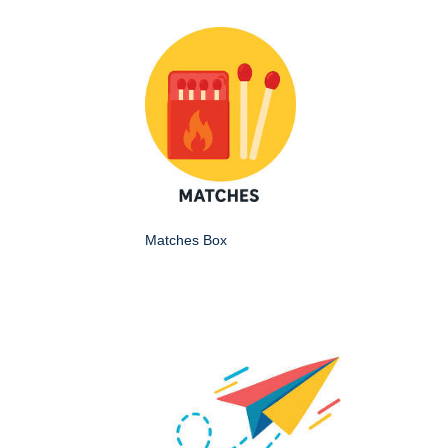
Matches Box