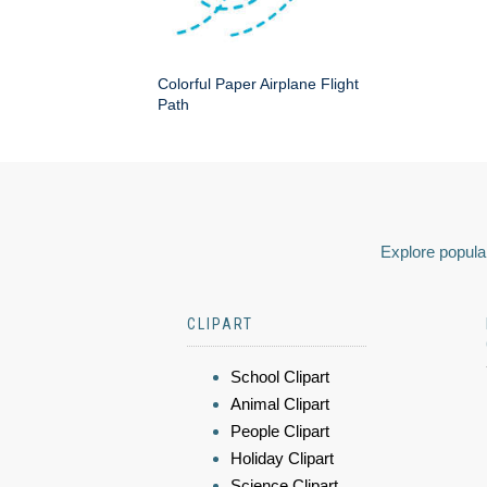
Colorful Paper Airplane Flight
Path
Explore popular
CLIPART
School Clipart
Animal Clipart
People Clipart
Holiday Clipart
Science Clipart