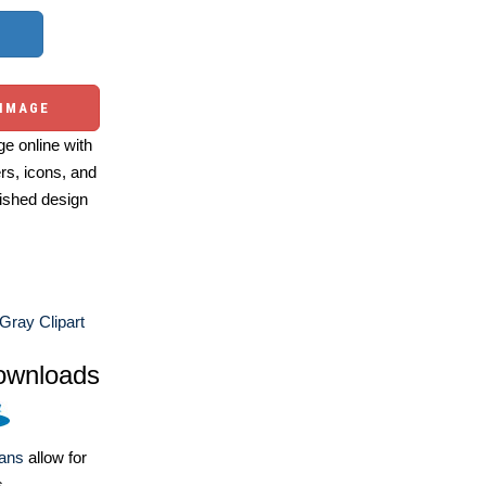
 IMAGE
e online with
ers, icons, and
ished design
Gray Clipart
ownloads
lans
allow for
s.