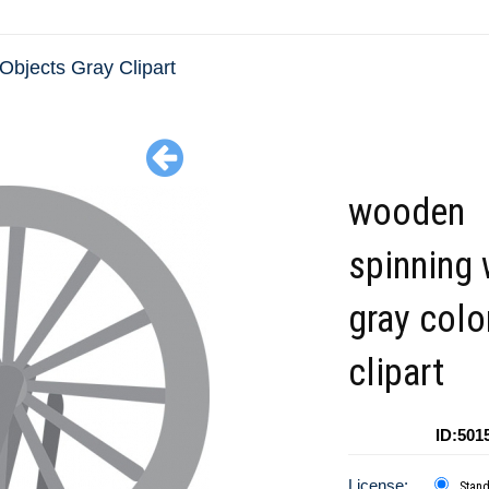
Objects Gray Clipart
wooden
spinning
gray colo
clipart
ID:501
License:
Stan