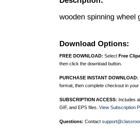
Description:
wooden spinning wheel gr
Download Options:
FREE DOWNLOAD:
Select
Free Clip
then click the download button.
PURCHASE INSTANT DOWNLOAD:
format, then complete checkout in your 
SUBSCRIPTION ACCESS:
Includes a
GIF, and EPS files.
View Subscription P
Questions:
Contact
support@classroo