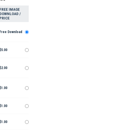
FREE IMAGE
DOWNLOAD /
PRICE
Free Download
$5.00
$2.00
$1.00
$1.00
$1.00