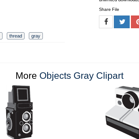
Share File
thread
gray
More
Objects Gray Clipart