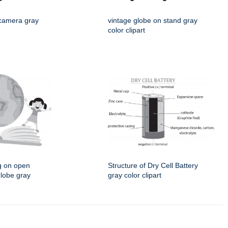
 camera gray
vintage globe on stand gray
color clipart
g on open
Structure of Dry Cell Battery
globe gray
gray color clipart