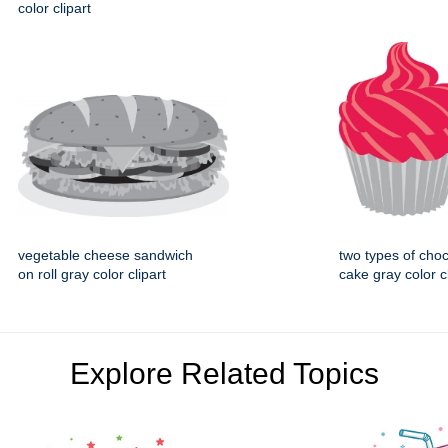
color clipart
vegetable cheese sandwich
two types of cho
on roll gray color clipart
cake gray color cl
Explore Related Topics