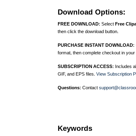
Download Options:
FREE DOWNLOAD:
Select
Free Clip
then click the download button.
PURCHASE INSTANT DOWNLOAD:
format, then complete checkout in your 
SUBSCRIPTION ACCESS:
Includes a
GIF, and EPS files.
View Subscription P
Questions:
Contact
support@classroo
Keywords