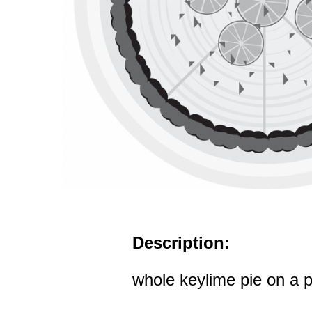
Description:
whole keylime pie on a p