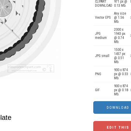
CLIPART
971 px @
DOWNLOAD
0.13 Mb.
Any size
Vector EPS
@ 1.56
Mb.
2000 x
JPG
1943 px
medium
@ 0.74
Mb.
1500 x
1457 px
JPG small
@ 0.51
Mb.
900 x 874
PNG
px @ 0.33
Mb.
900 x 874
GIF
px @ 0.18
Mb.
late
EDIT THIS