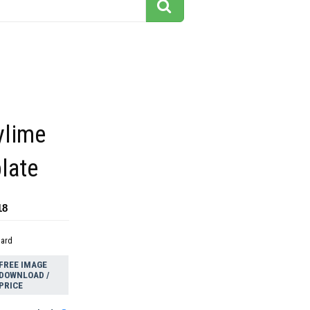
ylime
plate
18
dard
FREE IMAGE
DOWNLOAD /
PRICE