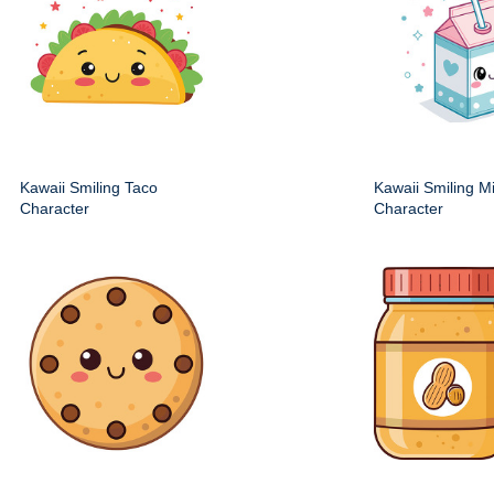
Kawaii Smiling Taco
Kawaii Smiling M
Character
Character