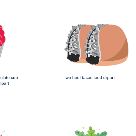
colate cup
two beef tacos food clipart
ipart