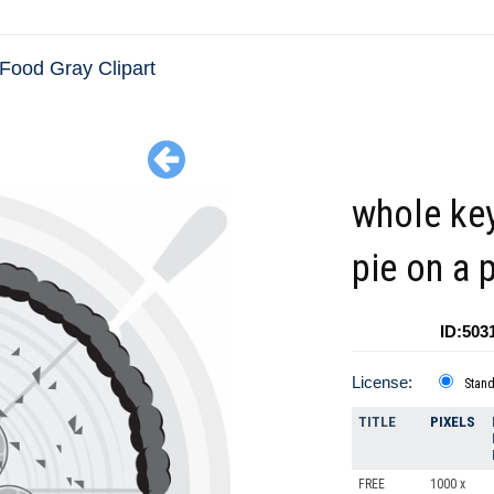
Food Gray Clipart
whole ke
pie on a 
ID:503
License:
Stan
TITLE
PIXELS
FREE
1000 x