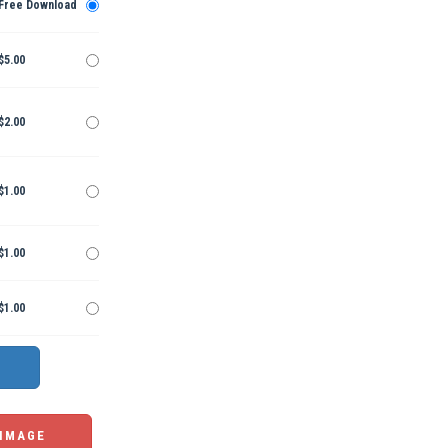
Free Download
$5.00
$2.00
$1.00
$1.00
$1.00
 IMAGE