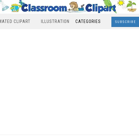
MATED CLIPART
ILLUSTRATION
CATEGORIES
SUBSCRIBE