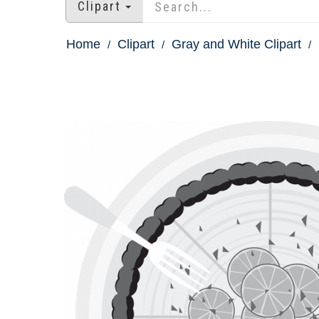
Clipart
Home
Clipart
Gray and White Clipart