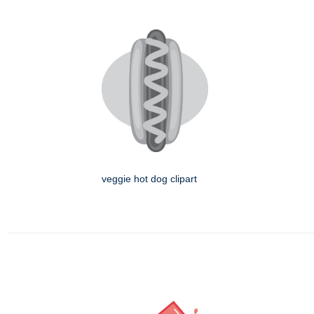
veggie hot dog clipart