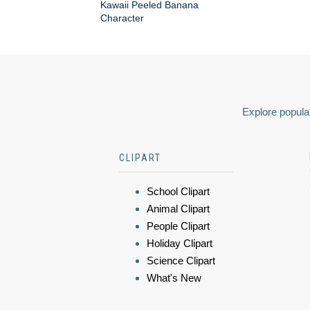
Kawaii Peeled Banana
Character
Explore popular
CLIPART
School Clipart
Animal Clipart
People Clipart
Holiday Clipart
Science Clipart
What's New