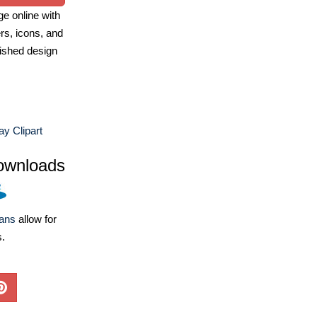
e online with
ers, icons, and
ished design
y Clipart
ownloads
lans
allow for
s.