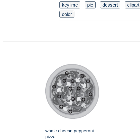
keylime
pie
dessert
clipart
color
whole cheese pepperoni
pizza