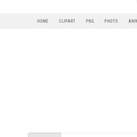
HOME
CLIPART
PNG
PHOTO
ANI