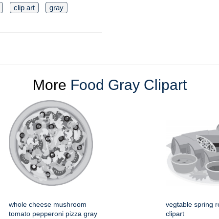
clip art
gray
More
Food Gray Clipart
whole cheese mushroom
vegtable spring ro
tomato pepperoni pizza gray
clipart