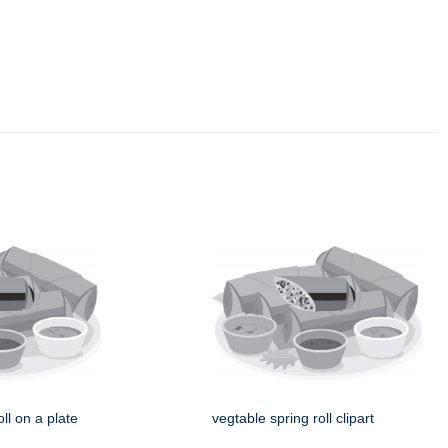
ll on a plate
vegtable spring roll clipart