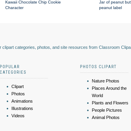
Kawaii Chocolate Chip Cookie
Jar of peanut but
Character
peanut label
 clipart categories, photos, and site resources from Classroom Clipa
POPULAR
PHOTOS CLIPART
CATEGORIES
Nature Photos
Clipart
Places Around the
Photos
World
Animations
Plants and Flowers
Illustrations
People Pictures
Videos
Animal Photos