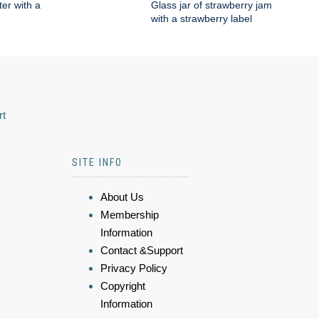
ter with a
Glass jar of strawberry jam
with a strawberry label
rt
SITE INFO
About Us
Membership
Information
Contact &Support
Privacy Policy
Copyright
Information