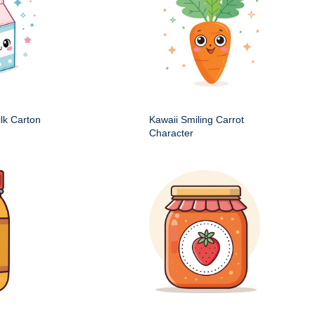
ilk Carton
Kawaii Smiling Carrot
Character