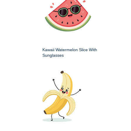
Kawaii Watermelon Slice With
Sunglasses