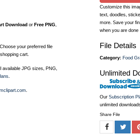
Customize this imag
text, doodles, stick
more. Save your fin
art Download
or
Free PNG
,
when you are done
File Details
Choose your preferred file
shopping cart.
Category:
Food Gra
ll available JPG sizes, PNG,
Unlimited D
lans
.
mclipart.com
.
Our
Subscription P
unlimited download
Share File