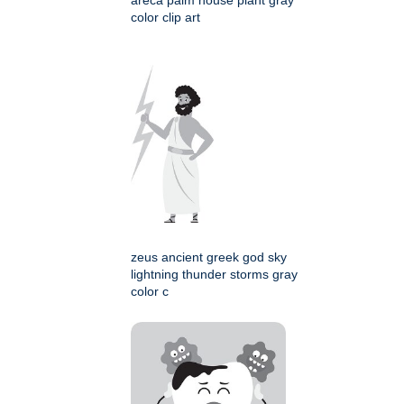
areca palm house plant gray
color clip art
zeus ancient greek god sky
lightning thunder storms gray
color c