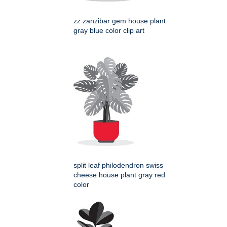
zz zanzibar gem house plant
gray blue color clip art
split leaf philodendron swiss
cheese house plant gray red
color