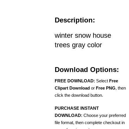
Description:
winter snow house
trees gray color
Download Options:
FREE DOWNLOAD:
Select
Free
Clipart Download
or
Free PNG
, then
click the download button.
PURCHASE INSTANT
DOWNLOAD:
Choose your preferred
file format, then complete checkout in