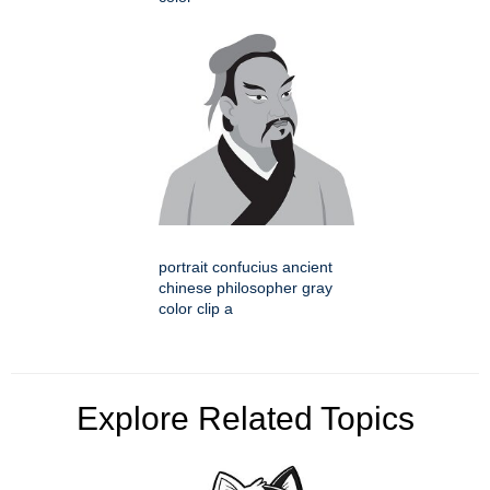
portrait confucius ancient
chinese philosopher gray
color clip a
Explore Related Topics