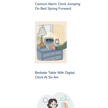
Cartoon Alarm Clock Jumping
On Bed Spring Forward
Bedside Table With Digital
Clock At Six Am