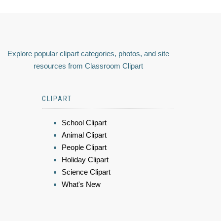
Explore popular clipart categories, photos, and site
resources from Classroom Clipart
CLIPART
School Clipart
Animal Clipart
People Clipart
Holiday Clipart
Science Clipart
What's New