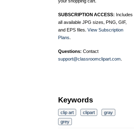
your shopping cart.
SUBSCRIPTION ACCESS:
Includes
all available JPG sizes, PNG, GIF,
and EPS files.
View Subscription
Plans
.
Questions:
Contact
support@classroomclipart.com
.
Keywords
clip art
clipart
gray
grey