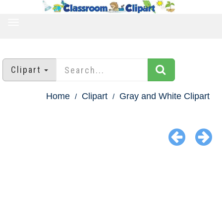
TOGGLE
NAVIGATION
Clipart
Home
Clipart
Gray and White Clipart