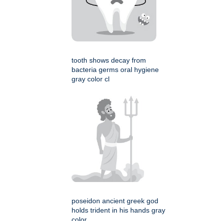
tooth shows decay from
bacteria germs oral hygiene
gray color cl
poseidon ancient greek god
holds trident in his hands gray
color