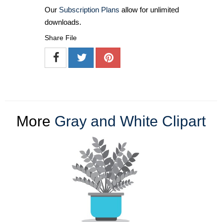
Our
Subscription Plans
allow for unlimited
downloads.
Share File
More
Gray and White Clipart