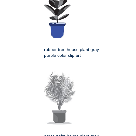
rubber tree house plant gray
purple color clip art