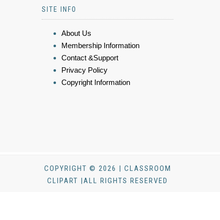
SITE INFO
About Us
Membership Information
Contact &Support
Privacy Policy
Copyright Information
COPYRIGHT © 2026 | CLASSROOM
CLIPART |ALL RIGHTS RESERVED