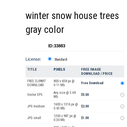
winter snow house trees
gray color
ID:33883
License:
Standard
TITLE
PIXELS
FREE IMAGE
DOWNLOAD / PRICE
FREE CLIPART
800 x 658 px @
Free Download
DOWNLOAD
0.11 Mb.
Any size @ 5.69
Vector EPS
$5.00
Mb.
1600 x 1316 px @
JPG medium
$2.00
0.43 Mb.
1200 x 987 px @
JPG small
$1.00
0.30 Mb.