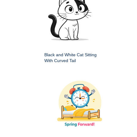
Black and White Cat Sitting
With Curved Tail