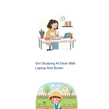
Girl Studying At Desk With
Laptop And Books