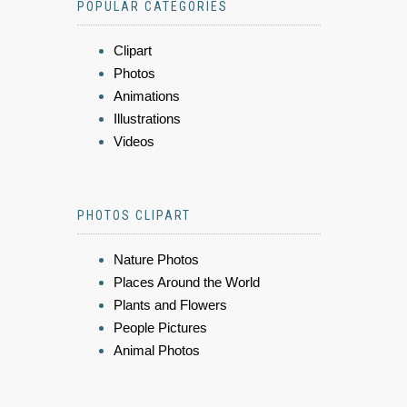
POPULAR CATEGORIES
Clipart
Photos
Animations
Illustrations
Videos
PHOTOS CLIPART
Nature Photos
Places Around the World
Plants and Flowers
People Pictures
Animal Photos