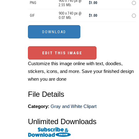
900 x 740 px @
PNG
$1.00
2.55 Mb.
900 x 740 px @
GIF
$1.00
0.07 Mb.
EDIT THIS IMAGE
Customize this image online with text, doodles,
stickers, icons, and more. Save your finished design
when you are done
File Details
Category:
Gray and White Clipart
Unlimited Downloads