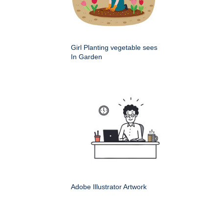
Girl Planting vegetable sees
In Garden
Adobe Illustrator Artwork