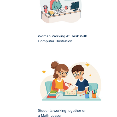
Woman Working At Desk With
Computer Illustration
Students working together on
a Math Lesson