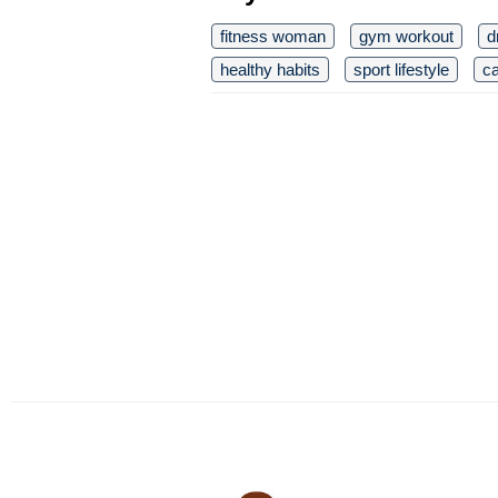
fitness woman
gym workout
d
healthy habits
sport lifestyle
ca