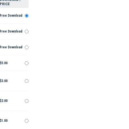
PRICE
Free Download
Free Download
Free Download
$5.00
$3.00
$2.00
$1.00