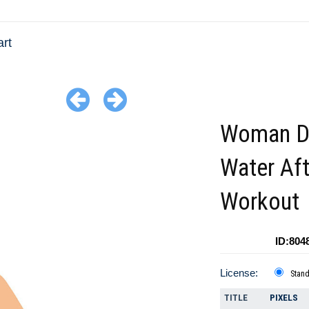
art
Woman Dr
Water Aft
Workout
ID:804
License:
Stan
TITLE
PIXELS