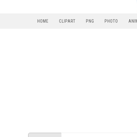
HOME
CLIPART
PNG
PHOTO
ANI