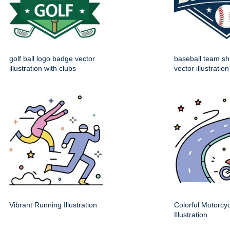
golf ball logo badge vector
baseball team sh
illustration with clubs
vector illustration
Vibrant Running Illustration
Colorful Motorcy
Illustration