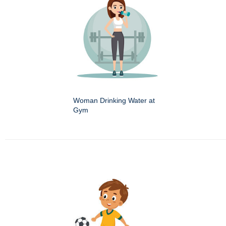
Woman Drinking Water at
Gym