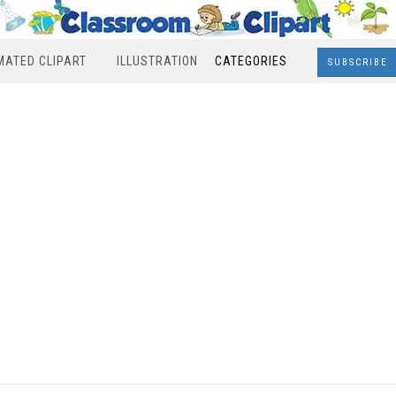
MATED CLIPART
ILLUSTRATION
CATEGORIES
SUBSCRIBE