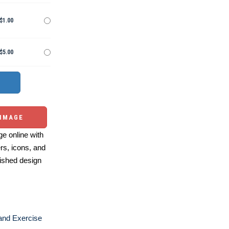
$1.00
$5.00
 IMAGE
e online with
ers, icons, and
ished design
and Exercise