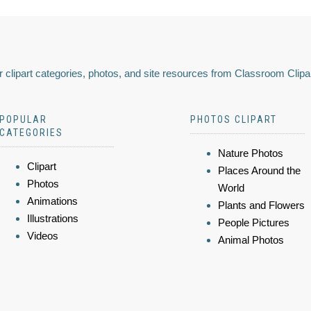
 clipart categories, photos, and site resources from Classroom Clipa
POPULAR
PHOTOS CLIPART
CATEGORIES
Nature Photos
Clipart
Places Around the
Photos
World
Animations
Plants and Flowers
Illustrations
People Pictures
Videos
Animal Photos