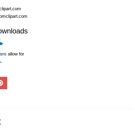
lipart.com
omclipart.com
ownloads
lans
allow for
s.
t