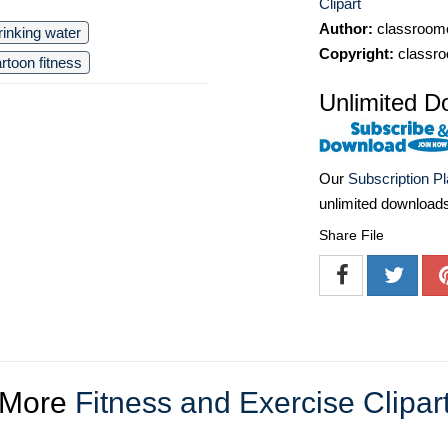
Clipart
Author:
classroomc
rinking water
Copyright:
classro
rtoon fitness
Unlimited D
Our
Subscription P
unlimited download
Share File
More
Fitness and Exercise Clipar