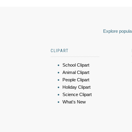
Explore popular
CLIPART
School Clipart
Animal Clipart
People Clipart
Holiday Clipart
Science Clipart
What's New