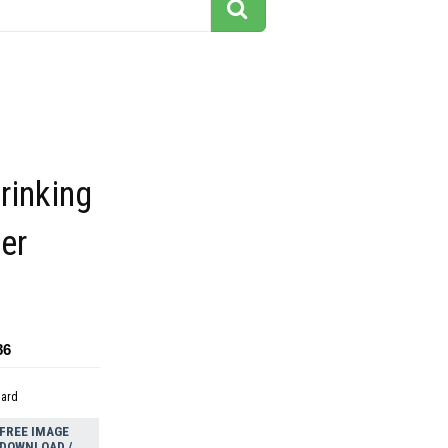
inking
er
86
dard
FREE IMAGE
DOWNLOAD /