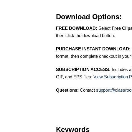
Download Options:
FREE DOWNLOAD:
Select
Free Clip
then click the download button.
PURCHASE INSTANT DOWNLOAD:
format, then complete checkout in your 
SUBSCRIPTION ACCESS:
Includes a
GIF, and EPS files.
View Subscription P
Questions:
Contact
support@classroo
Keywords