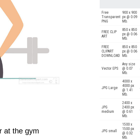
Free
900 x 900
Transparent
px @ 0.09
PNG
Mb.
850 x 850
FREE CLIP
px @ 0.06
ART
Mb.
FREE
850 x 850
CLIPART
px @ 0.06
DOWNLOAD
Mb.
Any size
Vector EPS
@ 0.07
Mb.
4000 x
4000 px
JPG Large
@ 1.41
Mb.
2400 x
JPG
2400 px
medium
@ 0.61
Mb.
1500 x
r at the gym
1500 px
JPG small
@ 0.32
Mb.