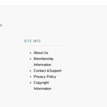
rt
SITE INFO
About Us
Membership
Information
Contact &Support
Privacy Policy
Copyright
Information