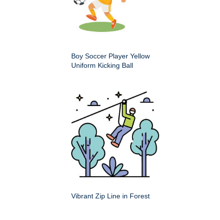
Boy Soccer Player Yellow
Uniform Kicking Ball
Vibrant Zip Line in Forest