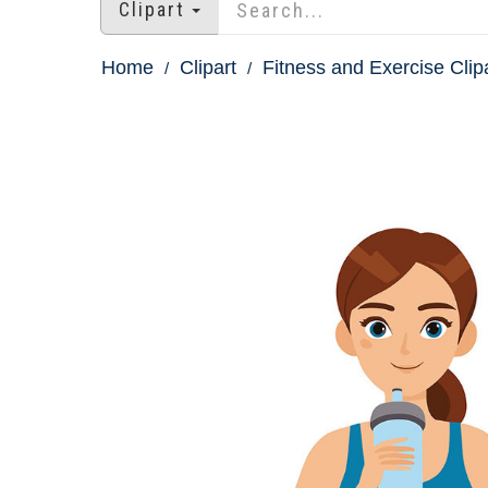
Clipart
Home
Clipart
Fitness and Exercise Clip