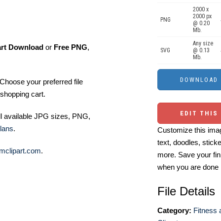
2000 x
2000 px
PNG
@ 0.20
Mb.
Any size
art Download
or
Free PNG
,
SVG
@ 0.13
Mb.
Choose your preferred file
shopping cart.
EDIT THIS
ll available JPG sizes, PNG,
lans
.
Customize this imag
text, doodles, stick
mclipart.com
.
more. Save your fin
when you are done
File Details
Category:
Fitness 