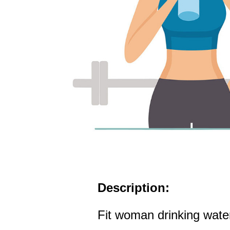
Description:
Fit woman drinking wate