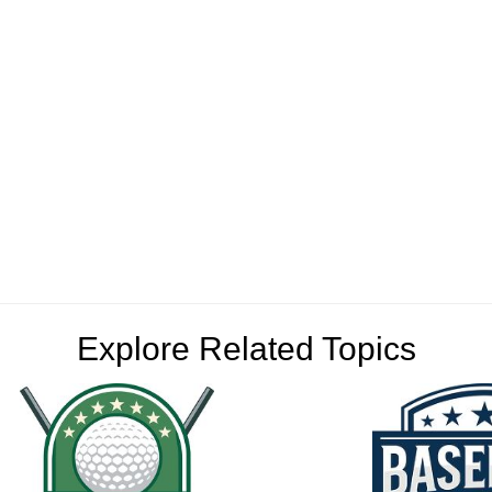
Explore Related Topics