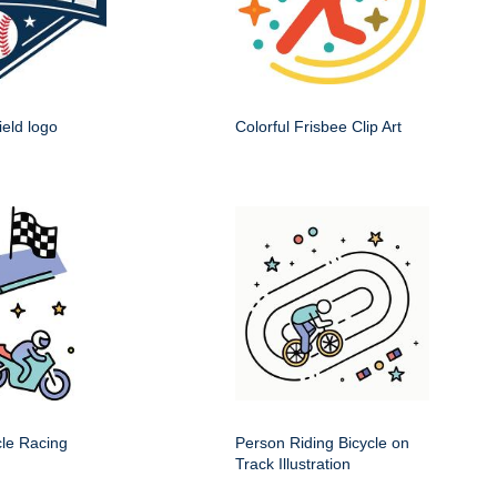
ield logo
Colorful Frisbee Clip Art
cle Racing
Person Riding Bicycle on
Track Illustration