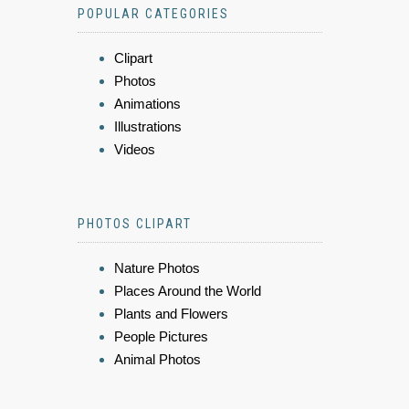
POPULAR CATEGORIES
Clipart
Photos
Animations
Illustrations
Videos
PHOTOS CLIPART
Nature Photos
Places Around the World
Plants and Flowers
People Pictures
Animal Photos