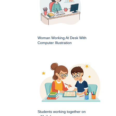
Woman Working At Desk With
Computer Illustration
Students working together on