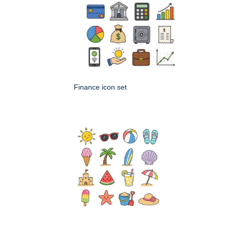
Finance icon set