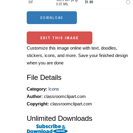
900 x 481 px @
GIF
$1.00
0.07 Mb.
EDIT THIS IMAGE
Customize this image online with text, doodles,
stickers, icons, and more. Save your finished design
when you are done
File Details
Category:
Icons
Author:
classroomclipart.com
Copyright:
classroomclipart.com
Unlimited Downloads