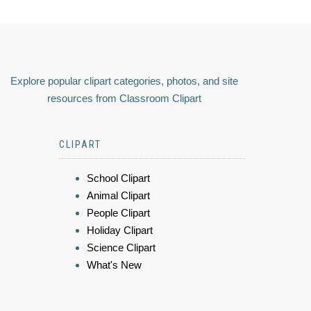
Explore popular clipart categories, photos, and site
resources from Classroom Clipart
CLIPART
School Clipart
Animal Clipart
People Clipart
Holiday Clipart
Science Clipart
What's New