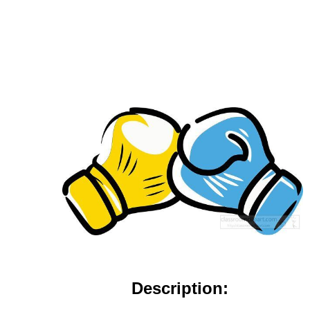
Description: