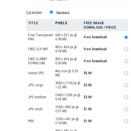
License:
Standard
TITLE
PIXELS
FREE IMAGE
DOWNLOAD / PRICE
Free Transparent
600 x 321 px @
Free Download
PNG
0.08 Mb.
850 x 454 px @
FREE CLIP ART
Free Download
0.09 Mb.
FREE CLIPART
850 x 454 px @
Free Download
DOWNLOAD
0.09 Mb.
Any size @ 0.26
Vector EPS
$5.00
Mb.
4000 x 2138 px @
JPG Large
$3.00
1.22 Mb.
2400 x 1283 px @
JPG medium
$2.00
0.62 Mb.
1500 x 802 px @
JPG small
$1.00
0.37 Mb.
1200 x 641 px @
PNG
$1.00
0.18 Mb.