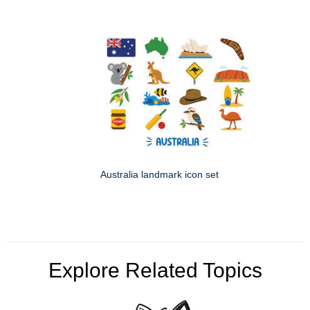
Australia landmark icon set
Explore Related Topics