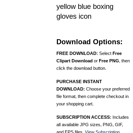
yellow blue boxing
gloves icon
Download Options:
FREE DOWNLOAD:
Select
Free
Clipart Download
or
Free PNG
, then
click the download button.
PURCHASE INSTANT
DOWNLOAD:
Choose your preferred
file format, then complete checkout in
your shopping cart.
SUBSCRIPTION ACCESS:
Includes
all available JPG sizes, PNG, GIF,
and EPS files.
View Subscription