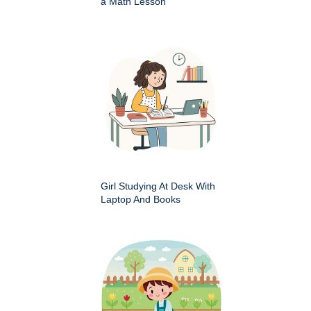
a Math Lesson
Girl Studying At Desk With
Laptop And Books