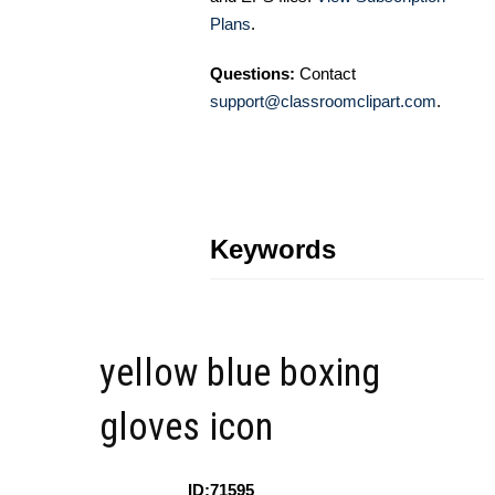
Plans
.
Questions:
Contact
support@classroomclipart.com
.
Keywords
yellow blue boxing
gloves icon
ID:71595