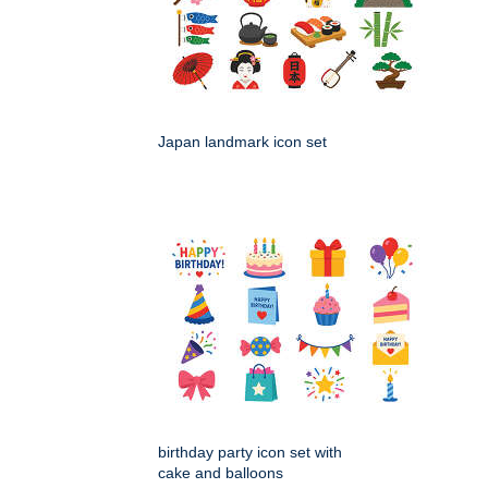
Japan landmark icon set
birthday party icon set with
cake and balloons