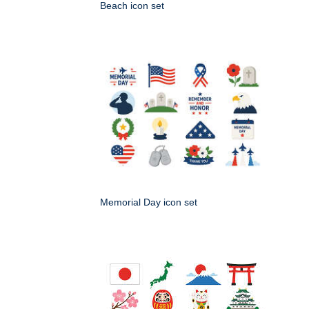
Beach icon set
Memorial Day icon set