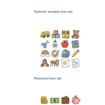
Summer vacation icon set
Preschool icon set