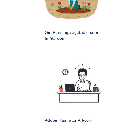
Girl Planting vegetable sees
In Garden
Adobe Illustrator Artwork