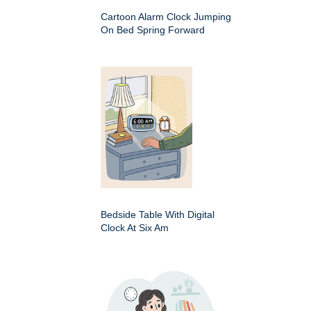
Cartoon Alarm Clock Jumping
On Bed Spring Forward
Bedside Table With Digital
Clock At Six Am