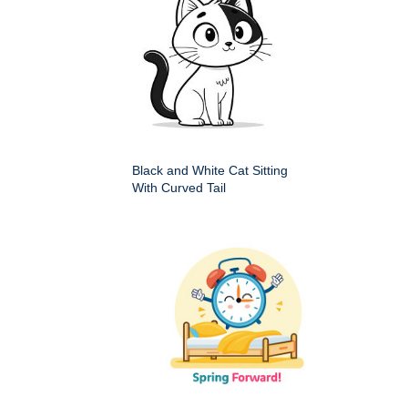
Black and White Cat Sitting
With Curved Tail