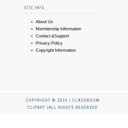
SITE INFO
About Us
Membership Information
Contact &Support
Privacy Policy
Copyright Information
COPYRIGHT © 2026 | CLASSROOM
CLIPART |ALL RIGHTS RESERVED