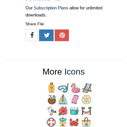
Our
Subscription Plans
allow for unlimited
downloads.
Share File
More
Icons