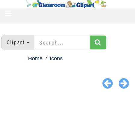
TOGGLE
NAVIGATION
Clipart
Home
Icons