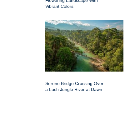
Flowering Landscape With
Vibrant Colors
Serene Bridge Crossing Over
a Lush Jungle River at Dawn