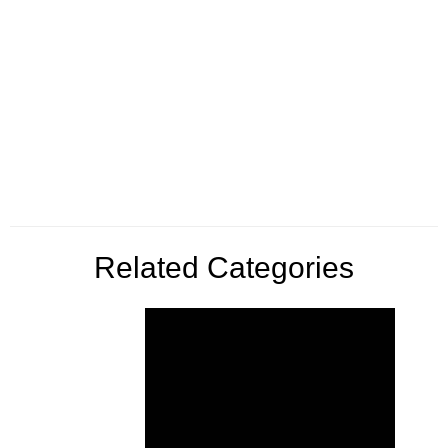
Related Categories