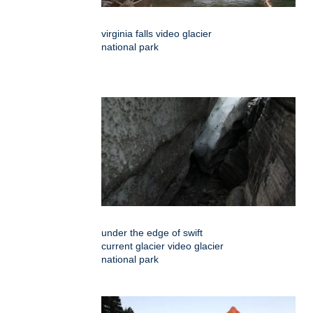
virginia falls video glacier
national park
under the edge of swift
current glacier video glacier
national park