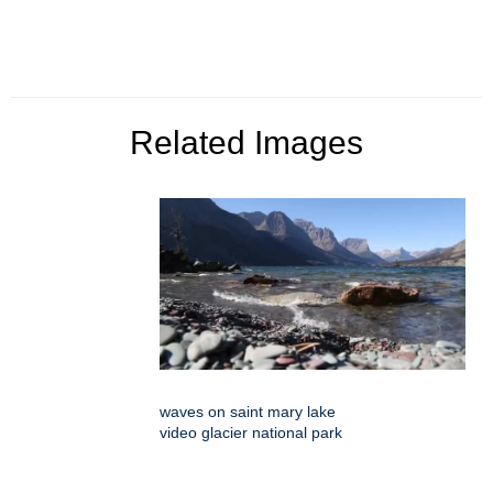
Related Images
waves on saint mary lake
video glacier national park