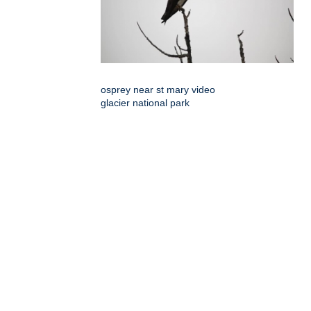
osprey near st mary video
glacier national park