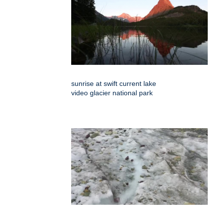
sunrise at swift current lake
video glacier national park