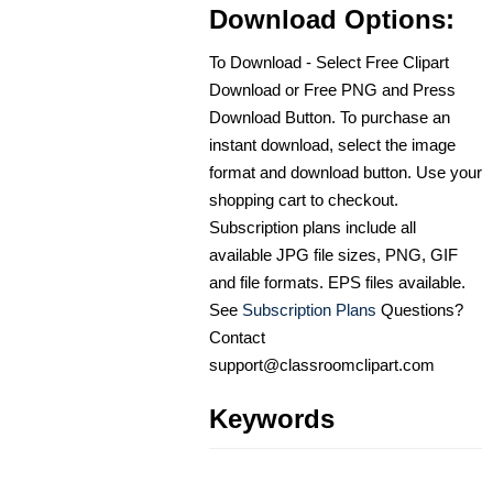
Download Options:
To Download - Select Free Clipart
Download or Free PNG and Press
Download Button. To purchase an
instant download, select the image
format and download button. Use your
shopping cart to checkout.
Subscription plans include all
available JPG file sizes, PNG, GIF
and file formats. EPS files available.
See
Subscription Plans
Questions?
Contact
support@classroomclipart.com
Keywords