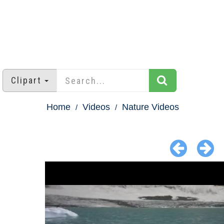
Clipart
Home
Videos
Nature Videos