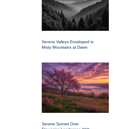
Serene Valleys Enveloped in
Misty Mountains at Dawn
Serene Sunset Over