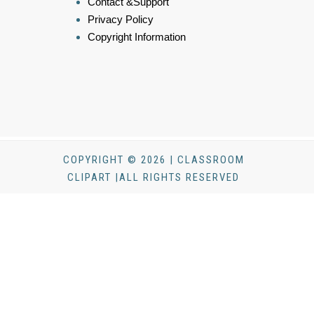
Contact &Support
Privacy Policy
Copyright Information
COPYRIGHT © 2026 | CLASSROOM
CLIPART |ALL RIGHTS RESERVED