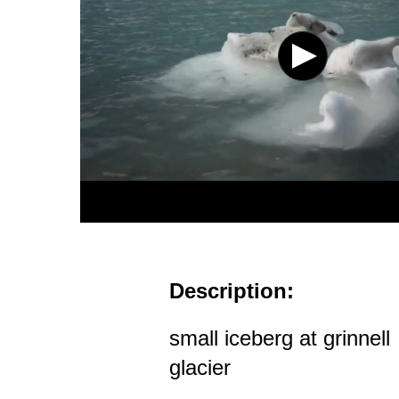
Description:
small iceberg at grinnell
glacier