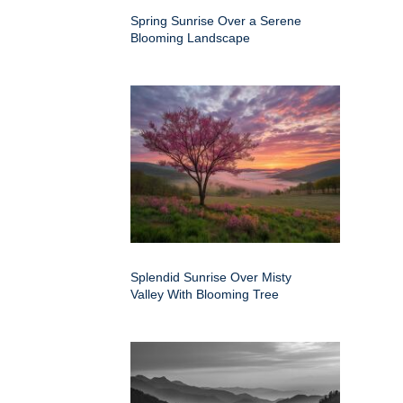
Spring Sunrise Over a Serene
Blooming Landscape
Splendid Sunrise Over Misty
Valley With Blooming Tree