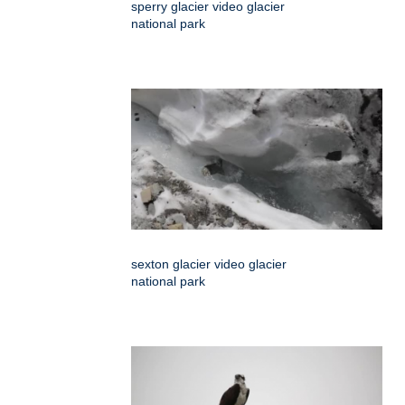
sperry glacier video glacier
national park
sexton glacier video glacier
national park