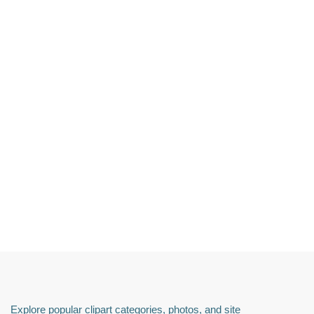
Explore popular clipart categories, photos, and site