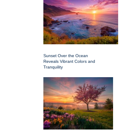
Sunset Over the Ocean
Reveals Vibrant Colors and
Tranquility