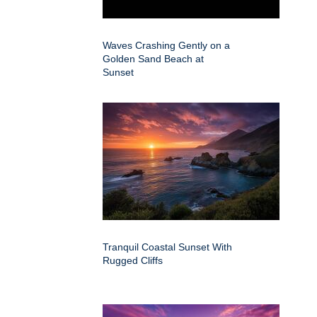
Waves Crashing Gently on a
Golden Sand Beach at
Sunset
Tranquil Coastal Sunset With
Rugged Cliffs