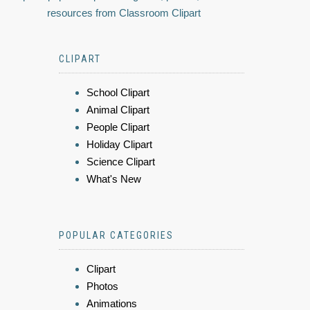
resources from Classroom Clipart
CLIPART
School Clipart
Animal Clipart
People Clipart
Holiday Clipart
Science Clipart
What's New
POPULAR CATEGORIES
Clipart
Photos
Animations