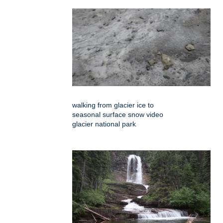
walking from glacier ice to
seasonal surface snow video
glacier national park