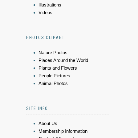
Illustrations
Videos
PHOTOS CLIPART
Nature Photos
Places Around the World
Plants and Flowers
People Pictures
Animal Photos
SITE INFO
About Us
Membership Information