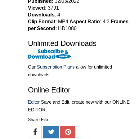
Published:
12/03/2022
Viewed:
3791
Downloads:
4
Clip Format:
MP4
Aspect Ratio:
4:3
Frames
per Second:
HD1080
Unlimited Downloads
Our
Subscription Plans
allow for unlimited
downloads.
Online Editor
Editor
Save and Edit, create new with our ONLINE
EDITOR.
Share File