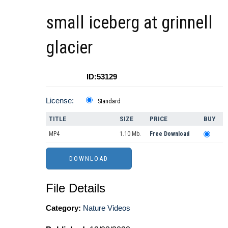
small iceberg at grinnell
glacier
ID:53129
License:
Standard
TITLE
SIZE
PRICE
BUY
MP4
1.10 Mb.
Free Download
File Details
Category:
Nature Videos