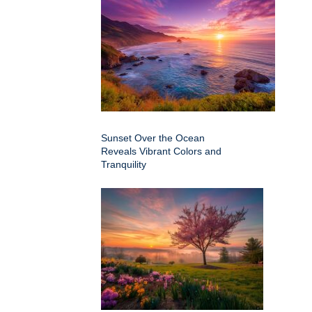
Sunset Over the Ocean
Reveals Vibrant Colors and
Tranquility