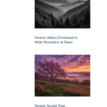
Serene Valleys Enveloped in
Misty Mountains at Dawn
Serene Sunset Over