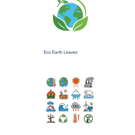
Eco Earth Leaves