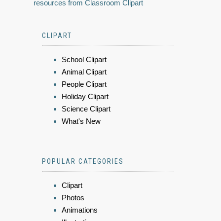
resources from Classroom Clipart
CLIPART
School Clipart
Animal Clipart
People Clipart
Holiday Clipart
Science Clipart
What's New
POPULAR CATEGORIES
Clipart
Photos
Animations