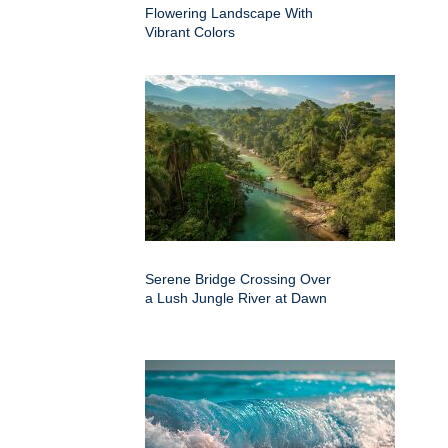
Flowering Landscape With
Vibrant Colors
Serene Bridge Crossing Over
a Lush Jungle River at Dawn