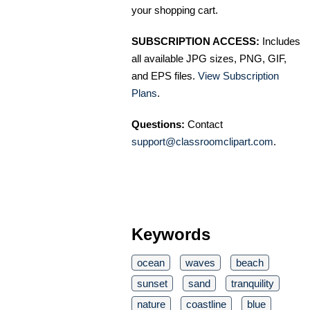
your shopping cart.
SUBSCRIPTION ACCESS:
Includes
all available JPG sizes, PNG, GIF,
and EPS files.
View Subscription
Plans
.
Questions:
Contact
support@classroomclipart.com
.
Keywords
ocean
waves
beach
sunset
sand
tranquility
nature
coastline
blue