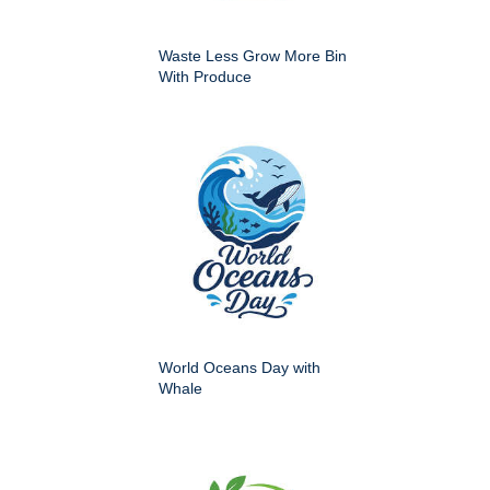
Waste Less Grow More Bin
With Produce
World Oceans Day with
Whale