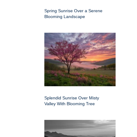
Spring Sunrise Over a Serene
Blooming Landscape
Splendid Sunrise Over Misty
Valley With Blooming Tree