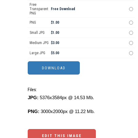
Free
Transparent
Free Download
PNG
PNG
$1.00
Small JPG
$1.00
Medium JPG
$3.00
Large JPG
$5.00
Files:
JPG:
5376x3584px @ 14.53 Mb.
PNG:
3000x2000px @ 11.22 Mb.
EDIT THIS IMAGE