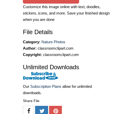
Customize this image online with text, doodles,
stickers, icons, and more. Save your finished design
when you are done
File Details
Category:
Nature Photos
Author:
classroomclipart.com
Copyright:
classroomclipart.com
Unlimited Downloads
Our
Subscription Plans
allow for unlimited
downloads.
Share File