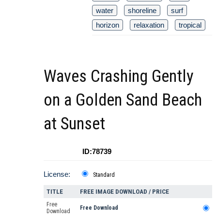
water
shoreline
surf
horizon
relaxation
tropical
Waves Crashing Gently
on a Golden Sand Beach
at Sunset
ID:78739
License:
Standard
TITLE
FREE IMAGE DOWNLOAD / PRICE
Free
Free Download
Download