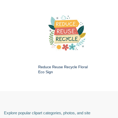
Reduce Reuse Recycle Floral
Eco Sign
Explore popular clipart categories, photos, and site