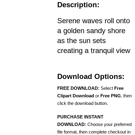
Description:
Serene waves roll onto
a golden sandy shore
as the sun sets
creating a tranquil view
Download Options:
FREE DOWNLOAD:
Select
Free
Clipart Download
or
Free PNG
, then
click the download button.
PURCHASE INSTANT
DOWNLOAD:
Choose your preferred
file format, then complete checkout in