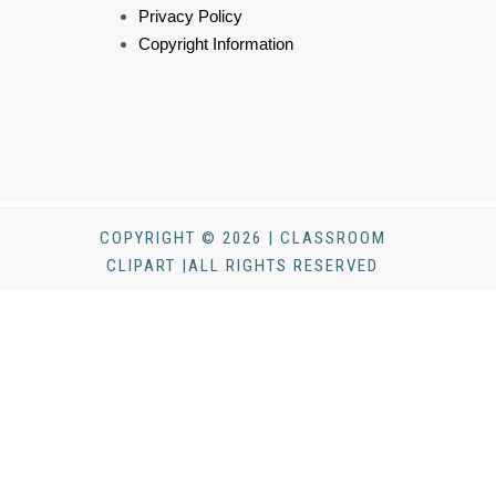
Privacy Policy
Copyright Information
COPYRIGHT © 2026 | CLASSROOM
CLIPART |ALL RIGHTS RESERVED