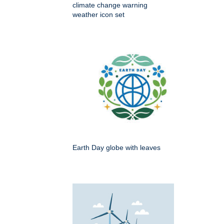
climate change warning
weather icon set
Earth Day globe with leaves