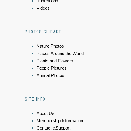
Illustrations
Videos
PHOTOS CLIPART
Nature Photos
Places Around the World
Plants and Flowers
People Pictures
Animal Photos
SITE INFO
About Us
Membership Information
Contact &Support