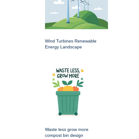
Wind Turbines Renewable
Energy Landscape
Waste less grow more
compost bin design