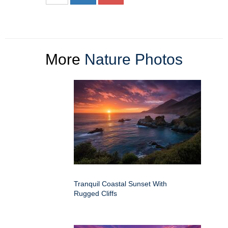
More
Nature Photos
Tranquil Coastal Sunset With
Rugged Cliffs