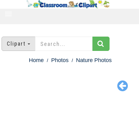
TOGGLE
NAVIGATION
Clipart
Home
Photos
Nature Photos