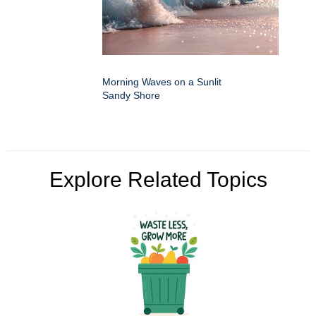
Morning Waves on a Sunlit
Sandy Shore
Explore Related Topics