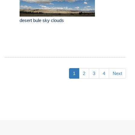
desert bule sky clouds
1
2
3
4
Next