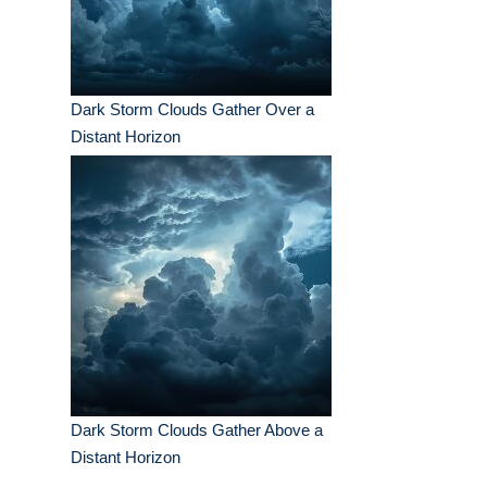
Dark Storm Clouds Gather Over a
Distant Horizon
Dark Storm Clouds Gather Above a
Distant Horizon