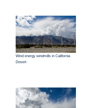
Wind energy windmills in California
Desert