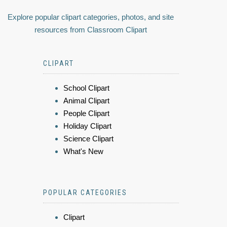
Explore popular clipart categories, photos, and site
resources from Classroom Clipart
CLIPART
School Clipart
Animal Clipart
People Clipart
Holiday Clipart
Science Clipart
What's New
POPULAR CATEGORIES
Clipart