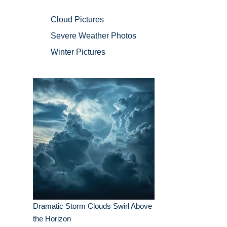
Cloud Pictures
Severe Weather Photos
Winter Pictures
Dramatic Storm Clouds Swirl Above
the Horizon