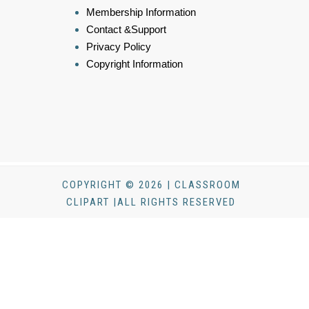
Membership Information
Contact &Support
Privacy Policy
Copyright Information
COPYRIGHT © 2026 | CLASSROOM
CLIPART |ALL RIGHTS RESERVED