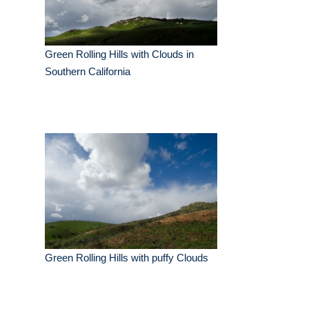
Green Rolling Hills with Clouds in
Southern California
Green Rolling Hills with puffy Clouds