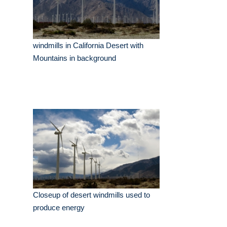
windmills in California Desert with
Mountains in background
Closeup of desert windmills used to
produce energy