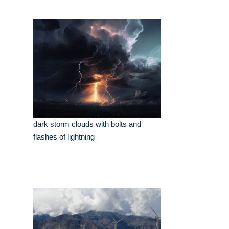
dark storm clouds with bolts and
flashes of lightning