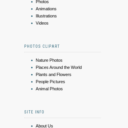
Photos
Animations
Illustrations
Videos
PHOTOS CLIPART
Nature Photos
Places Around the World
Plants and Flowers
People Pictures
Animal Photos
SITE INFO
About Us