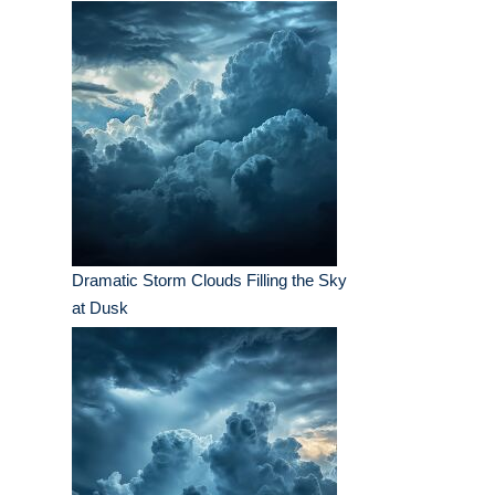
Dramatic Storm Clouds Filling the Sky
at Dusk