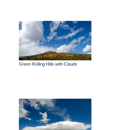
Green Rolling Hills with Clouds