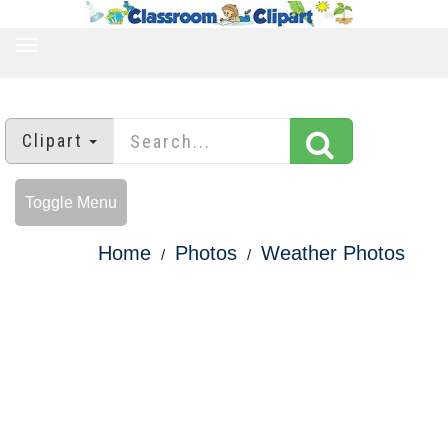
TOGGLE
NAVIGATION
Clipart
Toggle Menu
Home
Photos
Weather Photos