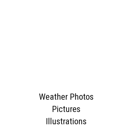
Weather Photos
Pictures
Illustrations