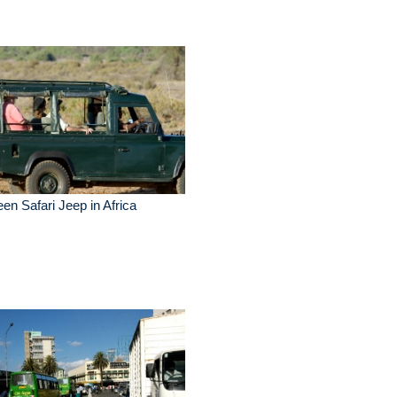
en Safari Jeep in Africa