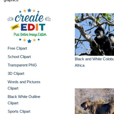
Free Clipart
School Clipart
Black and White Colob
Transparent PNG
Africa
3D Clipart
Words and Pictures
Clipart
Black White Outline
Clipart
Sports Clipart