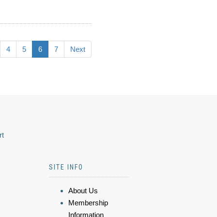
4
5
6
7
Next
rt
SITE INFO
About Us
Membership
Information