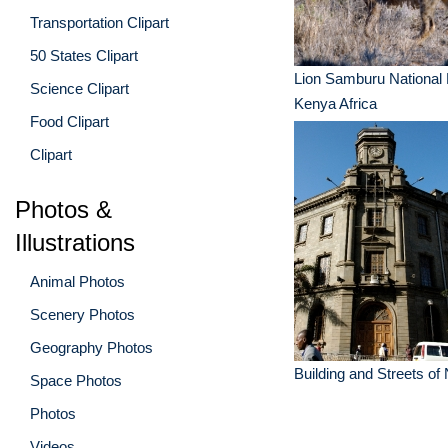
Transportation Clipart
50 States Clipart
Lion Samburu National
Science Clipart
Kenya Africa
Food Clipart
Clipart
Photos &
Illustrations
Animal Photos
Scenery Photos
Geography Photos
Building and Streets of
Space Photos
Photos
Videos