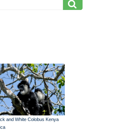
ack and White Colobus Kenya
ica