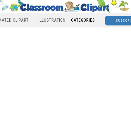
MATED CLIPART
ILLUSTRATION
CATEGORIES
SUBSCR