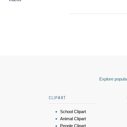
Explore popular
CLIPART
School Clipart
Animal Clipart
People Clipart