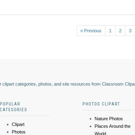
« Previous
1
2
3
 clipart categories, photos, and site resources from Classroom Clipa
POPULAR
PHOTOS CLIPART
CATEGORIES
Nature Photos
Clipart
Places Around the
Photos
World