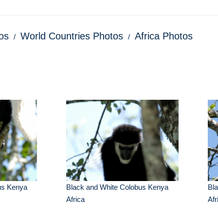
os
World Countries Photos
Africa Photos
us Kenya
Black and White Colobus Kenya
Bl
Africa
Afr