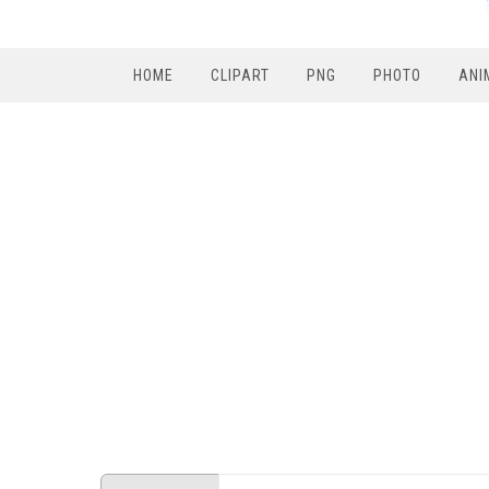
HOME
CLIPART
PNG
PHOTO
ANI