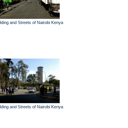
lding and Streets of Nairobi Kenya
lding and Streets of Nairobi Kenya