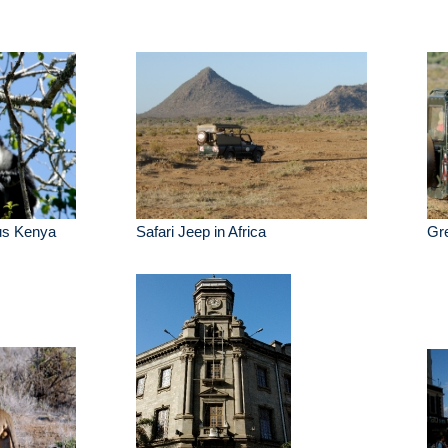
us Kenya
Safari Jeep in Africa
Gre