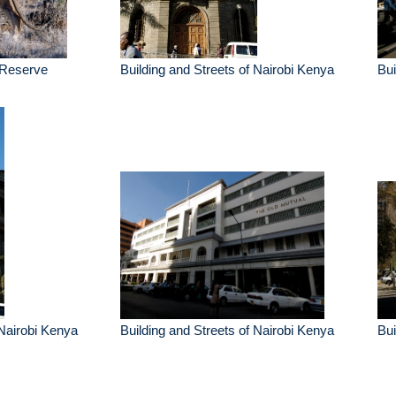
 Reserve
Building and Streets of Nairobi Kenya
Bui
 Nairobi Kenya
Building and Streets of Nairobi Kenya
Bui