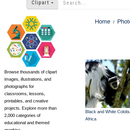
Clipart
Home
Phot
Browse thousands of clipart
images, illustrations, and
photographs for
classrooms, lessons,
printables, and creative
projects. Explore more than
Black and White Colob
2,000 categories of
Africa
educational and themed
graphics.