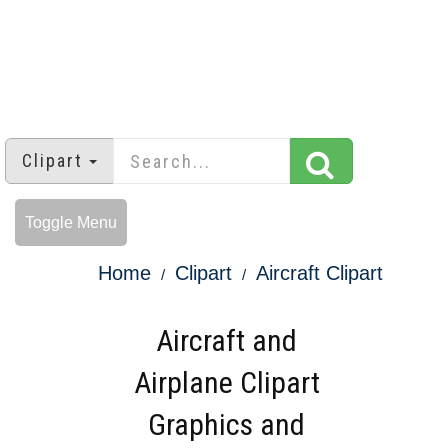
Clipart
Toggle Menu
Home
Clipart
Aircraft Clipart
Aircraft and
Airplane Clipart
Graphics and