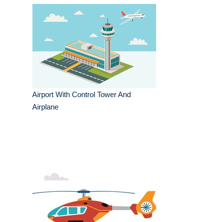
Airport With Control Tower And
Airplane