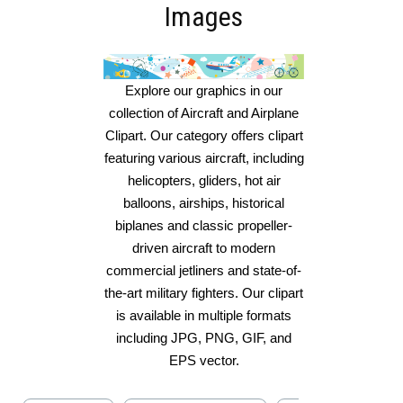
Images
Explore our graphics in our
collection of Aircraft and Airplane
Clipart. Our category offers clipart
featuring various aircraft, including
helicopters, gliders, hot air
balloons, airships, historical
biplanes and classic propeller-
driven aircraft to modern
commercial jetliners and state-of-
the-art military fighters. Our clipart
is available in multiple formats
including JPG, PNG, GIF, and
EPS vector.