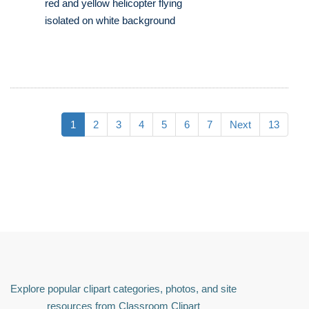
red and yellow helicopter flying
isolated on white background
1
2
3
4
5
6
7
Next
13
Explore popular clipart categories, photos, and site
resources from Classroom Clipart