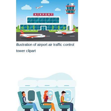
illustration of airport air traffic control
tower clipart