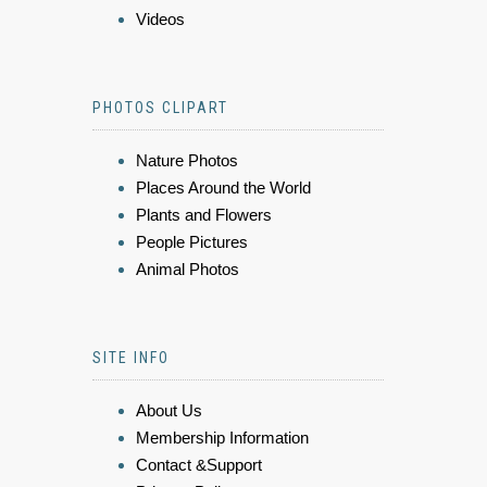
Videos
PHOTOS CLIPART
Nature Photos
Places Around the World
Plants and Flowers
People Pictures
Animal Photos
SITE INFO
About Us
Membership Information
Contact &Support