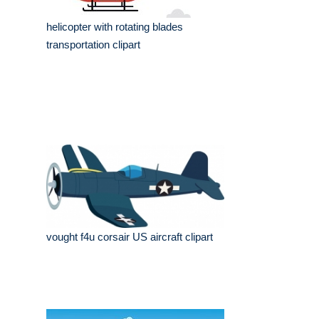
helicopter with rotating blades
transportation clipart
vought f4u corsair US aircraft clipart