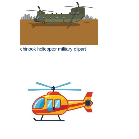
chinook helicopter military clipart