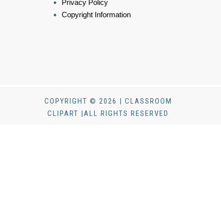
Privacy Policy
Copyright Information
COPYRIGHT © 2026 | CLASSROOM
CLIPART |ALL RIGHTS RESERVED