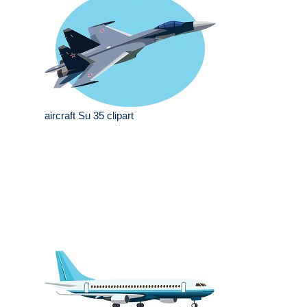
aircraft Su 35 clipart