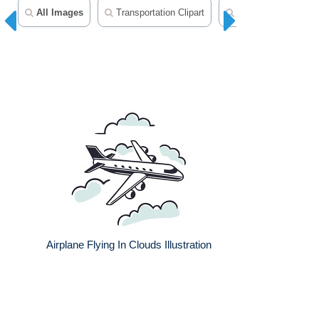
All Images
Transportation Clipart
Helicopter Clipart
Airplane Flying In Clouds Illustration