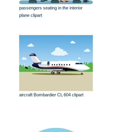
passengers seating in the interior
plane clipart
aircraft Bombardier CL 604 clipart