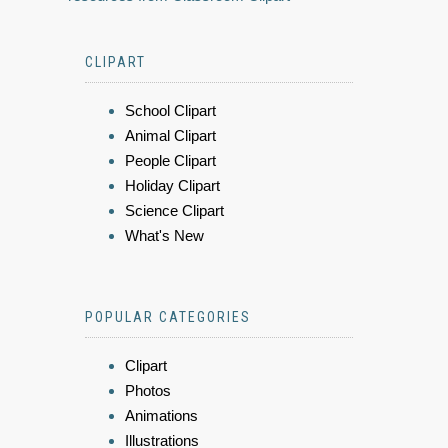
CLIPART
School Clipart
Animal Clipart
People Clipart
Holiday Clipart
Science Clipart
What's New
POPULAR CATEGORIES
Clipart
Photos
Animations
Illustrations