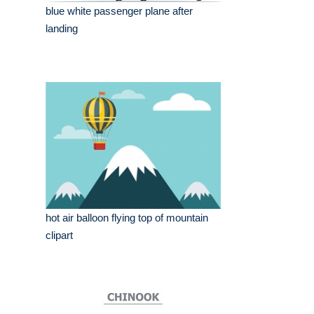
blue white passenger plane after
landing
hot air balloon flying top of mountain
clipart