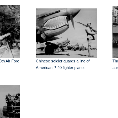
 8th Air Forc
Chinese soldier guards a line of
The
American P-40 fighter planes
au