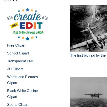
Free Clipart
School Clipart
The first big raid by the
Transparent PNG
3D Clipart
Words and Pictures
Clipart
Black White Outline
Clipart
Sports Clipart