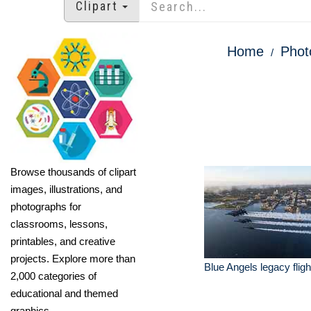
Clipart
Home
Phot
Browse thousands of clipart
images, illustrations, and
photographs for
classrooms, lessons,
printables, and creative
projects. Explore more than
Blue Angels legacy flight
2,000 categories of
educational and themed
graphics.