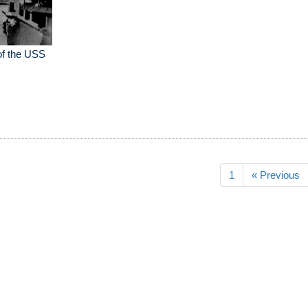
of the USS
1
« Previous