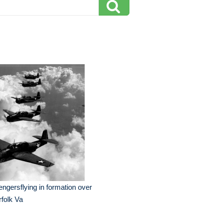
ngersflying in formation over
folk Va