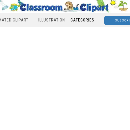
MATED CLIPART
ILLUSTRATION
CATEGORIES
SUBSCR