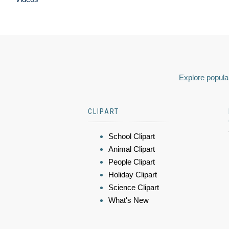
Explore popular
CLIPART
School Clipart
Animal Clipart
People Clipart
Holiday Clipart
Science Clipart
What's New