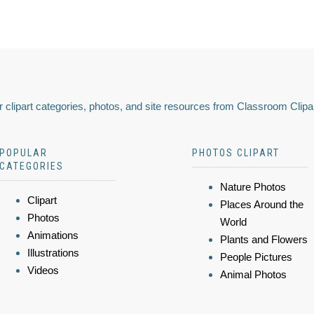
 clipart categories, photos, and site resources from Classroom Clipa
POPULAR
PHOTOS CLIPART
CATEGORIES
Nature Photos
Clipart
Places Around the
Photos
World
Animations
Plants and Flowers
Illustrations
People Pictures
Videos
Animal Photos