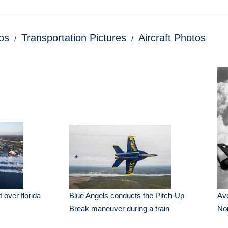
os
Transportation Pictures
Aircraft Photos
 over florida
Blue Angels conducts the Pitch-Up
Ave
Break maneuver during a train
Nor