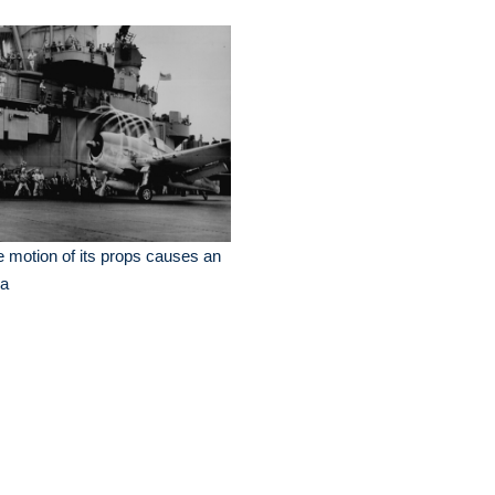
 motion of its props causes an
ra