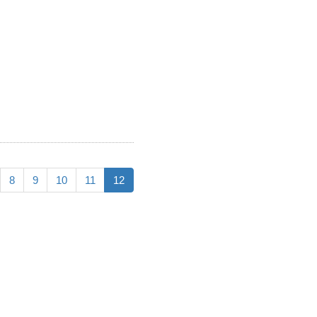
8
9
10
11
12