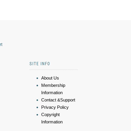
rt
SITE INFO
About Us
Membership
Information
Contact &Support
Privacy Policy
Copyright
Information