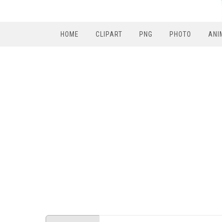
HOME
CLIPART
PNG
PHOTO
ANI