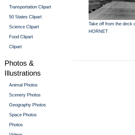
Transportation Clipart
50 States Clipart
Take off from the deck 
Science Clipart
HORNET
Food Clipart
Clipart
Photos &
Illustrations
Animal Photos
Scenery Photos
Geography Photos
Space Photos
Photos
Videos