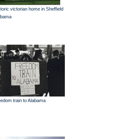
toric victorian home in Sheffield
abama
edom train to Alabama