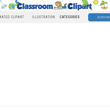
MATED CLIPART
ILLUSTRATION
CATEGORIES
SUBSCR