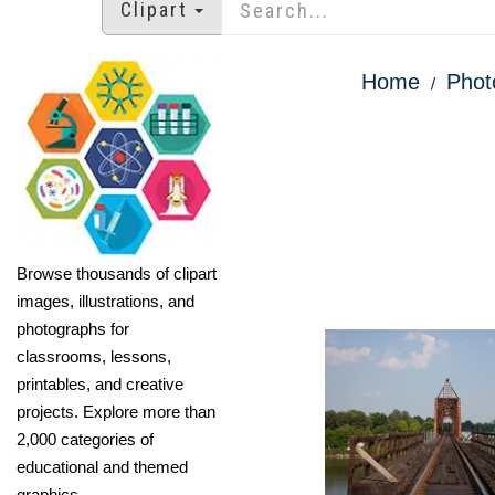
Clipart
Home
Phot
Browse thousands of clipart
images, illustrations, and
photographs for
classrooms, lessons,
printables, and creative
projects. Explore more than
2,000 categories of
educational and themed
graphics.