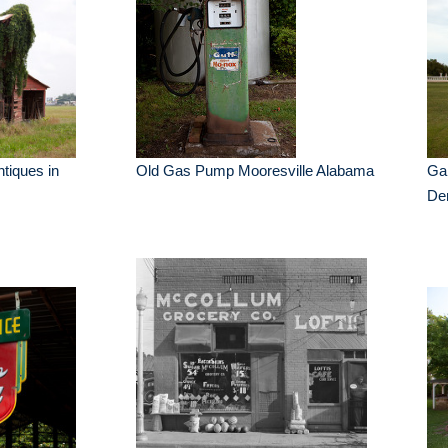
ntiques in
Old Gas Pump Mooresville Alabama
Gai
De