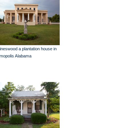
neswood a plantation house in
mopolis Alabama