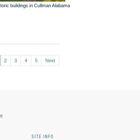
toric buildings in Cullman Alabama
2
3
4
5
Next
rt
SITE INFO