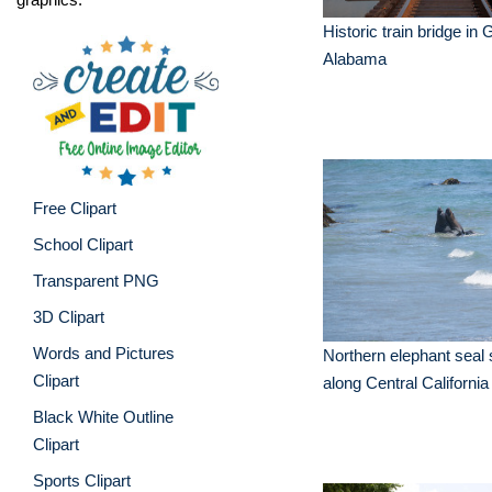
Historic train bridge in
Alabama
Free Clipart
School Clipart
Transparent PNG
3D Clipart
Words and Pictures
Northern elephant sea
Clipart
along Central Californi
Black White Outline
Clipart
Sports Clipart