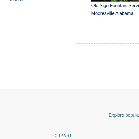
Old Sign Fountain Serv
Mooresville Alabama
Explore popular
CLIPART