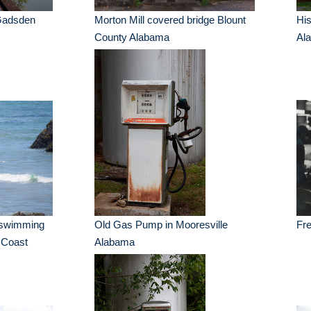
 Gadsden
Morton Mill covered bridge Blount
His
County Alabama
Al
l swimming
Old Gas Pump in Mooresville
Fre
a Coast
Alabama