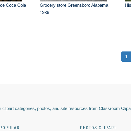
ice Coca Cola
Grocery store Greensboro Alabama
His
1936
1
 clipart categories, photos, and site resources from Classroom Clipa
POPULAR
PHOTOS CLIPART