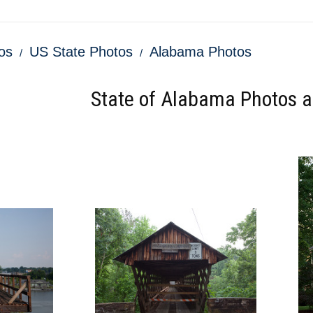
os
US State Photos
Alabama Photos
State of Alabama Photos an