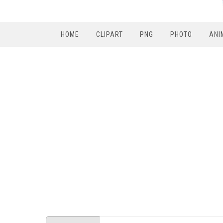
HOME
CLIPART
PNG
PHOTO
ANI