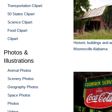
Transportation Clipart
50 States Clipart
Science Clipart
Food Clipart
Clipart
Historic buildings and a
Mooresville Alabama
Photos &
Illustrations
Animal Photos
Scenery Photos
Geography Photos
Space Photos
Photos
Videos