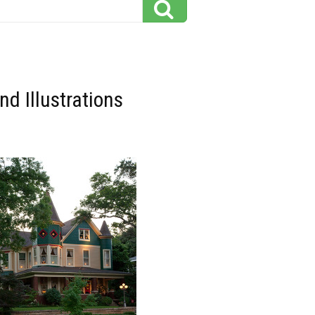
d Illustrations