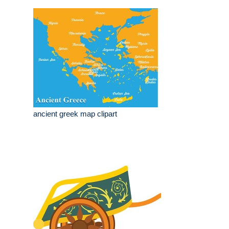
ancient greek map clipart