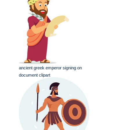
ancient greek emperor signing on
document clipart