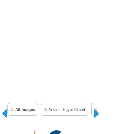
All Images
Ancient Egypt Clipart
Ancient Rome Clipar