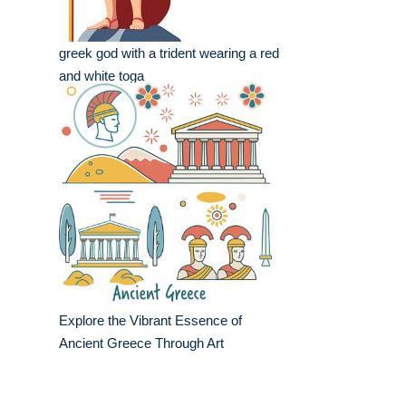
greek god with a trident wearing a red
and white toga
Explore the Vibrant Essence of
Ancient Greece Through Art