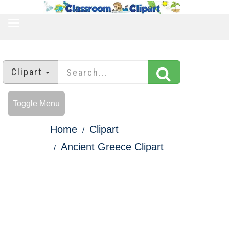
TOGGLE
NAVIGATION
Clipart
Toggle Menu
Home
Clipart
Ancient Greece Clipart