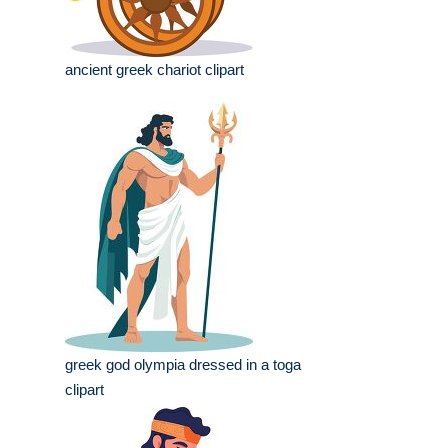
ancient greek chariot clipart
greek god olympia dressed in a toga
clipart