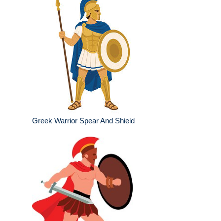
Greek Warrior Spear And Shield