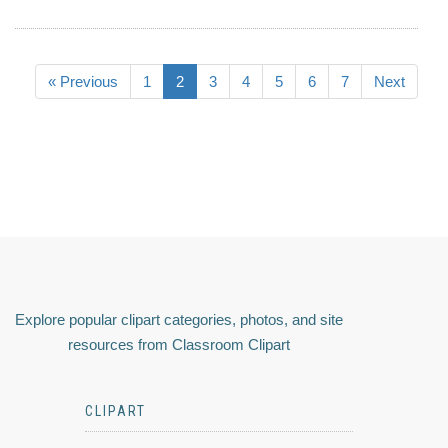
« Previous
1
2
3
4
5
6
7
Next
Explore popular clipart categories, photos, and site
resources from Classroom Clipart
CLIPART