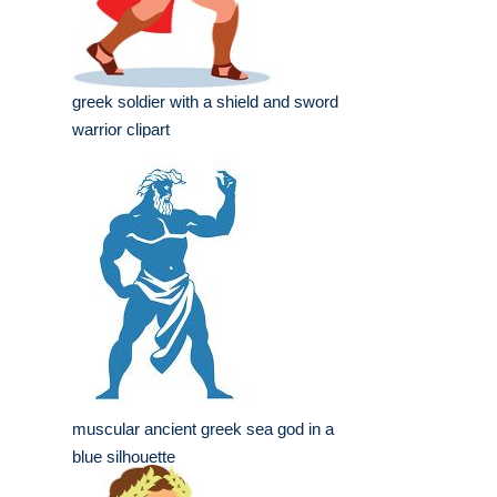
greek soldier with a shield and sword
warrior clipart
muscular ancient greek sea god in a
blue silhouette