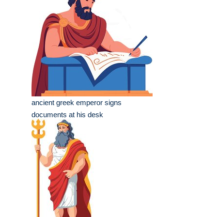
ancient greek emperor signs
documents at his desk