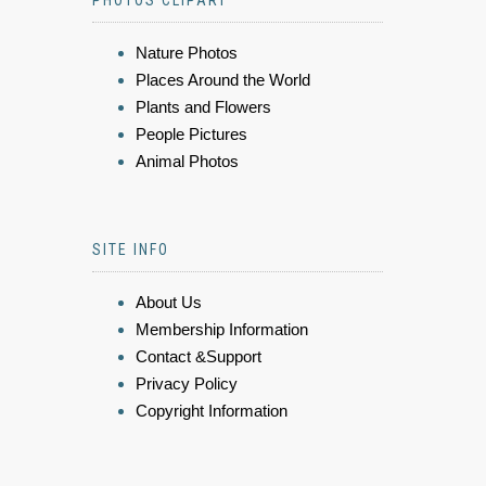
PHOTOS CLIPART
Nature Photos
Places Around the World
Plants and Flowers
People Pictures
Animal Photos
SITE INFO
About Us
Membership Information
Contact &Support
Privacy Policy
Copyright Information