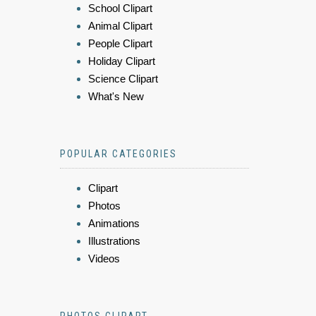
School Clipart
Animal Clipart
People Clipart
Holiday Clipart
Science Clipart
What's New
POPULAR CATEGORIES
Clipart
Photos
Animations
Illustrations
Videos