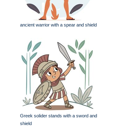
ancient warrior with a spear and shield
Greek solider stands with a sword and
shield