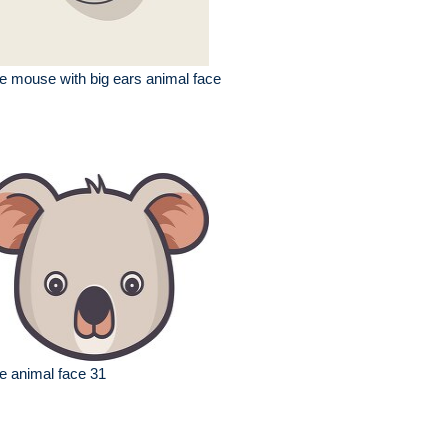
e mouse with big ears animal face
e animal face 31