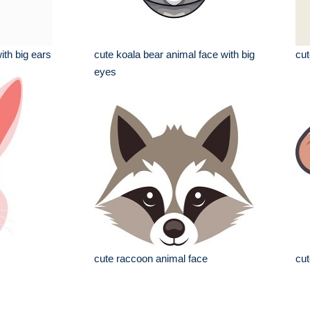
ith big ears
cute koala bear animal face with big
cut
eyes
cute raccoon animal face
cut