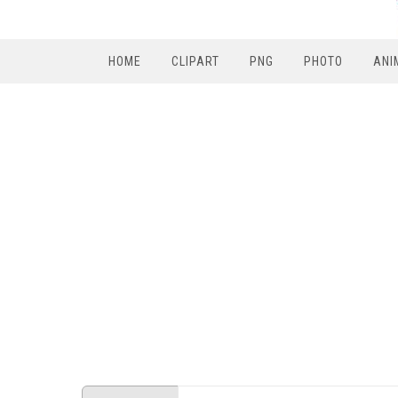
HOME
CLIPART
PNG
PHOTO
ANI