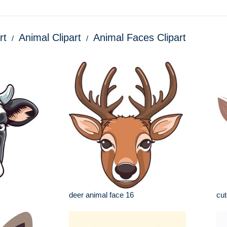
rt
Animal Clipart
Animal Faces Clipart
deer animal face 16
cut