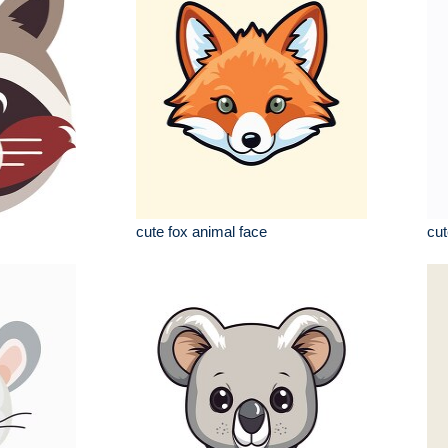
cute fox animal face
cut