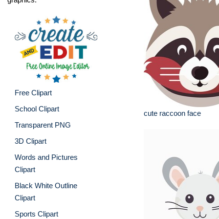
Free Clipart
School Clipart
cute raccoon face
Transparent PNG
3D Clipart
Words and Pictures
Clipart
Black White Outline
Clipart
Sports Clipart