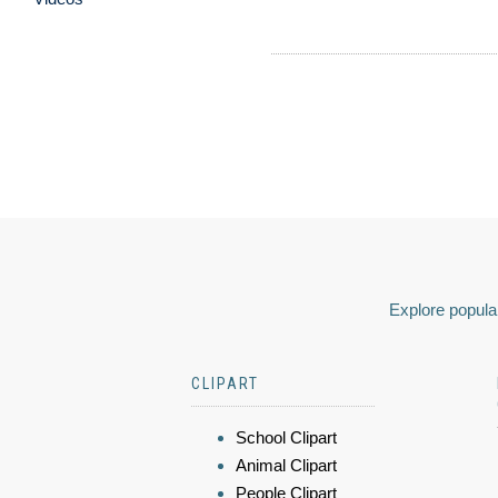
Explore popular
CLIPART
School Clipart
Animal Clipart
People Clipart