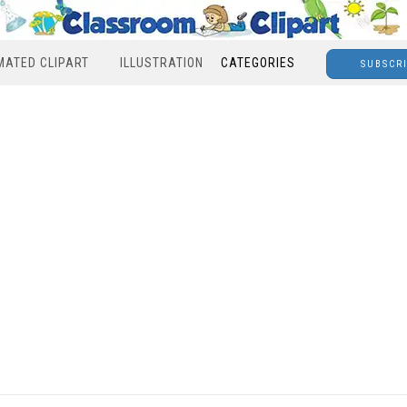
MATED CLIPART
ILLUSTRATION
CATEGORIES
SUBSCR