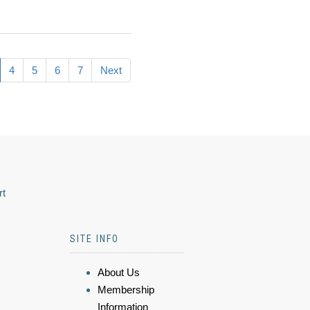
4
5
6
7
Next
rt
SITE INFO
About Us
Membership
Information