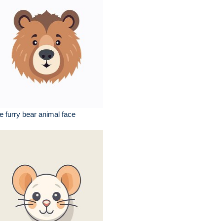
e furry bear animal face