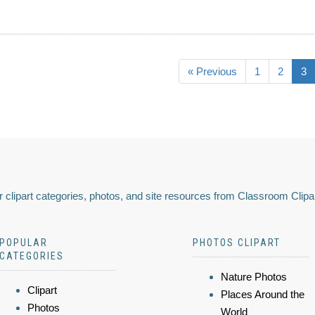
« Previous
1
2
3
 clipart categories, photos, and site resources from Classroom Clipa
POPULAR
PHOTOS CLIPART
CATEGORIES
Nature Photos
Clipart
Places Around the
Photos
World