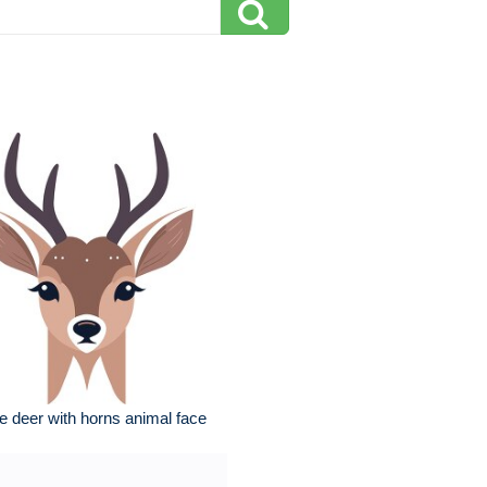
e deer with horns animal face