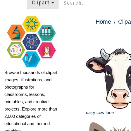
Clipart
Home
Clipa
Browse thousands of clipart
images, illustrations, and
photographs for
classrooms, lessons,
printables, and creative
projects. Explore more than
dairy cow face
2,000 categories of
educational and themed
graphics.