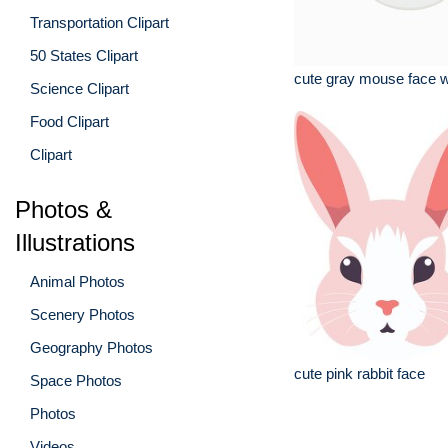
Transportation Clipart
50 States Clipart
cute gray mouse face w
Science Clipart
Food Clipart
Clipart
Photos &
Illustrations
Animal Photos
Scenery Photos
Geography Photos
cute pink rabbit face
Space Photos
Photos
Videos