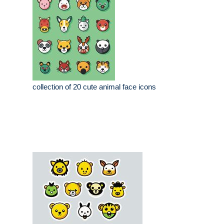
collection of 20 cute animal face icons