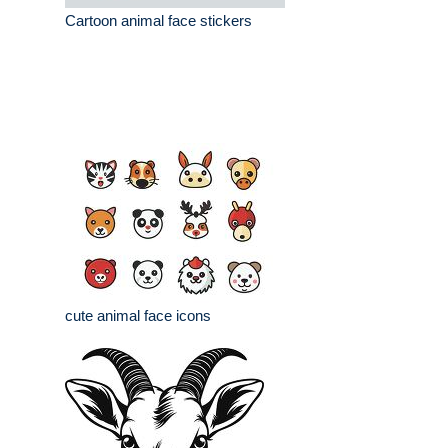
Cartoon animal face stickers
cute animal face icons