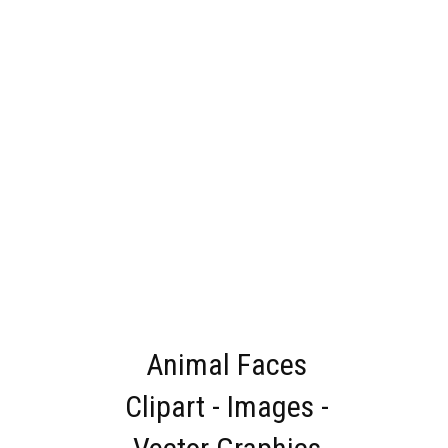
Animal Faces
Clipart - Images -