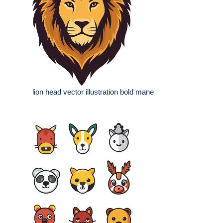
lion head vector illustration bold mane