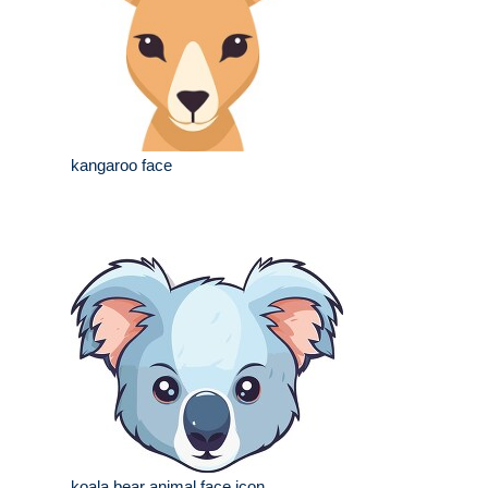
kangaroo face
koala bear animal face icon