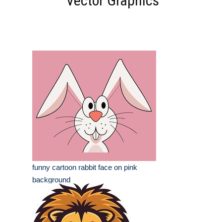
Vector Graphics
funny cartoon rabbit face on pink
background