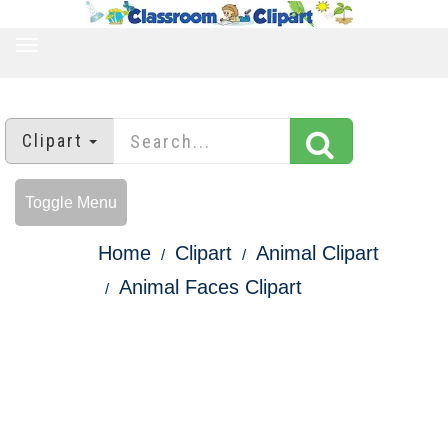
TOGGLE
NAVIGATION
Clipart
Toggle Menu
Home
Clipart
Animal Clipart
Animal Faces Clipart