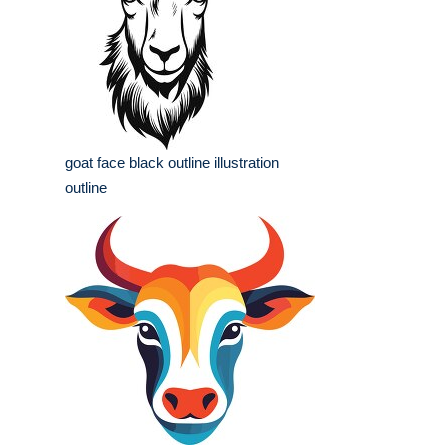
goat face black outline illustration
outline