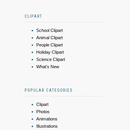
CLIPART
School Clipart
Animal Clipart
People Clipart
Holiday Clipart
Science Clipart
What's New
POPULAR CATEGORIES
Clipart
Photos
Animations
Illustrations