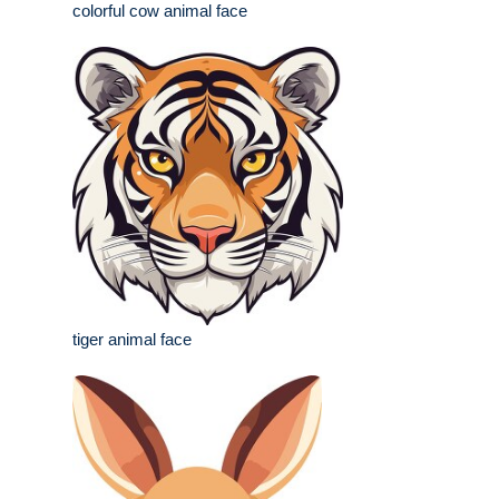
colorful cow animal face
tiger animal face