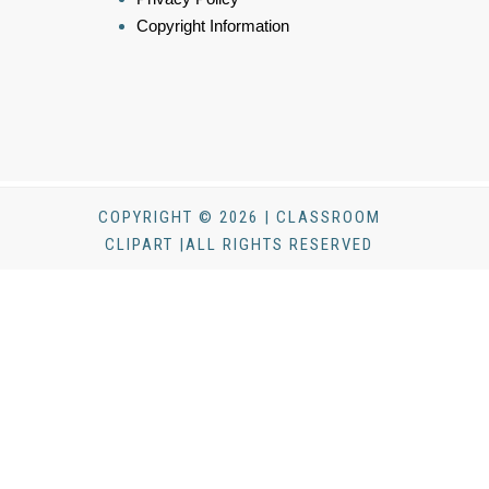
Copyright Information
COPYRIGHT © 2026 | CLASSROOM
CLIPART |ALL RIGHTS RESERVED