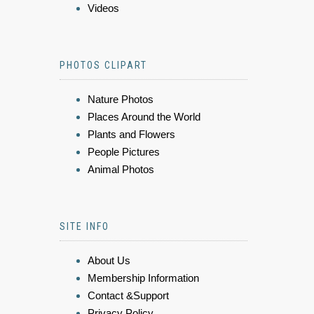
Videos
PHOTOS CLIPART
Nature Photos
Places Around the World
Plants and Flowers
People Pictures
Animal Photos
SITE INFO
About Us
Membership Information
Contact &Support
Privacy Policy