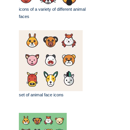
icons of a variety of different animal
faces
set of animal face icons