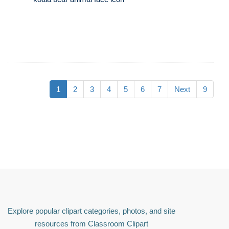
1
2
3
4
5
6
7
Next
9
Explore popular clipart categories, photos, and site
resources from Classroom Clipart