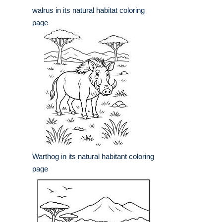
walrus in its natural habitat coloring
page
Warthog in its natural habitant coloring
page