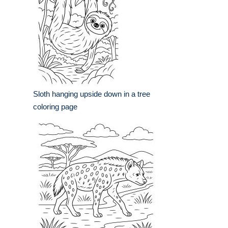
Sloth hanging upside down in a tree
coloring page