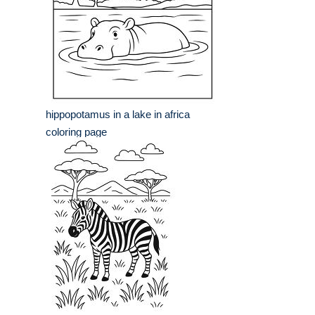
hippopotamus in a lake in africa
coloring page