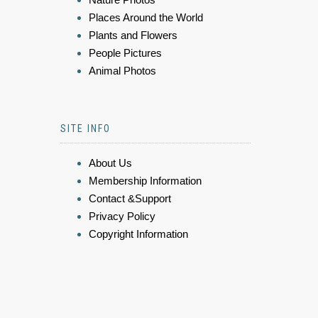
Places Around the World
Plants and Flowers
People Pictures
Animal Photos
SITE INFO
About Us
Membership Information
Contact &Support
Privacy Policy
Copyright Information