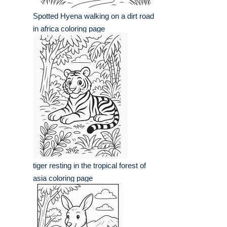
Spotted Hyena walking on a dirt road
in africa coloring page
tiger resting in the tropical forest of
asia coloring page