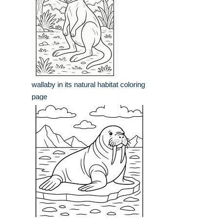
wallaby in its natural habitat coloring
page