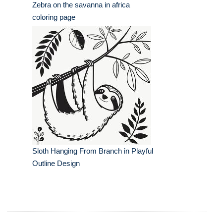
Zebra on the savanna in africa
coloring page
Sloth Hanging From Branch in Playful
Outline Design