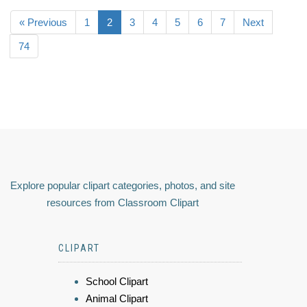
« Previous
1
2
3
4
5
6
7
Next
74
Explore popular clipart categories, photos, and site
resources from Classroom Clipart
CLIPART
School Clipart
Animal Clipart