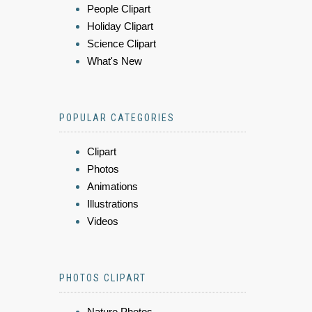
People Clipart
Holiday Clipart
Science Clipart
What's New
POPULAR CATEGORIES
Clipart
Photos
Animations
Illustrations
Videos
PHOTOS CLIPART
Nature Photos