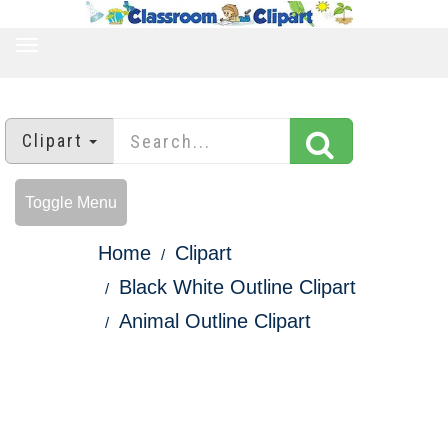
TOGGLE
NAVIGATION
Clipart
Toggle Menu
Home
Clipart
Black White Outline Clipart
Animal Outline Clipart