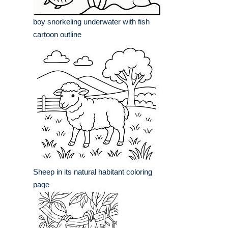
boy snorkeling underwater with fish
cartoon outline
Sheep in its natural habitant coloring
page