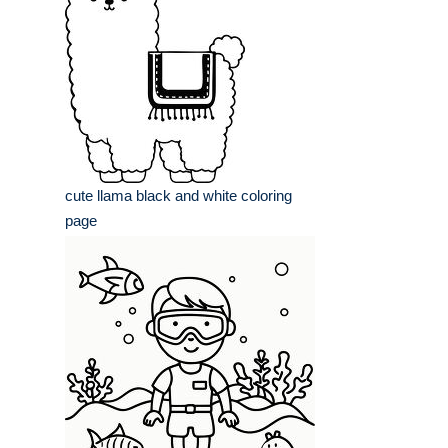
cute llama black and white coloring
page