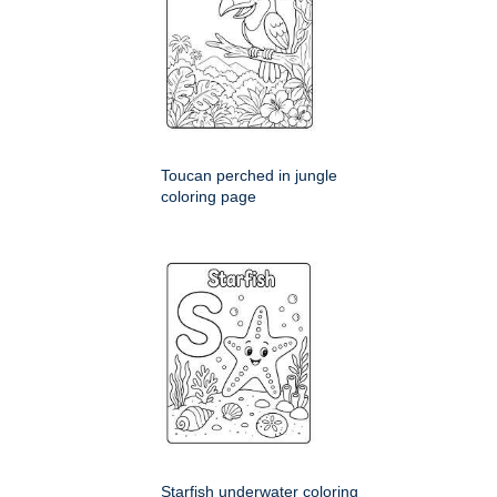
Toucan perched in jungle
coloring page
Starfish underwater coloring