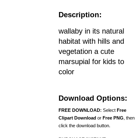
Description:
wallaby in its natural
habitat with hills and
vegetation a cute
marsupial for kids to
color
Download Options:
FREE DOWNLOAD:
Select
Free
Clipart Download
or
Free PNG
, then
click the download button.