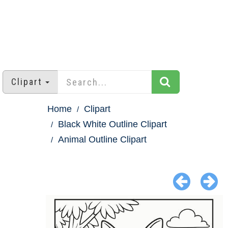
Clipart
Home
Clipart
Black White Outline Clipart
Animal Outline Clipart