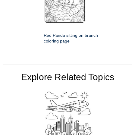
Red Panda sitting on branch
coloring page
Explore Related Topics