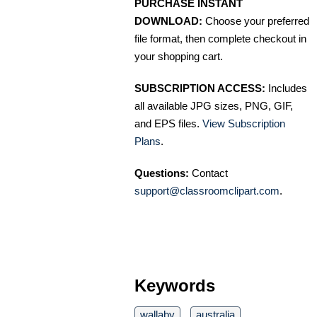
PURCHASE INSTANT
DOWNLOAD:
Choose your preferred
file format, then complete checkout in
your shopping cart.
SUBSCRIPTION ACCESS:
Includes
all available JPG sizes, PNG, GIF,
and EPS files.
View Subscription
Plans
.
Questions:
Contact
support@classroomclipart.com
.
Keywords
wallaby
australia