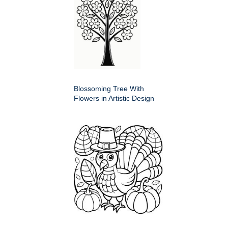
Blossoming Tree With
Flowers in Artistic Design