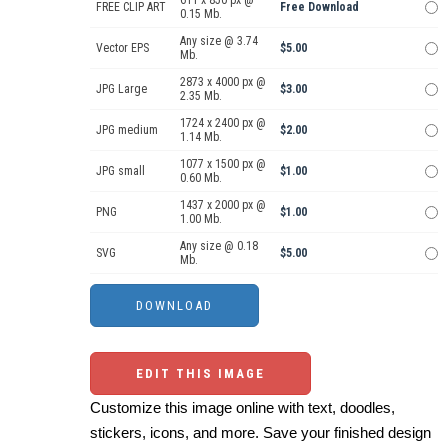
611 x 850 px @
FREE CLIP ART
Free Download
0.15 Mb.
Any size @ 3.74
Vector EPS
$5.00
Mb.
2873 x 4000 px @
JPG Large
$3.00
2.35 Mb.
1724 x 2400 px @
JPG medium
$2.00
1.14 Mb.
1077 x 1500 px @
JPG small
$1.00
0.60 Mb.
1437 x 2000 px @
PNG
$1.00
1.00 Mb.
Any size @ 0.18
SVG
$5.00
Mb.
EDIT THIS IMAGE
Customize this image online with text, doodles,
stickers, icons, and more. Save your finished design