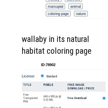
marsupial
animal
coloring page
nature
wallaby in its natural
habitat coloring page
ID:78902
License:
Standard
TITLE
PIXELS
FREE IMAGE
DOWNLOAD / PRICE
Free
646 x 900 px @
Transparent
Free Download
0.33 Mb.
PNG