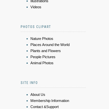
Illustrations
Videos
PHOTOS CLIPART
Nature Photos
Places Around the World
Plants and Flowers
People Pictures
Animal Photos
SITE INFO
About Us
Membership Information
Contact &Support