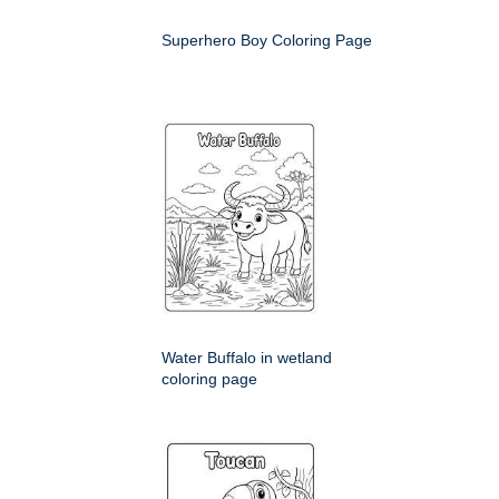
Superhero Boy Coloring Page
Water Buffalo in wetland
coloring page