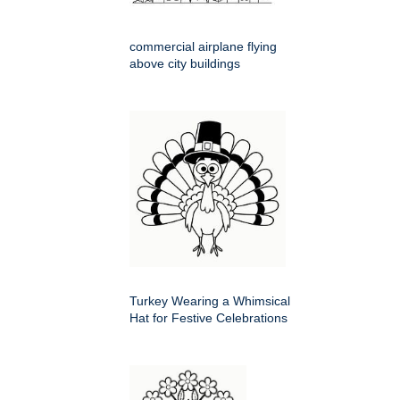
commercial airplane flying
above city buildings
Turkey Wearing a Whimsical
Hat for Festive Celebrations