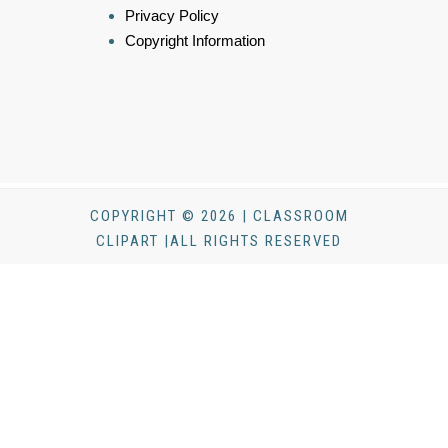
Privacy Policy
Copyright Information
COPYRIGHT © 2026 | CLASSROOM
CLIPART |ALL RIGHTS RESERVED