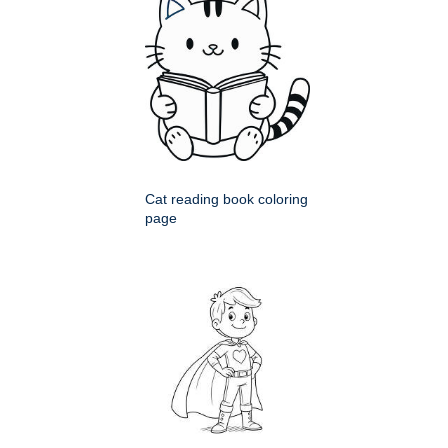
Cat reading book coloring
page