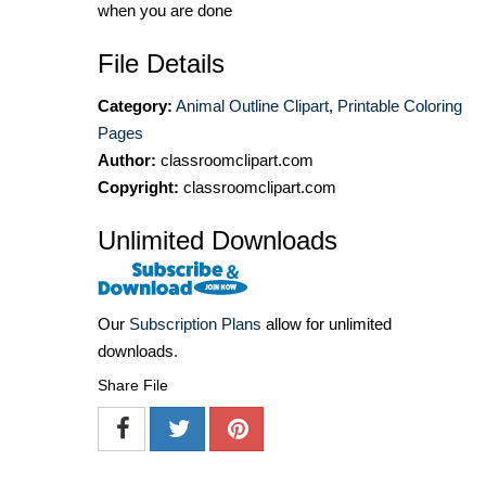
when you are done
File Details
Category:
Animal Outline Clipart
,
Printable Coloring
Pages
Author:
classroomclipart.com
Copyright:
classroomclipart.com
Unlimited Downloads
Our
Subscription Plans
allow for unlimited
downloads.
Share File