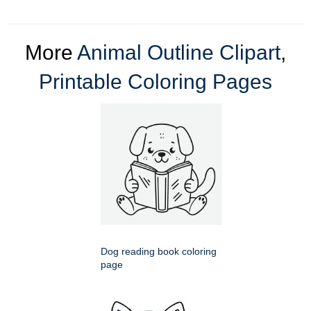
More
Animal Outline Clipart
,
Printable Coloring Pages
Dog reading book coloring
page