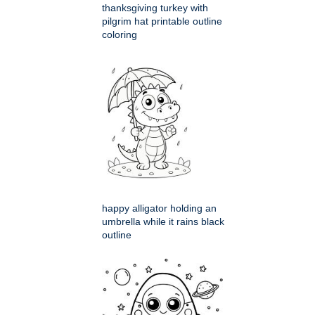
thanksgiving turkey with
pilgrim hat printable outline
coloring
happy alligator holding an
umbrella while it rains black
outline