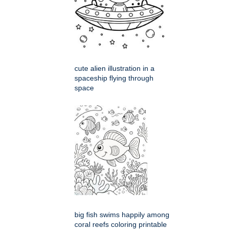
cute alien illustration in a
spaceship flying through
space
big fish swims happily among
coral reefs coloring printable