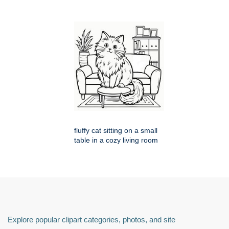
fluffy cat sitting on a small
table in a cozy living room
Explore popular clipart categories, photos, and site