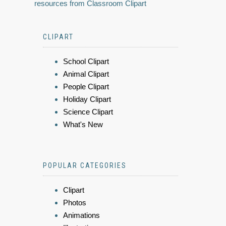
resources from Classroom Clipart
CLIPART
School Clipart
Animal Clipart
People Clipart
Holiday Clipart
Science Clipart
What's New
POPULAR CATEGORIES
Clipart
Photos
Animations