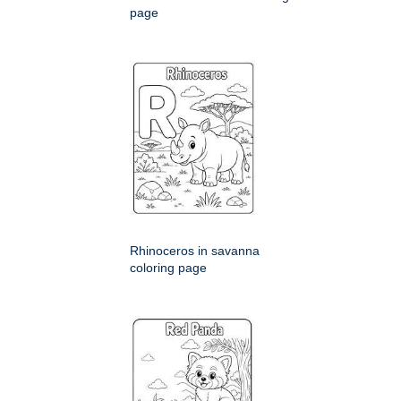
page
Rhinoceros in savanna
coloring page