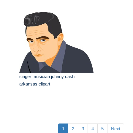
singer musician johnny cash
arkansas clipart
1
2
3
4
5
Next