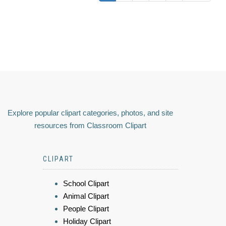
Explore popular clipart categories, photos, and site
resources from Classroom Clipart
CLIPART
School Clipart
Animal Clipart
People Clipart
Holiday Clipart