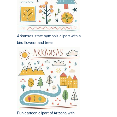
Arkansas state symbols clipart with a
bird flowers and trees
Fun cartoon clipart of Arizona with