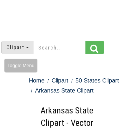
Clipart
Toggle Menu
Home
Clipart
50 States Clipart
Arkansas State Clipart
Arkansas State
Clipart - Vector