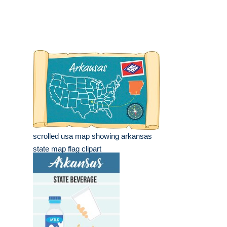
scrolled usa map showing arkansas
state map flag clipart