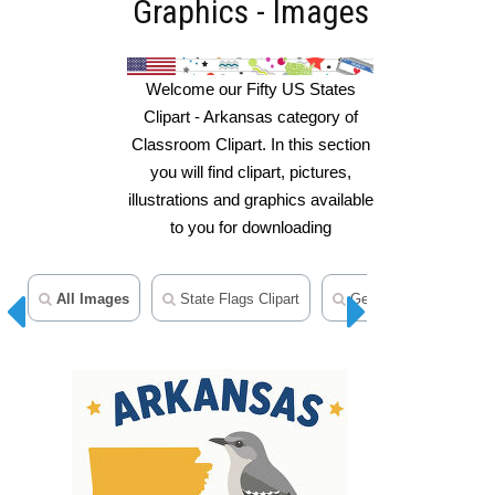
Graphics - Images
Welcome our Fifty US States
Clipart - Arkansas category of
Classroom Clipart. In this section
you will find clipart, pictures,
illustrations and graphics available
to you for downloading
All Images
State Flags Clipart
Geography Clipart