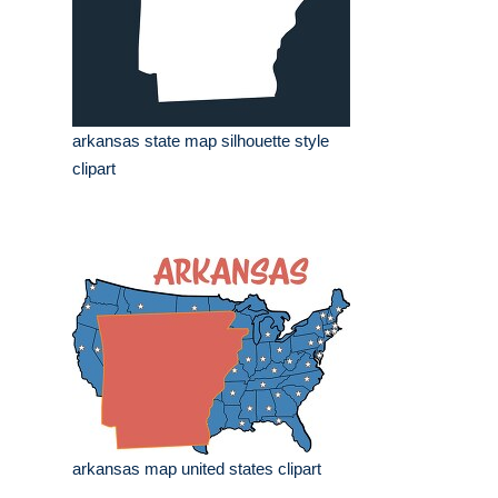
arkansas state map silhouette style
clipart
arkansas map united states clipart