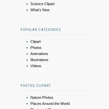
Science Clipart
What's New
POPULAR CATEGORIES
Clipart
Photos
Animations
Illustrations
Videos
PHOTOS CLIPART
Nature Photos
Places Around the World