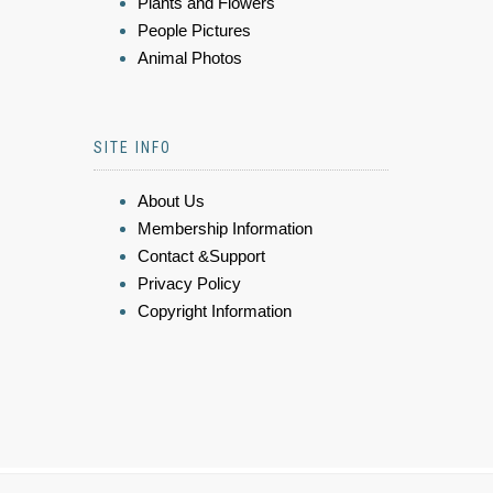
Plants and Flowers
People Pictures
Animal Photos
SITE INFO
About Us
Membership Information
Contact &Support
Privacy Policy
Copyright Information