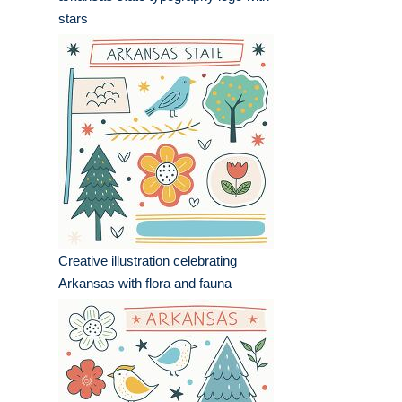
stars
Creative illustration celebrating
Arkansas with flora and fauna