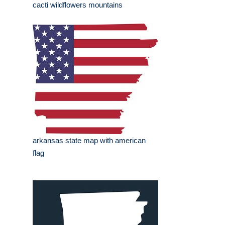
cacti wildflowers mountains
arkansas state map with american
flag