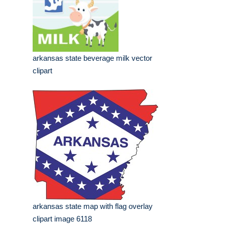
arkansas state beverage milk vector
clipart
arkansas state map with flag overlay
clipart image 6118