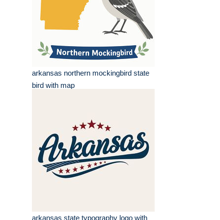
arkansas northern mockingbird state
bird with map
arkansas state typography logo with