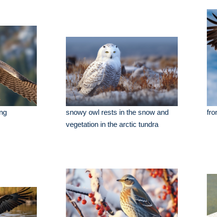
ing
snowy owl rests in the snow and
fro
vegetation in the arctic tundra