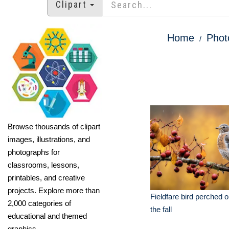
Clipart
Home
Phot
Browse thousands of clipart
images, illustrations, and
photographs for
classrooms, lessons,
printables, and creative
projects. Explore more than
Fieldfare bird perched o
2,000 categories of
the fall
educational and themed
graphics.