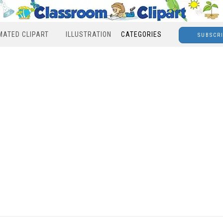
MATED CLIPART
ILLUSTRATION
CATEGORIES
SUBSCR