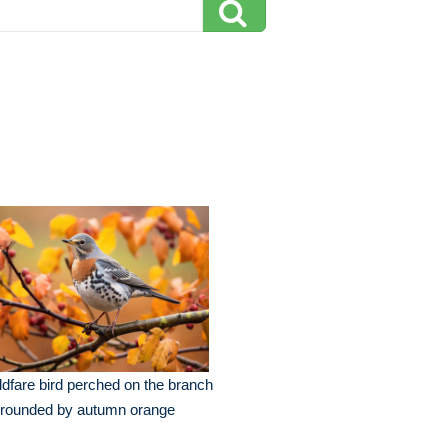
ldfare bird perched on the branch
rrounded by autumn orange