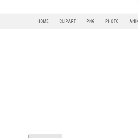
HOME
CLIPART
PNG
PHOTO
ANI