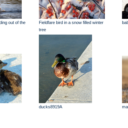
ding out of the
Fieldfare bird in a snow filled winter
ba
tree
ducks8919A
mal