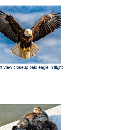
nt view closeup bald eagle in flight