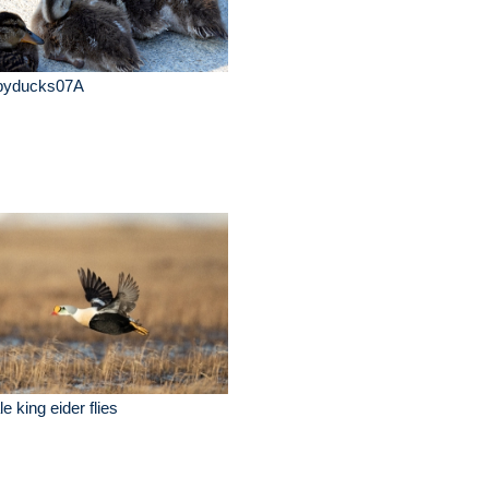
byducks07A
e king eider flies