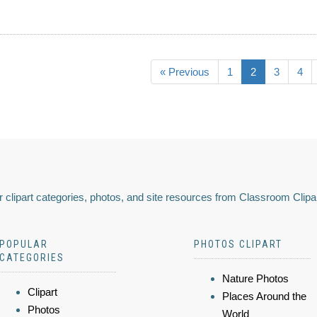
« Previous
1
2
3
4
 clipart categories, photos, and site resources from Classroom Clipa
POPULAR
PHOTOS CLIPART
CATEGORIES
Nature Photos
Clipart
Places Around the
Photos
World