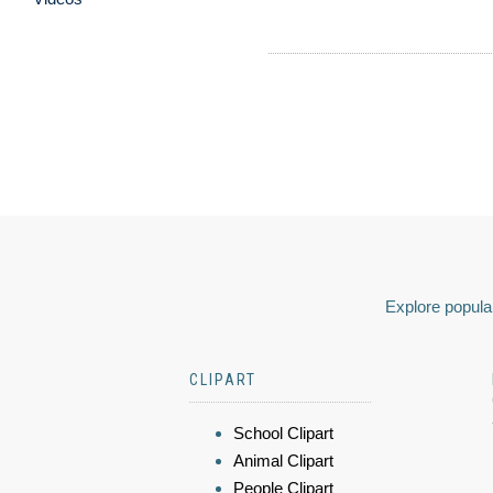
Explore popular
CLIPART
School Clipart
Animal Clipart
People Clipart