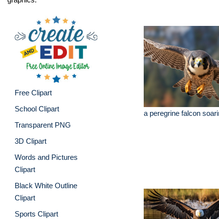
Free Clipart
School Clipart
a peregrine falcon soar
Transparent PNG
3D Clipart
Words and Pictures
Clipart
Black White Outline
Clipart
Sports Clipart