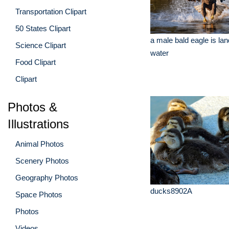
Transportation Clipart
50 States Clipart
a male bald eagle is lan
Science Clipart
water
Food Clipart
Clipart
Photos &
Illustrations
Animal Photos
Scenery Photos
Geography Photos
ducks8902A
Space Photos
Photos
Videos