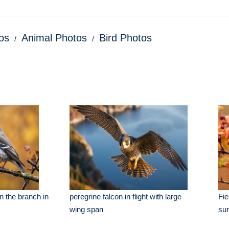
os
Animal Photos
Bird Photos
n the branch in
peregrine falcon in flight with large
Fie
wing span
su