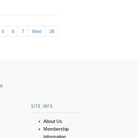
5
6
7
Next
28
rt
SITE INFO
About Us
Membership
Information