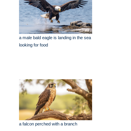
a male bald eagle is landing in the sea
looking for food
a falcon perched with a branch