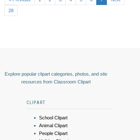
28
Explore popular clipart categories, photos, and site
resources from Classroom Clipart
CLIPART
School Clipart
Animal Clipart
People Clipart