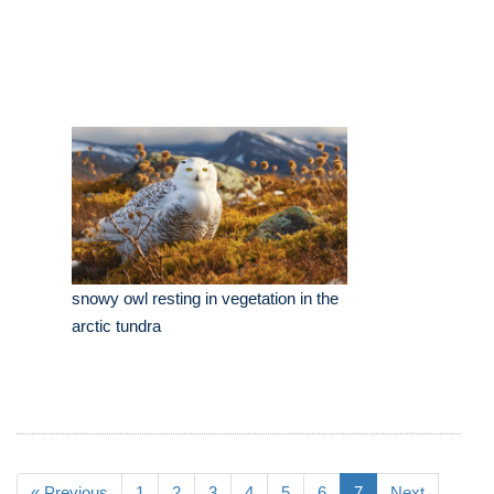
snowy owl resting in vegetation in the
arctic tundra
« Previous
1
2
3
4
5
6
7
Next