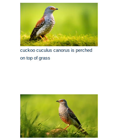
cuckoo cuculus canorus is perched
on top of grass