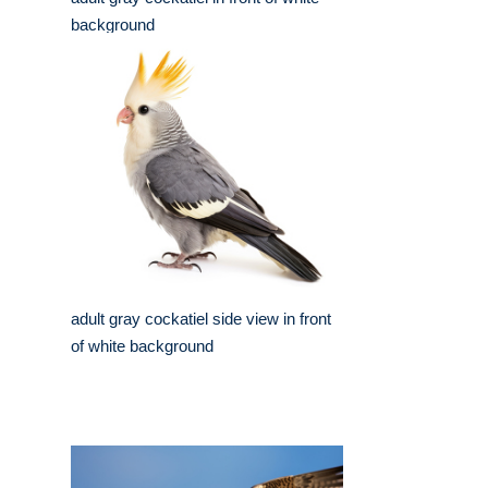
background
adult gray cockatiel side view in front
of white background