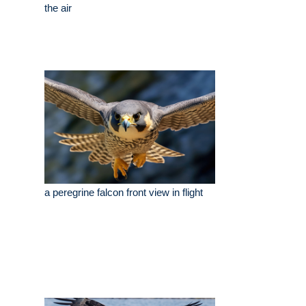
the air
a peregrine falcon front view in flight