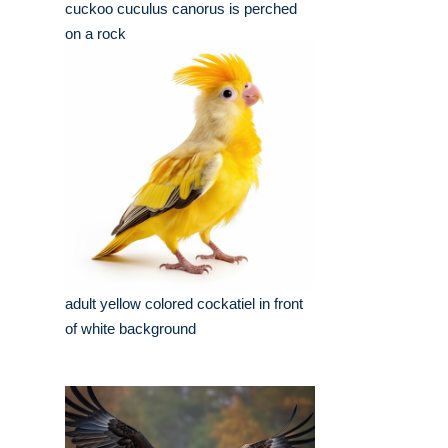
cuckoo cuculus canorus is perched
on a rock
adult yellow colored cockatiel in front
of white background