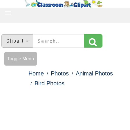
TOGGLE
NAVIGATION
Clipart
Toggle Menu
Home
Photos
Animal Photos
Bird Photos