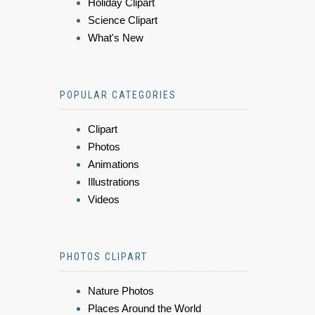
Holiday Clipart
Science Clipart
What's New
POPULAR CATEGORIES
Clipart
Photos
Animations
Illustrations
Videos
PHOTOS CLIPART
Nature Photos
Places Around the World