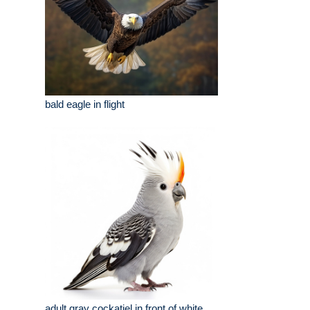
bald eagle in flight
adult gray cockatiel in front of white