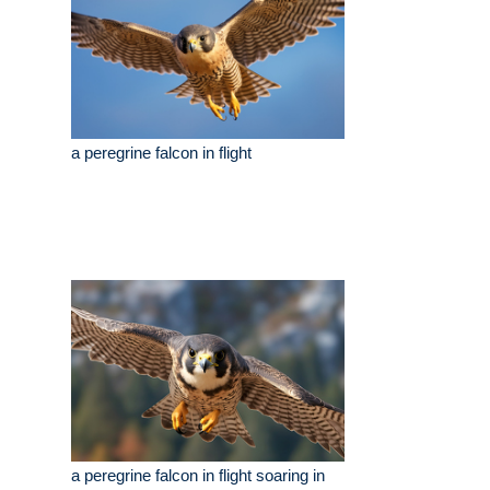
a peregrine falcon in flight
a peregrine falcon in flight soaring in