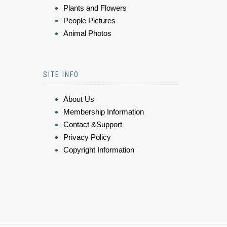
Plants and Flowers
People Pictures
Animal Photos
SITE INFO
About Us
Membership Information
Contact &Support
Privacy Policy
Copyright Information