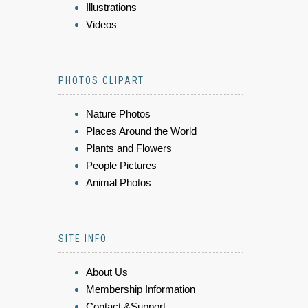
Illustrations
Videos
PHOTOS CLIPART
Nature Photos
Places Around the World
Plants and Flowers
People Pictures
Animal Photos
SITE INFO
About Us
Membership Information
Contact &Support