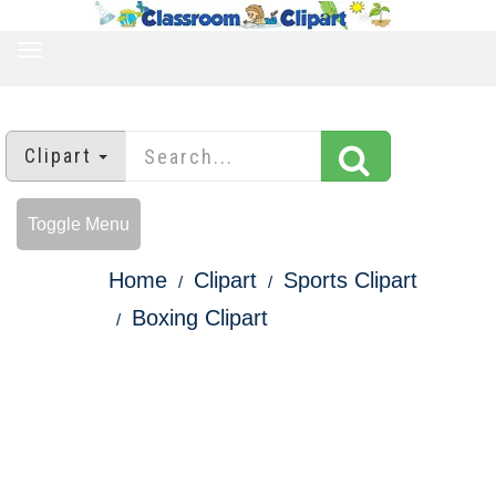
TOGGLE
NAVIGATION
Clipart
Toggle Menu
Home
Clipart
Sports Clipart
Boxing Clipart