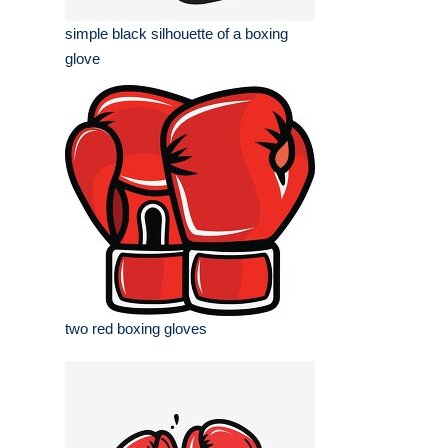
simple black silhouette of a boxing
glove
two red boxing gloves