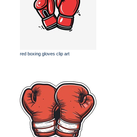
red boxing gloves clip art