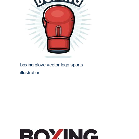
boxing glove vector logo sports
illustration