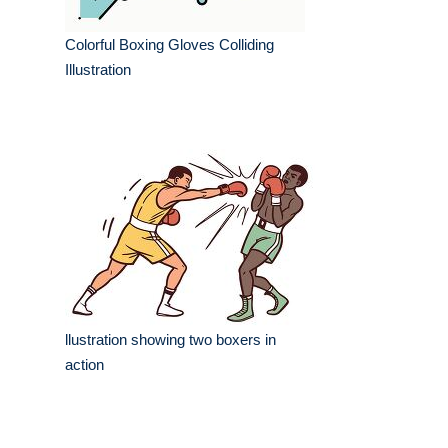
Colorful Boxing Gloves Colliding
Illustration
llustration showing two boxers in
action