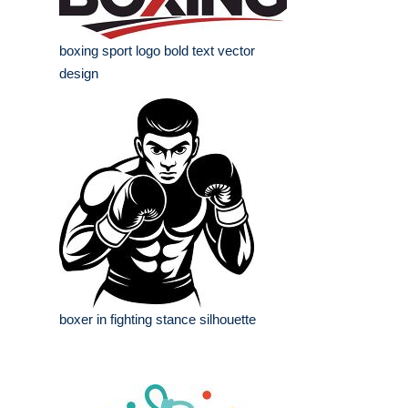
boxing sport logo bold text vector
design
boxer in fighting stance silhouette