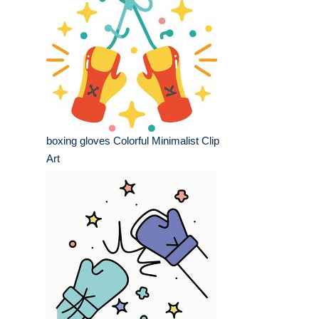
boxing gloves Colorful Minimalist Clip
Art