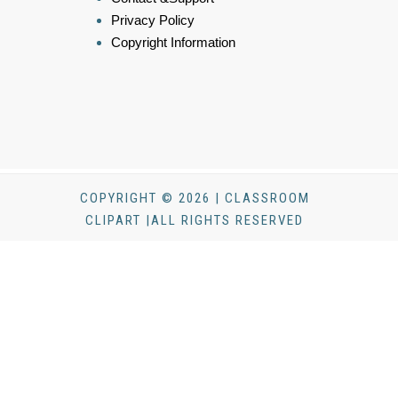
Privacy Policy
Copyright Information
COPYRIGHT © 2026 | CLASSROOM
CLIPART |ALL RIGHTS RESERVED