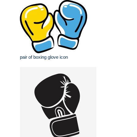
pair of boxing glove icon