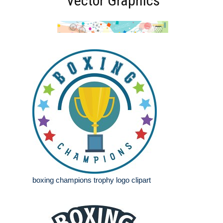
Vector Graphics
boxing champions trophy logo clipart