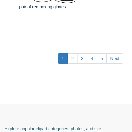
pair of red boxing gloves
1
2
3
4
5
Next
Explore popular clipart categories, photos, and site