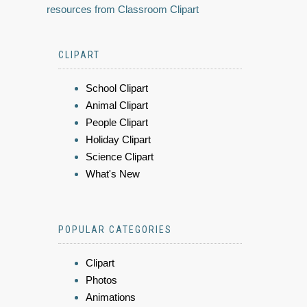
resources from Classroom Clipart
CLIPART
School Clipart
Animal Clipart
People Clipart
Holiday Clipart
Science Clipart
What's New
POPULAR CATEGORIES
Clipart
Photos
Animations