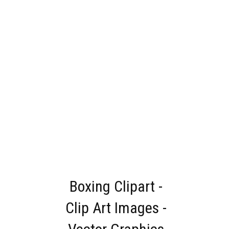
Boxing Clipart -
Clip Art Images -