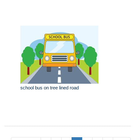
school bus on tree lined road