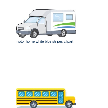
motor home white blue stripes clipart