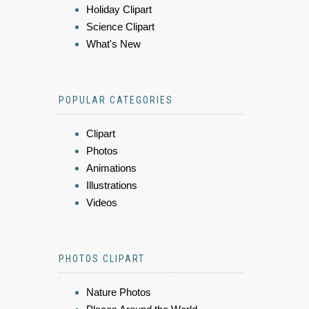
Holiday Clipart
Science Clipart
What's New
POPULAR CATEGORIES
Clipart
Photos
Animations
Illustrations
Videos
PHOTOS CLIPART
Nature Photos