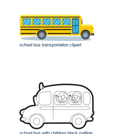
school bus transportation clipart
school bus with children black outliine