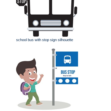
school bus with stop sign silhouette