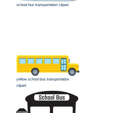
school bus transportation clipart
yellow school bus transportation
clipart