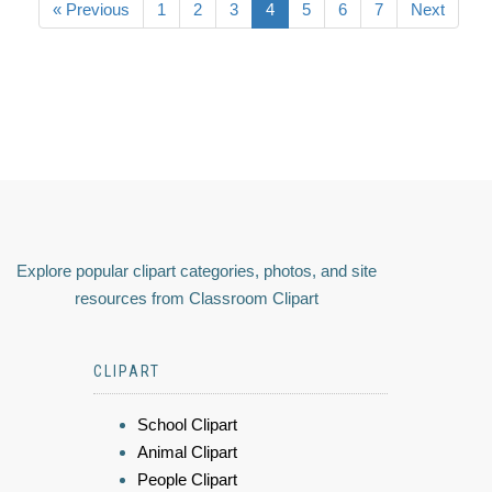
« Previous
1
2
3
4
5
6
7
Next
Explore popular clipart categories, photos, and site
resources from Classroom Clipart
CLIPART
School Clipart
Animal Clipart
People Clipart