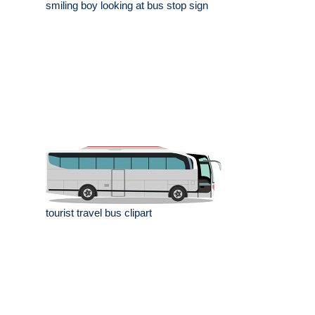
smiling boy looking at bus stop sign
tourist travel bus clipart