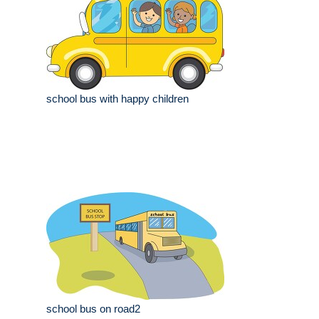
school bus with happy children
school bus on road2