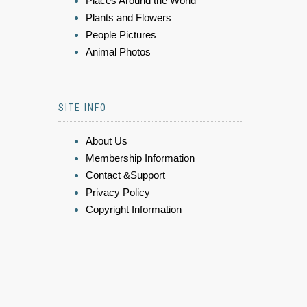
Places Around the World
Plants and Flowers
People Pictures
Animal Photos
SITE INFO
About Us
Membership Information
Contact &Support
Privacy Policy
Copyright Information