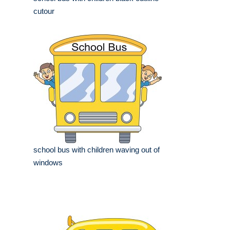
cutour
school bus with children waving out of
windows