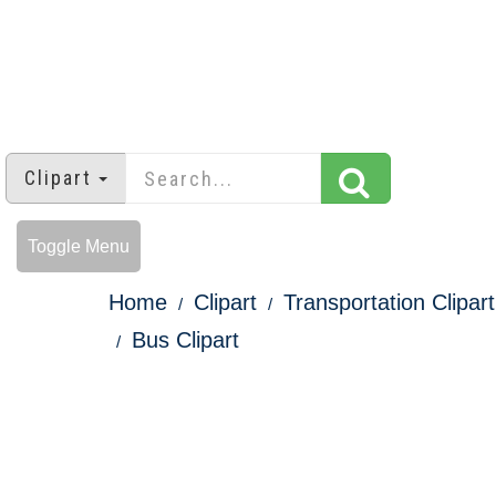
Clipart
Toggle Menu
Home
Clipart
Transportation Clipart
Bus Clipart