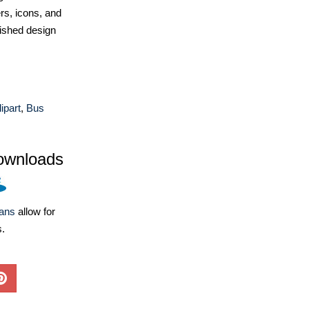
ers, icons, and
ished design
ipart
,
Bus
ownloads
lans
allow for
s.