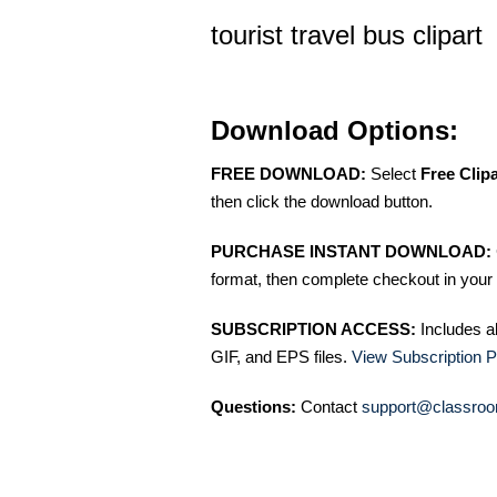
tourist travel bus clipart
Download Options:
FREE DOWNLOAD:
Select
Free Clip
then click the download button.
PURCHASE INSTANT DOWNLOAD:
format, then complete checkout in your 
SUBSCRIPTION ACCESS:
Includes a
GIF, and EPS files.
View Subscription P
Questions:
Contact
support@classroo