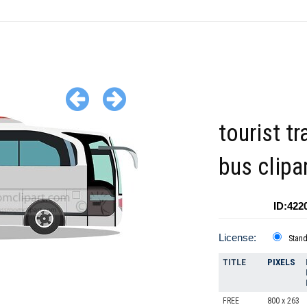
tourist tr
bus clipa
ID:422
License:
Stan
TITLE
PIXELS
FREE
800 x 263