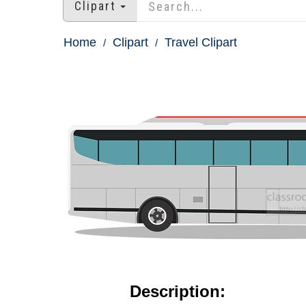
Clipart
Home
Clipart
Travel Clipart
Description: