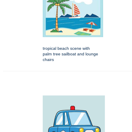
tropical beach scene with
palm tree sailboat and lounge
chairs