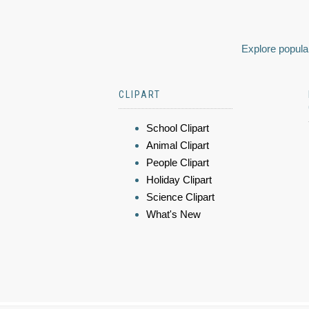
Explore popular
CLIPART
School Clipart
Animal Clipart
People Clipart
Holiday Clipart
Science Clipart
What's New