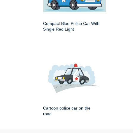
Compact Blue Police Car With
Single Red Light
Cartoon police car on the
road