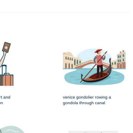
rt and
venice gondolier rowing a
on
gondola through canal