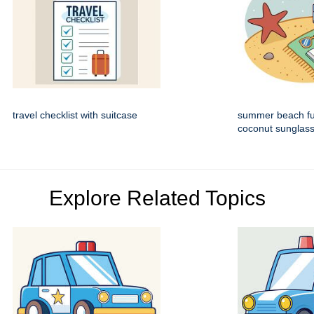
travel checklist with suitcase
summer beach fun
coconut sunglas
Explore Related Topics