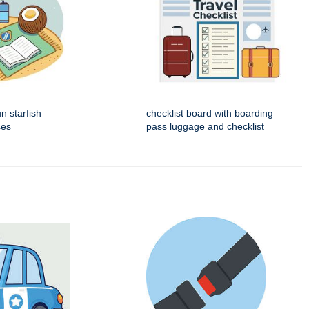
 starfish
checklist board with boarding
ses
pass luggage and checklist