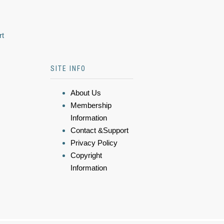
rt
SITE INFO
About Us
Membership
Information
Contact &Support
Privacy Policy
Copyright
Information