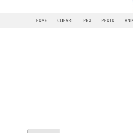
HOME
CLIPART
PNG
PHOTO
ANI