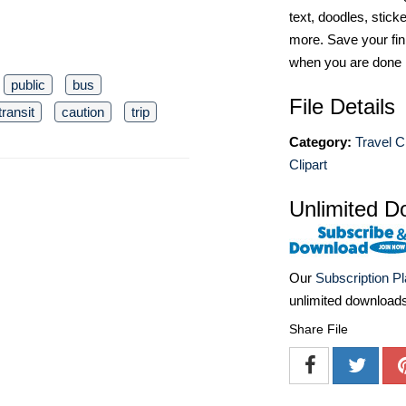
text, doodles, stick
more. Save your fin
when you are done
public
bus
File Details
transit
caution
trip
Category:
Travel Cl
Clipart
Unlimited D
Our
Subscription P
unlimited download
Share File