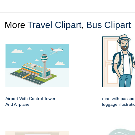
More
Travel Clipart
,
Bus Clipart
Airport With Control Tower
man with passpo
And Airplane
luggage illustrati