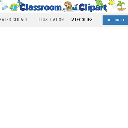
MATED CLIPART
ILLUSTRATION
CATEGORIES
SUBSCRIBE