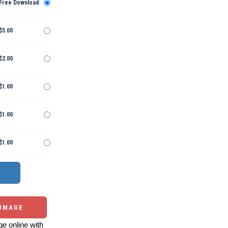
Free Download
$5.00
$2.00
$1.00
$1.00
$1.00
 IMAGE
e online with