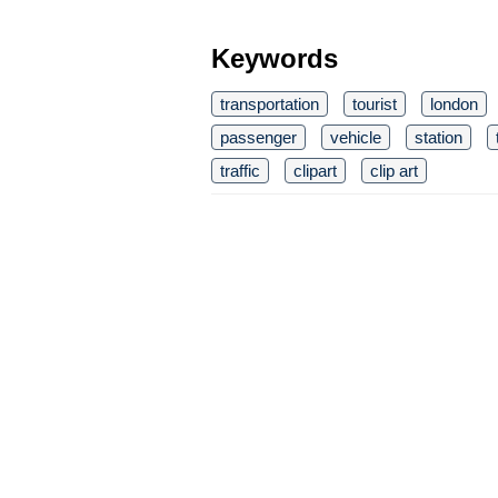
Keywords
transportation
tourist
london
passenger
vehicle
station
traffic
clipart
clip art