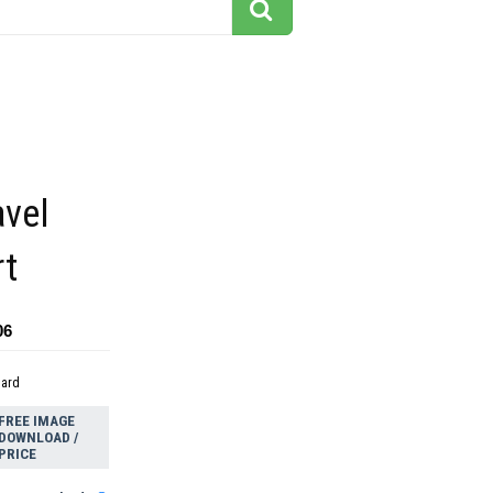
avel
rt
06
dard
FREE IMAGE
DOWNLOAD /
PRICE