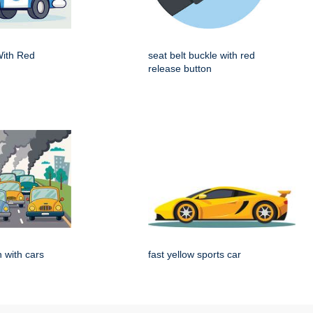
With Red
seat belt buckle with red
release button
on with cars
fast yellow sports car