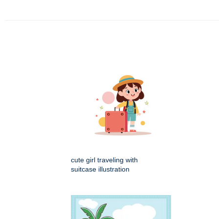
cute girl traveling with
suitcase illustration