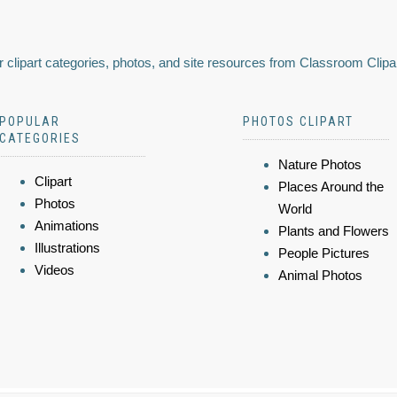
 clipart categories, photos, and site resources from Classroom Clipa
POPULAR
PHOTOS CLIPART
CATEGORIES
Nature Photos
Clipart
Places Around the
Photos
World
Animations
Plants and Flowers
Illustrations
People Pictures
Videos
Animal Photos