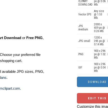
CLIPART
px @ 0.06
DOWNLOAD
Mb.
Any size
Vector EPS
@ 1.53
Mb.
2000 x
JPG
659 px @
medium
0.26 Mb.
art Download
or
Free PNG
,
1200 x
JPG small
395 px @
0.14 Mb.
900 x 296
Choose your preferred file
PNG
px @ 1.02
Mb.
shopping cart.
900 x 296
GIF
px @ 0.04
Mb.
ll available JPG sizes, PNG,
lans
.
mclipart.com
.
EDIT THIS
Customize this imag