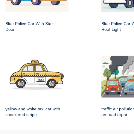
Blue Police Car With Star
Blue Police Car 
Door
Roof Light
yellow and white taxi car with
traffic air polluti
checkered stripe
on road clipart