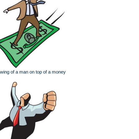
wing of a man on top of a money