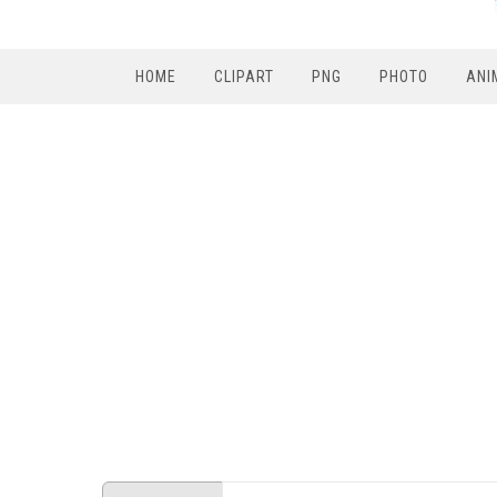
HOME
CLIPART
PNG
PHOTO
ANI