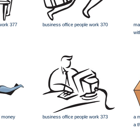
 work 377
business office people work 370
man
wit
of money
business office people work 373
a m
a 