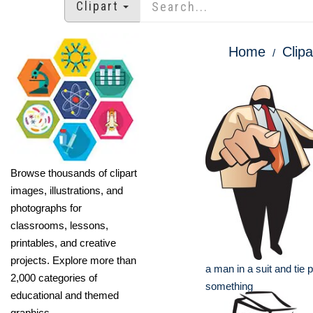
Clipart
Home
Clipa
Browse thousands of clipart
images, illustrations, and
photographs for
classrooms, lessons,
printables, and creative
projects. Explore more than
a man in a suit and tie p
2,000 categories of
something
educational and themed
graphics.