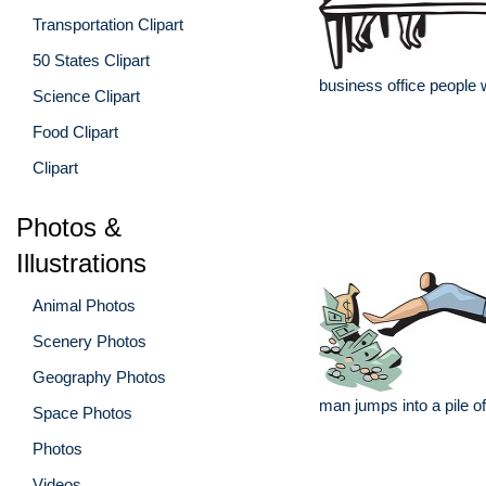
Transportation Clipart
50 States Clipart
business office people
Science Clipart
Food Clipart
Clipart
Photos &
Illustrations
Animal Photos
Scenery Photos
Geography Photos
man jumps into a pile 
Space Photos
Photos
Videos