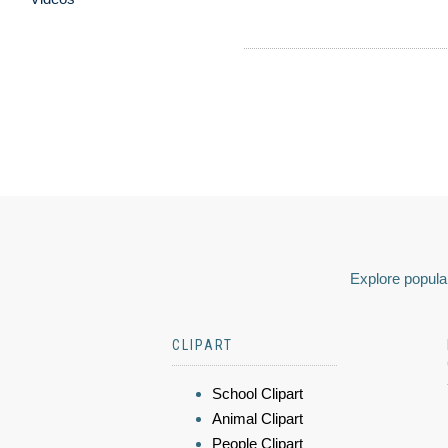
Explore popular
CLIPART
School Clipart
Animal Clipart
People Clipart