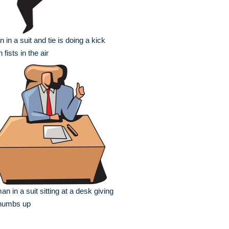
 in a suit and tie is doing a kick
h fists in the air
an in a suit sitting at a desk giving
thumbs up