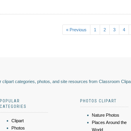
« Previous
1
2
3
4
 clipart categories, photos, and site resources from Classroom Clipa
POPULAR
PHOTOS CLIPART
CATEGORIES
Nature Photos
Clipart
Places Around the
Photos
World