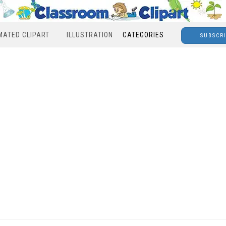
MATED CLIPART
ILLUSTRATION
CATEGORIES
SUBSCR