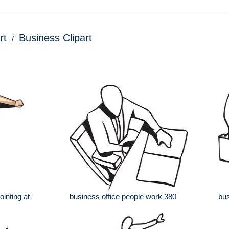
rt
Business Clipart
ointing at
business office people work 380
bus