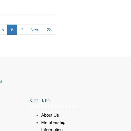
5
6
7
Next
28
rt
SITE INFO
About Us
Membership
Information