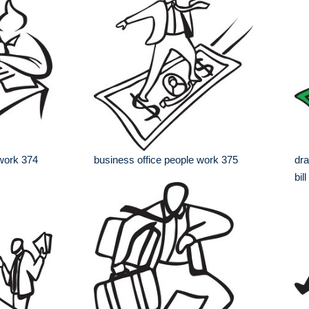
 work 374
business office people work 375
dra
bill