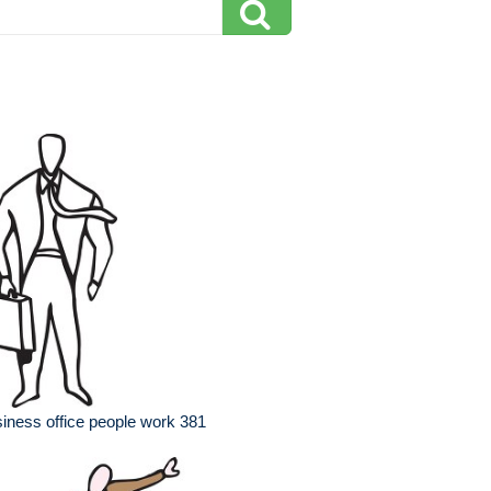
iness office people work 381