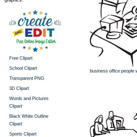
Free Clipart
School Clipart
business office people
Transparent PNG
3D Clipart
Words and Pictures
Clipart
Black White Outline
Clipart
Sports Clipart