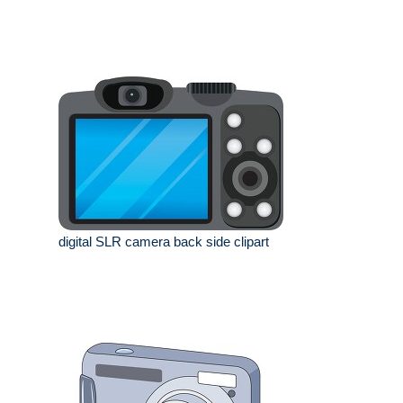
digital SLR camera back side clipart