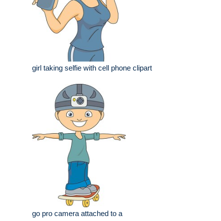
girl taking selfie with cell phone clipart
go pro camera attached to a