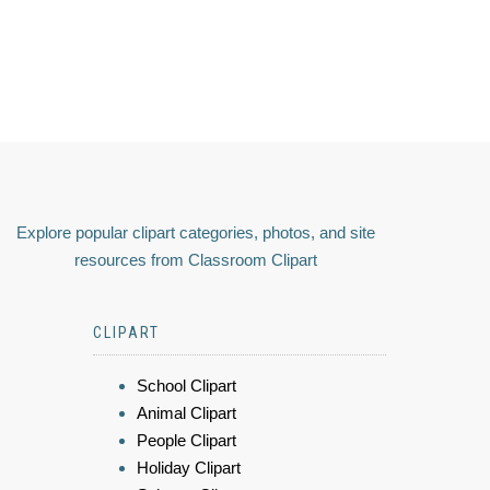
Explore popular clipart categories, photos, and site
resources from Classroom Clipart
CLIPART
School Clipart
Animal Clipart
People Clipart
Holiday Clipart