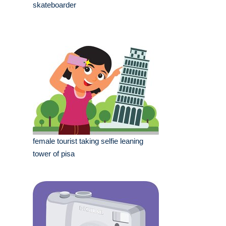
skateboarder
female tourist taking selfie leaning
tower of pisa