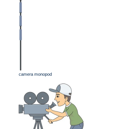
camera monopod