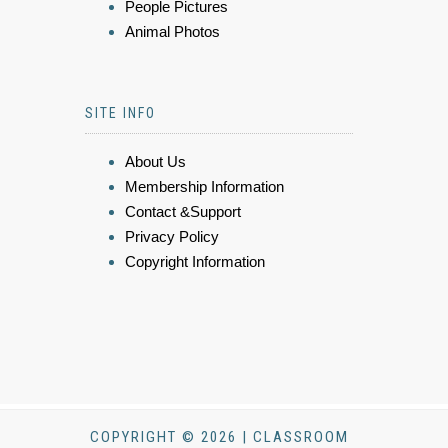
People Pictures
Animal Photos
SITE INFO
About Us
Membership Information
Contact &Support
Privacy Policy
Copyright Information
COPYRIGHT © 2026 | CLASSROOM