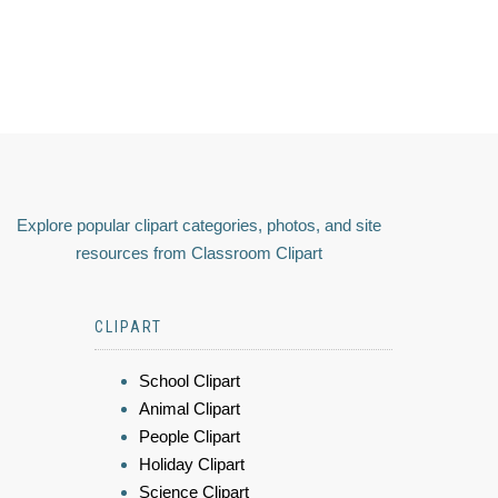
Explore popular clipart categories, photos, and site
resources from Classroom Clipart
CLIPART
School Clipart
Animal Clipart
People Clipart
Holiday Clipart
Science Clipart