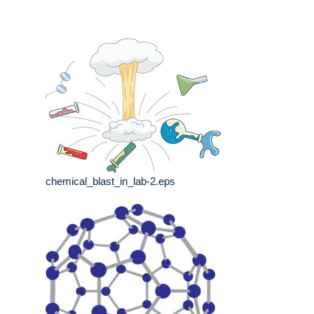
chemical_blast_in_lab-2.eps