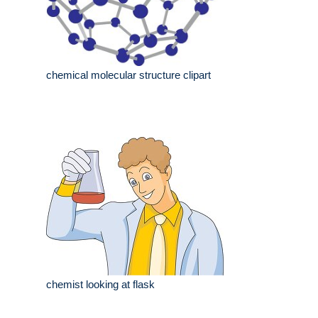
chemical molecular structure clipart
chemist looking at flask