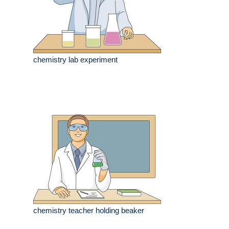
chemistry lab experiment
chemistry teacher holding beaker