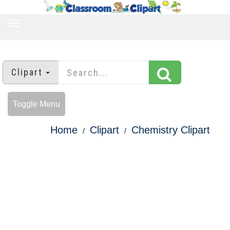
TOGGLE
NAVIGATION
Clipart
Toggle Menu
Home
Clipart
Chemistry Clipart