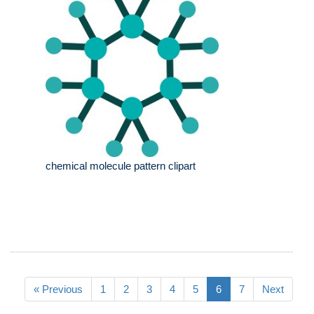
chemical molecule pattern clipart
« Previous
1
2
3
4
5
6
7
Next