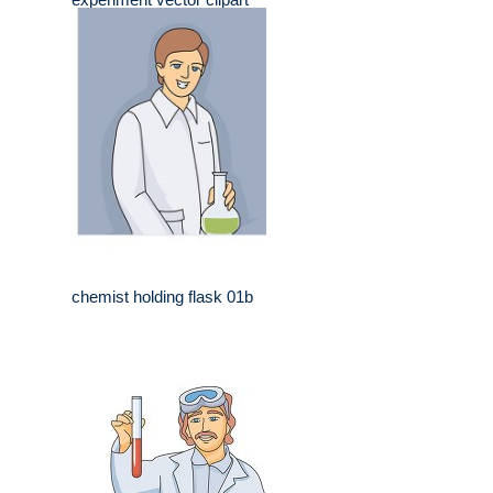
chemist holding flask 01b