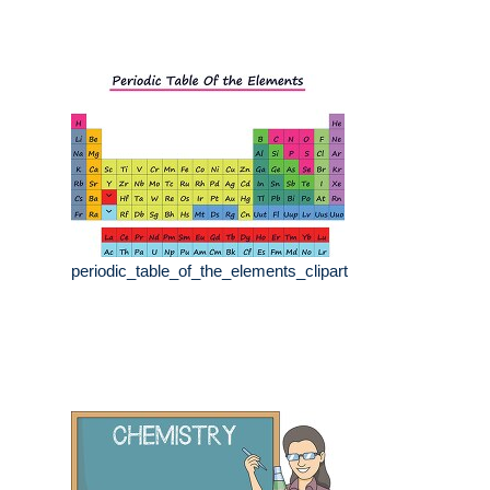
periodic_table_of_the_elements_clipart