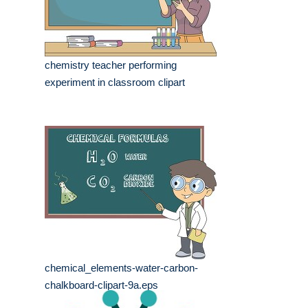
chemistry teacher performing
experiment in classroom clipart
chemical_elements-water-carbon-
chalkboard-clipart-9a.eps