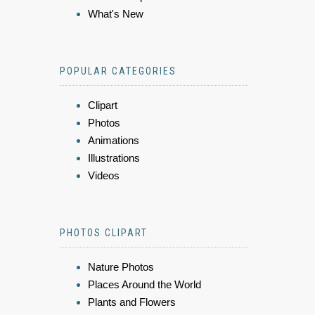
What's New
POPULAR CATEGORIES
Clipart
Photos
Animations
Illustrations
Videos
PHOTOS CLIPART
Nature Photos
Places Around the World
Plants and Flowers