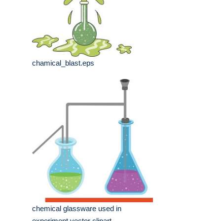
chamical_blast.eps
chemical glassware used in
experiment vector clipart