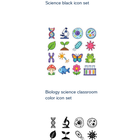
Science black icon set
Biology science classroom
color icon set