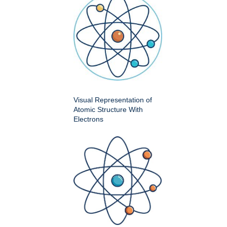
Visual Representation of
Atomic Structure With
Electrons