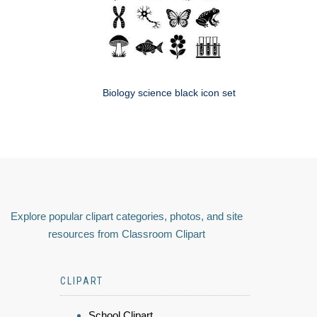
Biology science black icon set
Explore popular clipart categories, photos, and site
resources from Classroom Clipart
CLIPART
School Clipart