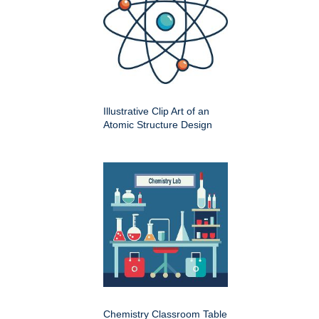
Illustrative Clip Art of an
Atomic Structure Design
Chemistry Classroom Table