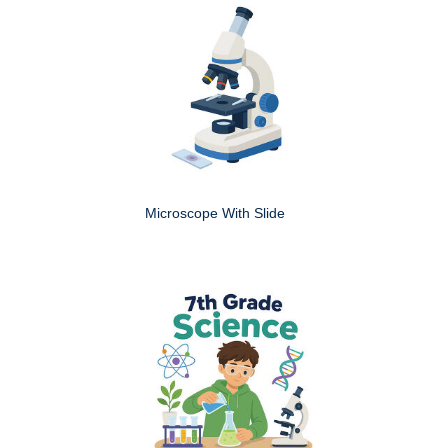
Microscope With Slide