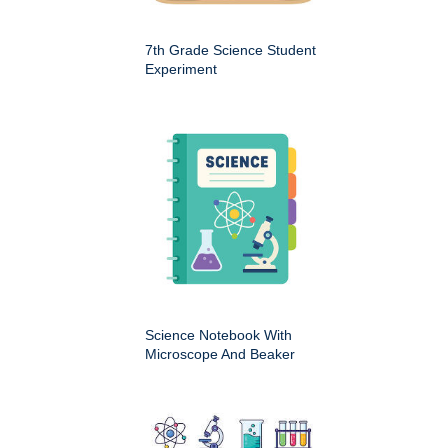
7th Grade Science Student
Experiment
Science Notebook With
Microscope And Beaker