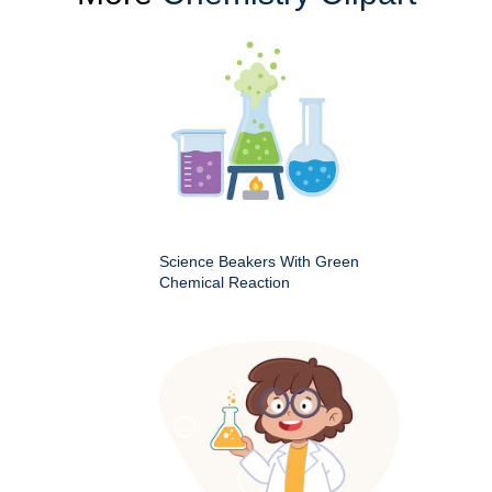
Science Beakers With Green
Chemical Reaction