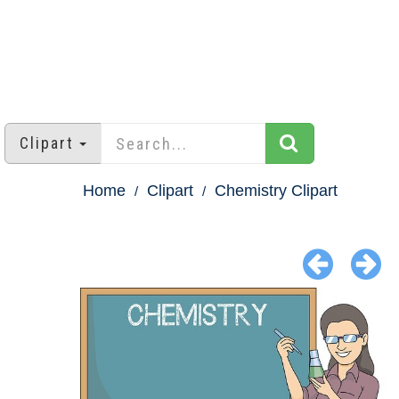
Clipart
Home
Clipart
Chemistry Clipart