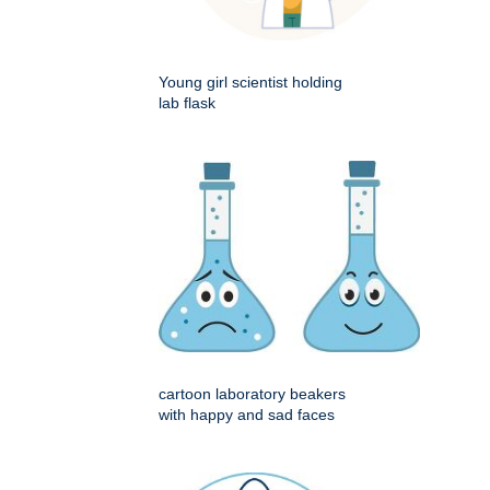
Young girl scientist holding
lab flask
cartoon laboratory beakers
with happy and sad faces