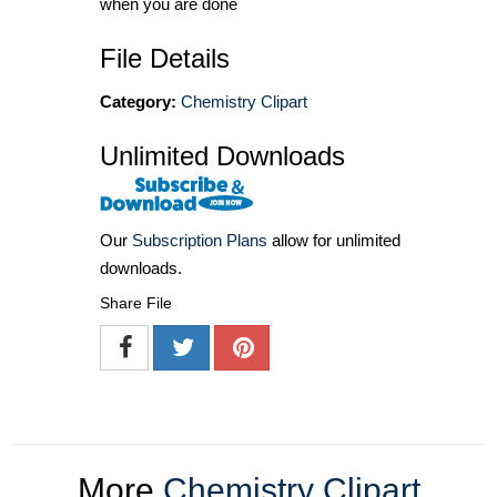
when you are done
File Details
Category:
Chemistry Clipart
Unlimited Downloads
Our
Subscription Plans
allow for unlimited
downloads.
Share File
More
Chemistry Clipart