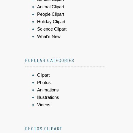
Animal Clipart
People Clipart
Holiday Clipart
Science Clipart
What's New
POPULAR CATEGORIES
Clipart
Photos
Animations
Illustrations
Videos
PHOTOS CLIPART