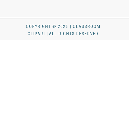
COPYRIGHT © 2026 | CLASSROOM
CLIPART |ALL RIGHTS RESERVED