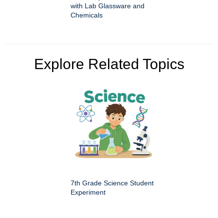
with Lab Glassware and
Chemicals
Explore Related Topics
7th Grade Science Student
Experiment