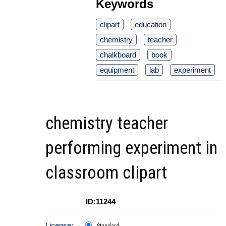
Keywords
clipart
education
chemistry
teacher
chalkboard
book
equipment
lab
experiment
chemistry teacher
performing experiment in
classroom clipart
ID:11244
License:
Standard