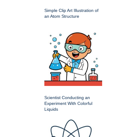
Simple Clip Art Illustration of
an Atom Structure
Scientist Conducting an
Experiment With Colorful
Liquids