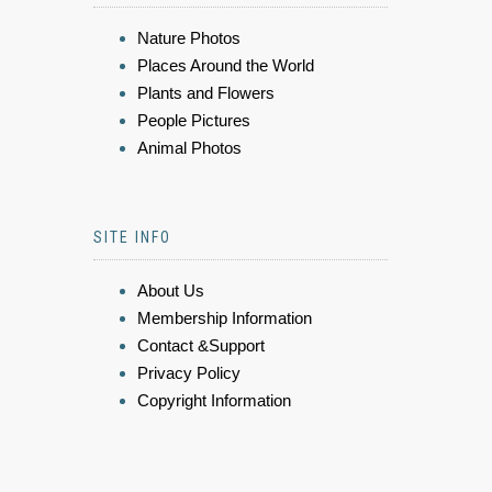
Nature Photos
Places Around the World
Plants and Flowers
People Pictures
Animal Photos
SITE INFO
About Us
Membership Information
Contact &Support
Privacy Policy
Copyright Information