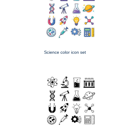
Science color icon set