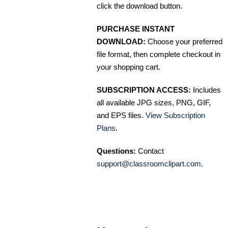
click the download button.
PURCHASE INSTANT
DOWNLOAD:
Choose your preferred
file format, then complete checkout in
your shopping cart.
SUBSCRIPTION ACCESS:
Includes
all available JPG sizes, PNG, GIF,
and EPS files.
View Subscription
Plans
.
Questions:
Contact
support@classroomclipart.com
.