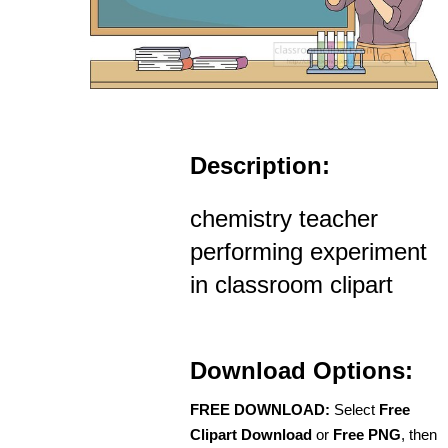
Description:
chemistry teacher
performing experiment
in classroom clipart
Download Options:
FREE DOWNLOAD:
Select
Free
Clipart Download
or
Free PNG
, then