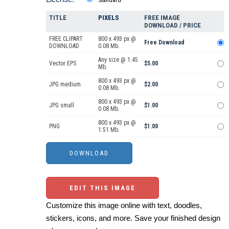
TITLE
PIXELS
FREE IMAGE
DOWNLOAD / PRICE
FREE CLIPART
800 x 493 px @
Free Download
DOWNLOAD
0.08 Mb.
Any size @ 1.45
Vector EPS
$5.00
Mb.
800 x 493 px @
JPG medium
$2.00
0.08 Mb.
800 x 493 px @
JPG small
$1.00
0.08 Mb.
800 x 493 px @
PNG
$1.00
1.51 Mb.
EDIT THIS IMAGE
Customize this image online with text, doodles,
stickers, icons, and more. Save your finished design