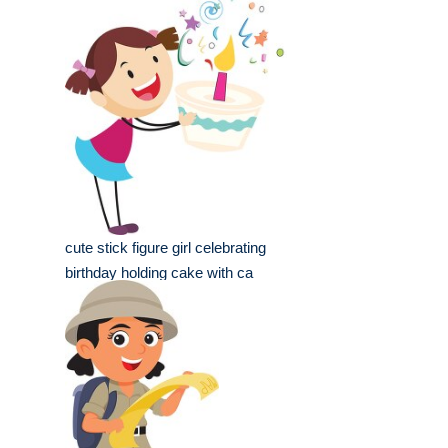
cute stick figure girl celebrating
birthday holding cake with ca