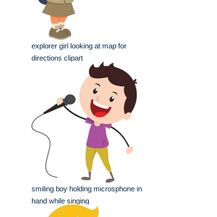
explorer girl looking at map for
directions clipart
smiling boy holding microsphone in
hand while singing