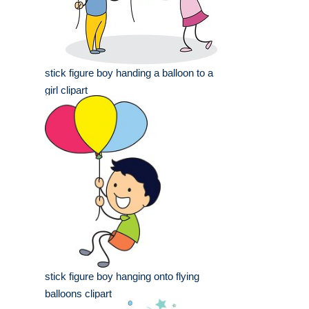
stick figure boy handing a balloon to a
girl clipart
stick figure boy hanging onto flying
balloons clipart