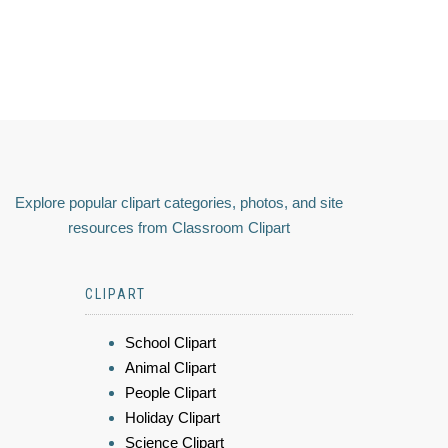
Explore popular clipart categories, photos, and site
resources from Classroom Clipart
CLIPART
School Clipart
Animal Clipart
People Clipart
Holiday Clipart
Science Clipart