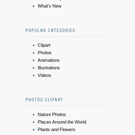
What's New
POPULAR CATEGORIES
Clipart
Photos
Animations
Illustrations
Videos
PHOTOS CLIPART
Nature Photos
Places Around the World
Plants and Flowers