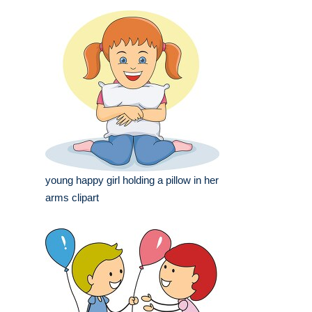
young happy girl holding a pillow in her
arms clipart