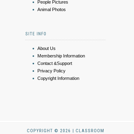
People Pictures
Animal Photos
SITE INFO
About Us
Membership Information
Contact &Support
Privacy Policy
Copyright Information
COPYRIGHT © 2026 | CLASSROOM