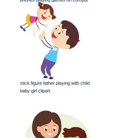
stick figure father playing with child
baby girl clipart