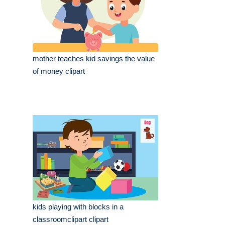
mother teaches kid savings the value
of money clipart
kids playing with blocks in a
classroomclipart clipart