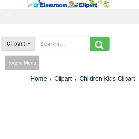
TOGGLE
NAVIGATION
Clipart
Toggle Menu
Home
Clipart
Children Kids Clipart