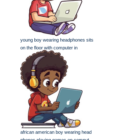
young boy wearing headphones sits
on the floor with computer in
african american boy wearing head
phones playing games on comput