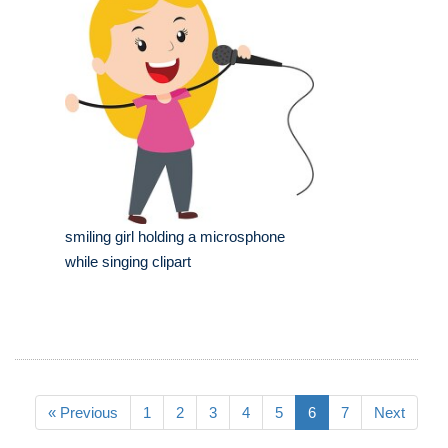
smiling girl holding a microsphone
while singing clipart
« Previous
1
2
3
4
5
6
7
Next