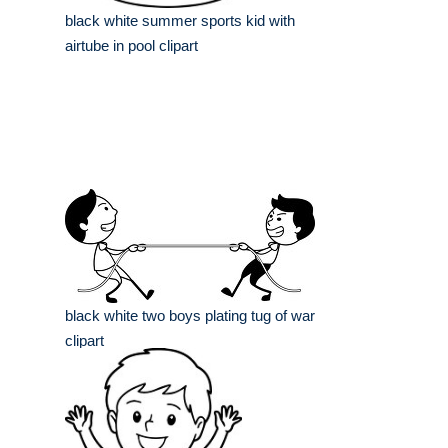
black white summer sports kid with
airtube in pool clipart
black white two boys plating tug of war
clipart