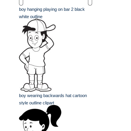
boy hanging playing on bar 2 black
white outline
boy wearing backwards hat cartoon
style outline clipart