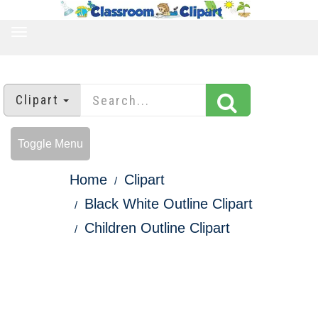
TOGGLE
NAVIGATION
Clipart
Toggle Menu
Home
Clipart
Black White Outline Clipart
Children Outline Clipart