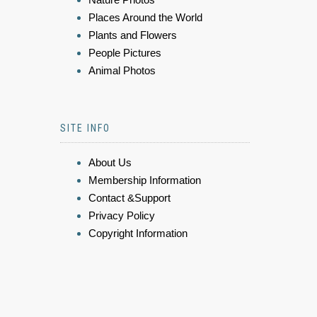
Places Around the World
Plants and Flowers
People Pictures
Animal Photos
SITE INFO
About Us
Membership Information
Contact &Support
Privacy Policy
Copyright Information