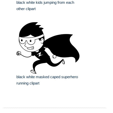
black white kids jumping from each
other clipart
black white masked caped superhero
running clipart