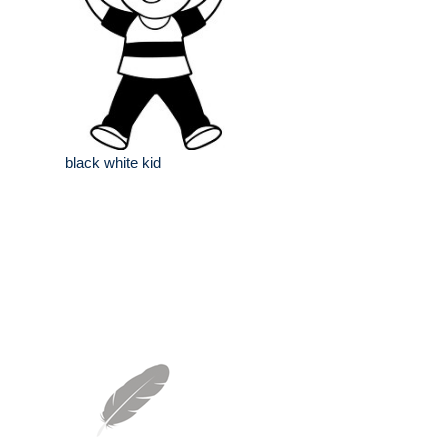
black white kid