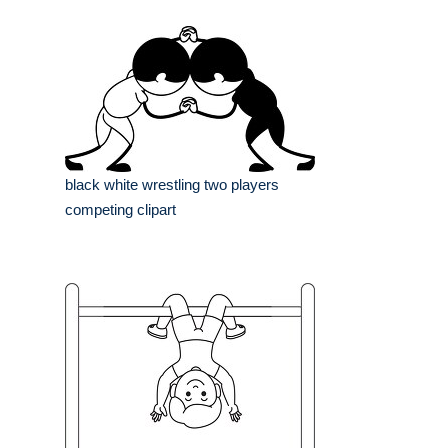
black white wrestling two players
competing clipart