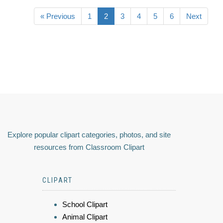
« Previous
1
2
3
4
5
6
Next
Explore popular clipart categories, photos, and site
resources from Classroom Clipart
CLIPART
School Clipart
Animal Clipart