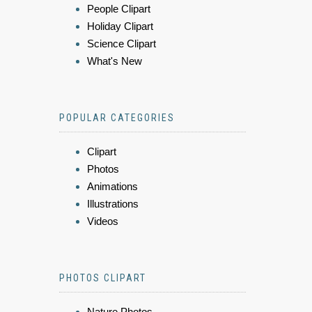
People Clipart
Holiday Clipart
Science Clipart
What's New
POPULAR CATEGORIES
Clipart
Photos
Animations
Illustrations
Videos
PHOTOS CLIPART
Nature Photos