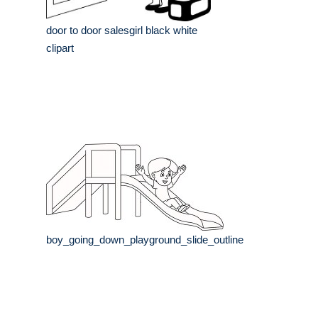
door to door salesgirl black white
clipart
boy_going_down_playground_slide_outline