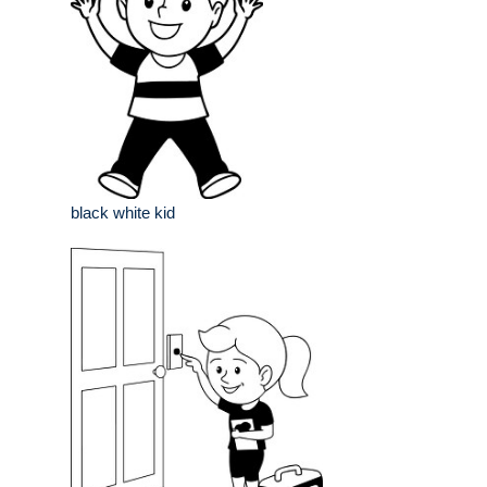
black white kid