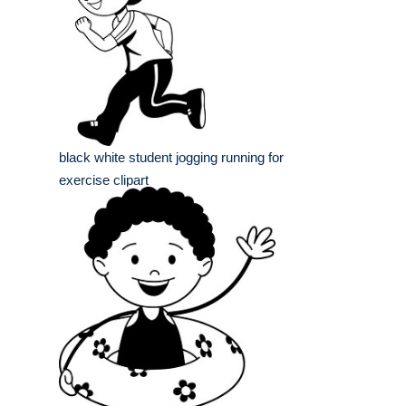
black white student jogging running for
exercise clipart