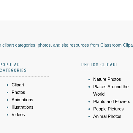
 clipart categories, photos, and site resources from Classroom Clipa
POPULAR
PHOTOS CLIPART
CATEGORIES
Nature Photos
Clipart
Places Around the
Photos
World
Animations
Plants and Flowers
Illustrations
People Pictures
Videos
Animal Photos