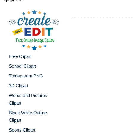
Free Clipart
School Clipart
Transparent PNG
3D Clipart
Words and Pictures
Clipart
Black White Outline
Clipart
Sports Clipart