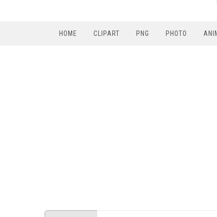
HOME
CLIPART
PNG
PHOTO
ANI