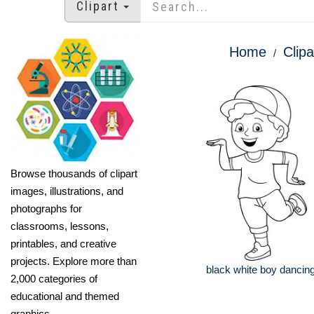
Clipart
Home
Clipa
Browse thousands of clipart
images, illustrations, and
photographs for
classrooms, lessons,
printables, and creative
projects. Explore more than
black white boy dancing
2,000 categories of
educational and themed
graphics.