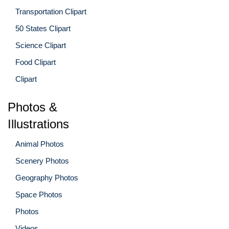
Transportation Clipart
50 States Clipart
Science Clipart
Food Clipart
Clipart
Photos &
Illustrations
Animal Photos
Scenery Photos
Geography Photos
Space Photos
Photos
Videos