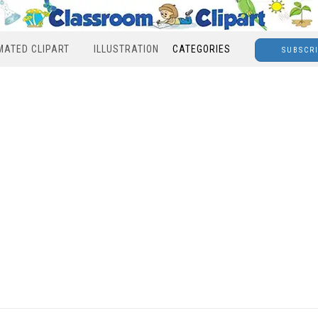
MATED CLIPART
ILLUSTRATION
CATEGORIES
SUBSCR