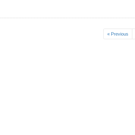
« Previous