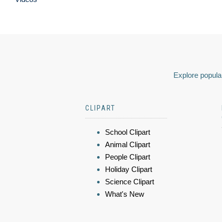
Explore popular
CLIPART
School Clipart
Animal Clipart
People Clipart
Holiday Clipart
Science Clipart
What's New