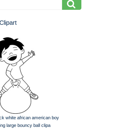
Clipart
ck white african american boy
ting large bouncy ball clipa