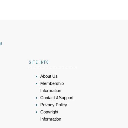
rt
SITE INFO
About Us
Membership
Information
Contact &Support
Privacy Policy
Copyright
Information