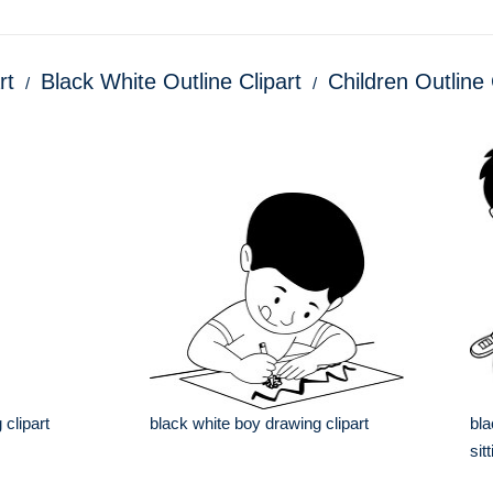
rt
Black White Outline Clipart
Children Outline 
 clipart
black white boy drawing clipart
bla
sit