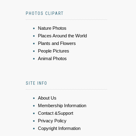
PHOTOS CLIPART
Nature Photos
Places Around the World
Plants and Flowers
People Pictures
Animal Photos
SITE INFO
About Us
Membership Information
Contact &Support
Privacy Policy
Copyright Information