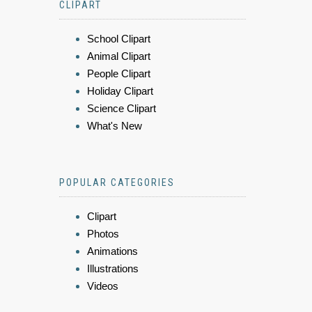
CLIPART
School Clipart
Animal Clipart
People Clipart
Holiday Clipart
Science Clipart
What's New
POPULAR CATEGORIES
Clipart
Photos
Animations
Illustrations
Videos