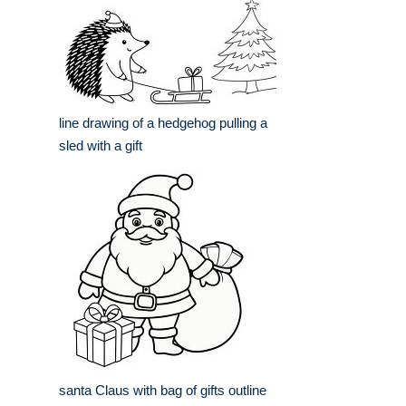
line drawing of a hedgehog pulling a
sled with a gift
santa Claus with bag of gifts outline