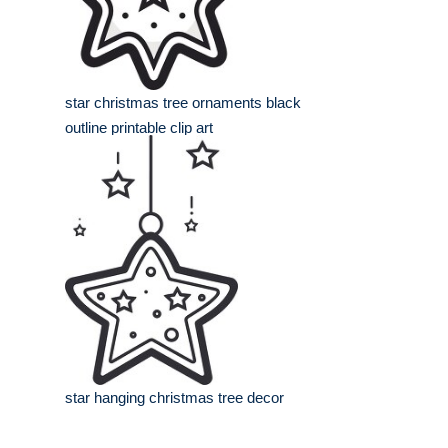
star christmas tree ornaments black
outline printable clip art
star hanging christmas tree decor