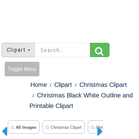
Clipart
Toggle Menu
Home
Clipart
Christmas Clipart
Christmas Black White Outline and
Printable Clipart
All Images
Christmas Clipart
Christmas Ornament Cli