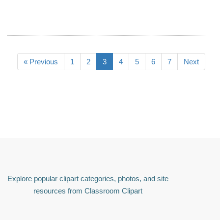
« Previous
1
2
3
4
5
6
7
Next
Explore popular clipart categories, photos, and site
resources from Classroom Clipart