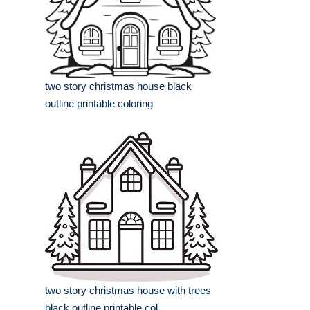
two story christmas house black
outline printable coloring
two story christmas house with trees
black outline printable col