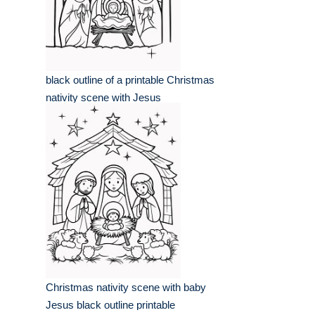
black outline of a printable Christmas
nativity scene with Jesus
Christmas nativity scene with baby
Jesus black outline printable