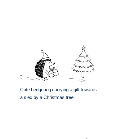
Cute hedgehog carrying a gift towards
a sled by a Christmas tree