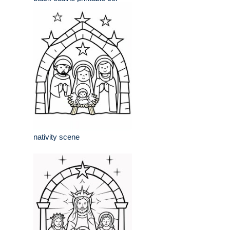
nativity scene