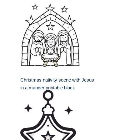
Christmas nativity scene with Jesus
in a manger printable black