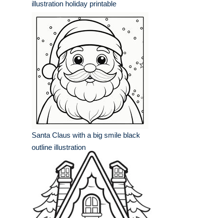
illustration holiday printable
Santa Claus with a big smile black
outline illustration