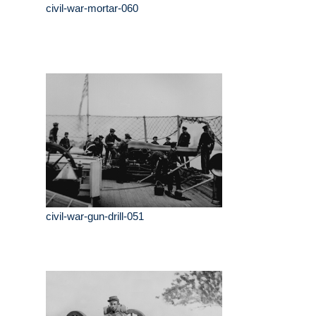
civil-war-mortar-060
civil-war-gun-drill-051