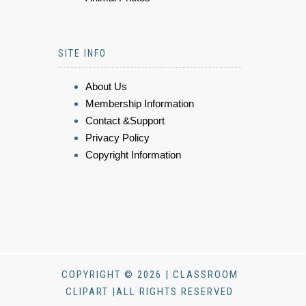
SITE INFO
About Us
Membership Information
Contact &Support
Privacy Policy
Copyright Information
COPYRIGHT © 2026 | CLASSROOM
CLIPART |ALL RIGHTS RESERVED