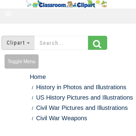
TOGGLE
NAVIGATION
Clipart
Toggle Menu
Home
History in Photos and Illustrations
US History Pictures and Illustrations
Civil War Pictures and Illustrations
Civil War Weapons