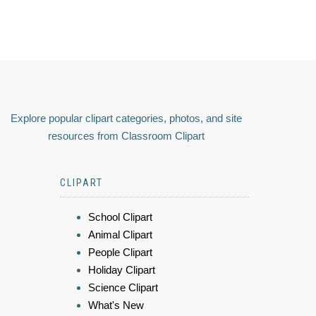
Explore popular clipart categories, photos, and site
resources from Classroom Clipart
CLIPART
School Clipart
Animal Clipart
People Clipart
Holiday Clipart
Science Clipart
What's New