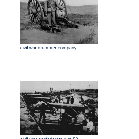
civil war drummer company