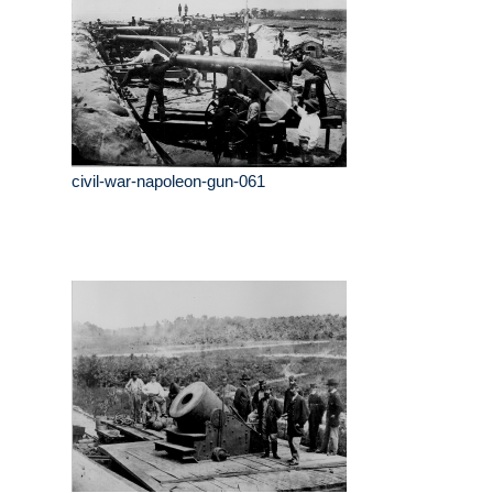
civil-war-napoleon-gun-061