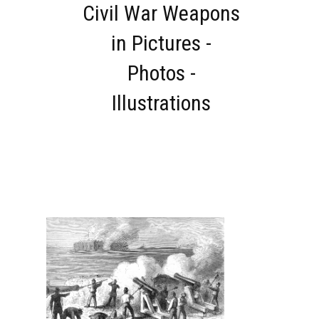
Civil War Weapons
in Pictures -
Photos -
Illustrations