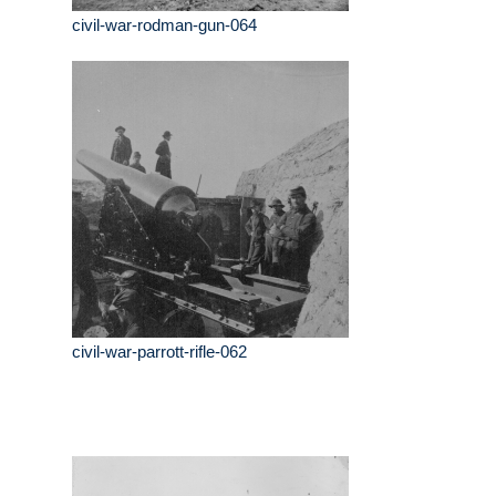
civil-war-rodman-gun-064
civil-war-parrott-rifle-062