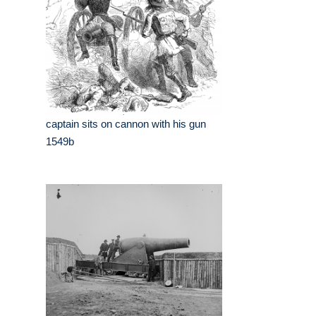
captain sits on cannon with his gun
1549b