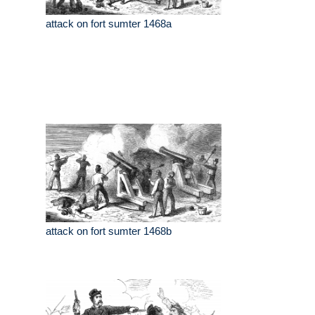
attack on fort sumter 1468a
attack on fort sumter 1468b