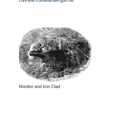
civil-war-confederate-gun-58
Monitor and Iron Clad