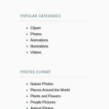
POPULAR CATEGORIES
Clipart
Photos
Animations
Illustrations
Videos
PHOTOS CLIPART
Nature Photos
Places Around the World
Plants and Flowers
People Pictures
Animal Photos